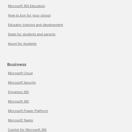
Microsoft 365 Education
How to buy for your school
Educator training and development
Deals for students and parents
Azure for students
Business
Microsoft Cloud
Microsoft Security
Dynamics 365
Microsoft 365
Microsoft Power Platform
Microsoft Teams
Copilot for Microsoft 365