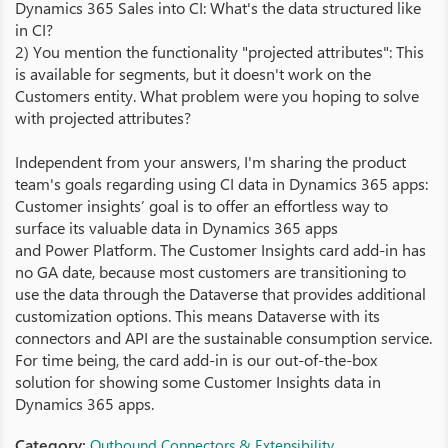
Dynamics 365 Sales into CI: What's the data structured like
in CI?
2) You mention the functionality "projected attributes": This
is available for segments, but it doesn't work on the
Customers entity. What problem were you hoping to solve
with projected attributes?
Independent from your answers, I'm sharing the product
team's goals regarding using CI data in Dynamics 365 apps:
Customer insights’ goal is to offer an effortless way to
surface its valuable data in Dynamics 365 apps
and Power Platform. The Customer Insights card add-in has
no GA date, because most customers are transitioning to
use the data through the Dataverse that provides additional
customization options. This means Dataverse with its
connectors and API are the sustainable consumption service.
For time being, the card add-in is our out-of-the-box
solution for showing some Customer Insights data in
Dynamics 365 apps.
Category:
Outbound Connectors & Extensibility