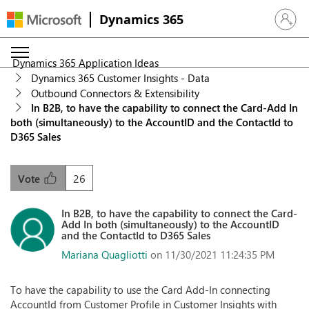
Dynamics 365
Sign in 
Dynamics 365 Application Ideas
Dynamics 365 Customer Insights - Data
Outbound Connectors & Extensibility
In B2B, to have the capability to connect the Card-Add In
both (simultaneously) to the AccountID and the ContactId to
D365 Sales
26
Vote
In B2B, to have the capability to connect the Card-
Add In both (simultaneously) to the AccountID
and the ContactId to D365 Sales
Mariana Quagliotti
on 11/30/2021 11:24:35 PM
To have the capability to use the Card Add-In connecting
AccountId from Customer Profile in Customer Insights with