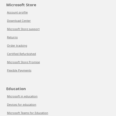
Microsoft Store
Account profile
Download Center
Microsoft Store support
Returns
Order tracking
Certified Refurbished
Microsoft Store Promise
Flexible Payments
Education
Microsoft in education
Devices for education
Microsoft Teams for Education