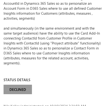
AccountId in Dynamics 365 Sales so as to personalize an
Account Form in D365 Sales where to use all defined Customer
Insights information for Customers (attributes, measures ,
activities, segments)
and simultaneously (in the same environment and with the
same target audience) have the ability to use the Card Add-In
connecting ContactId from Customer Profile in Customer
Insights with ContactId (using "Proyect attribute" functionality)
in Dynamics 365 Sales so as to personalize a Contact Form in
D365 Sales where to use Customer Insights information
(attributes, measures for the related account, activities,
segments).
STATUS DETAILS
DECLINED