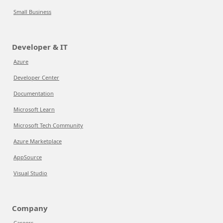
Small Business
Developer & IT
Azure
Developer Center
Documentation
Microsoft Learn
Microsoft Tech Community
Azure Marketplace
AppSource
Visual Studio
Company
Careers