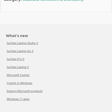
What's new
Surface Laptop Studio 2
Surface Laptop Go 3
Surface Pro 9
Surface Laptop 5
Microsoft Copilot
Copilot in Windows
Explore Microsoft products
Windows 11 apps