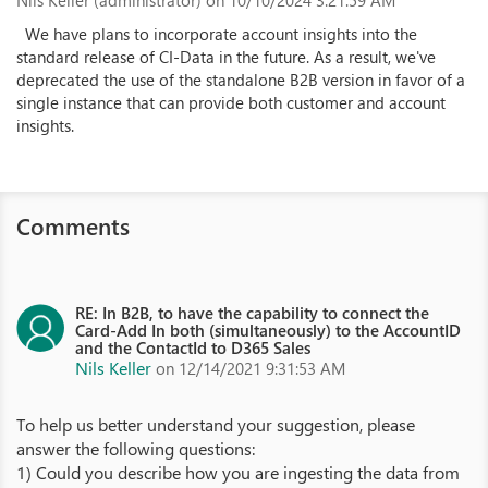
Nils Keller (administrator)
on 10/10/2024 3:21:59 AM
We have plans to incorporate account insights into the
standard release of CI-Data in the future. As a result, we've
deprecated the use of the standalone B2B version in favor of a
single instance that can provide both customer and account
insights.
Comments
RE: In B2B, to have the capability to connect the
Card-Add In both (simultaneously) to the AccountID
and the ContactId to D365 Sales
Nils Keller
on 12/14/2021 9:31:53 AM
To help us better understand your suggestion, please
answer the following questions:
1) Could you describe how you are ingesting the data from