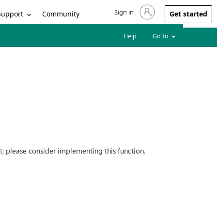
Sign in
Sign in to your account
Support
Community
Get started
Help
Go to
nt; please consider implementing this function.