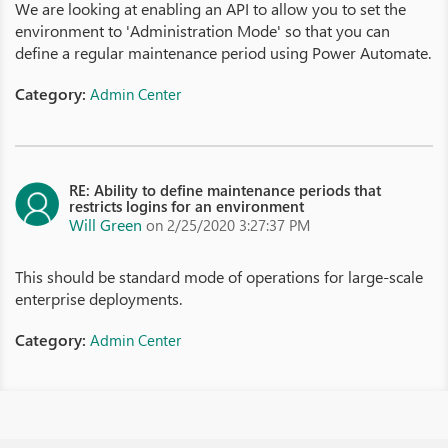
We are looking at enabling an API to allow you to set the
environment to 'Administration Mode' so that you can
define a regular maintenance period using Power Automate.
Category:
Admin Center
RE: Ability to define maintenance periods that
restricts logins for an environment
Will Green
on 2/25/2020 3:27:37 PM
This should be standard mode of operations for large-scale
enterprise deployments.
Category:
Admin Center