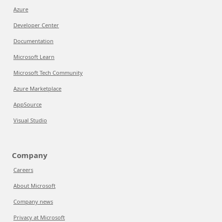
Azure
Developer Center
Documentation
Microsoft Learn
Microsoft Tech Community
Azure Marketplace
AppSource
Visual Studio
Company
Careers
About Microsoft
Company news
Privacy at Microsoft