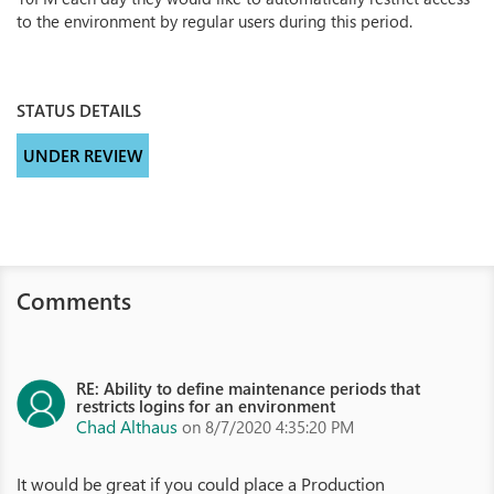
to the environment by regular users during this period.
STATUS DETAILS
UNDER REVIEW
Comments
RE: Ability to define maintenance periods that
restricts logins for an environment
Chad Althaus
on 8/7/2020 4:35:20 PM
It would be great if you could place a Production