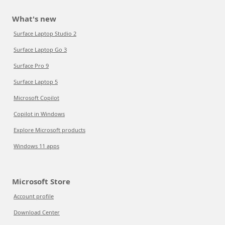
What's new
Surface Laptop Studio 2
Surface Laptop Go 3
Surface Pro 9
Surface Laptop 5
Microsoft Copilot
Copilot in Windows
Explore Microsoft products
Windows 11 apps
Microsoft Store
Account profile
Download Center