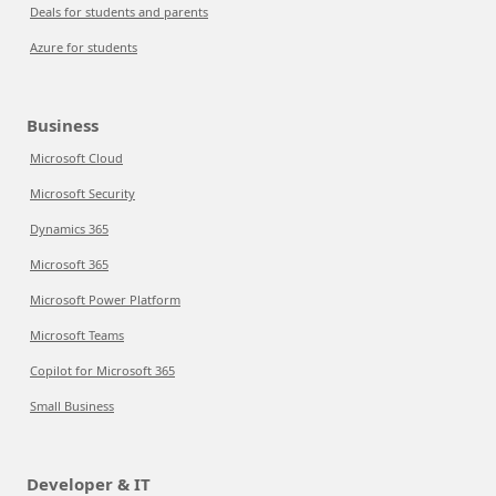
Deals for students and parents
Azure for students
Business
Microsoft Cloud
Microsoft Security
Dynamics 365
Microsoft 365
Microsoft Power Platform
Microsoft Teams
Copilot for Microsoft 365
Small Business
Developer & IT