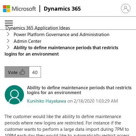
Dynamics 365
Sign in 
Dynamics 365 Application Ideas
Power Platform Governance and Administration
Admin Center
Ability to define maintenance periods that restricts
logins for an environment
40
Vote
Ability to define maintenance periods that restricts
logins for an environment
Kunihiko Hayakawa
on 2/18/2020 1:03:29 AM
The customer would like the ability to define maintenance
periods where new logins are restricted. For instance if the
customer wants to perform a large data import during 7PM to
10PM each day they would like to automatically restrict access