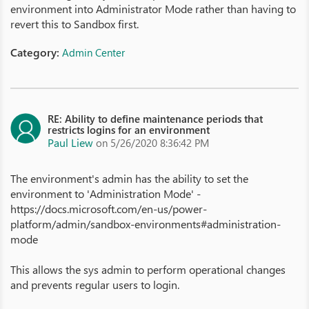
environment into Administrator Mode rather than having to
revert this to Sandbox first.
Category:
Admin Center
RE: Ability to define maintenance periods that
restricts logins for an environment
Paul Liew
on 5/26/2020 8:36:42 PM
The environment's admin has the ability to set the
environment to 'Administration Mode' -
https://docs.microsoft.com/en-us/power-
platform/admin/sandbox-environments#administration-
mode
This allows the sys admin to perform operational changes
and prevents regular users to login.