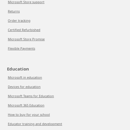
Microsoft Store support
Returns
Order tracking
Certified Refurbished
Microsoft Store Promise
Flexible Payments
Education
Microsoft in education
Devices for education
Microsoft Teams for Education
Microsoft 365 Education
How to buy for your school
Educator training and development