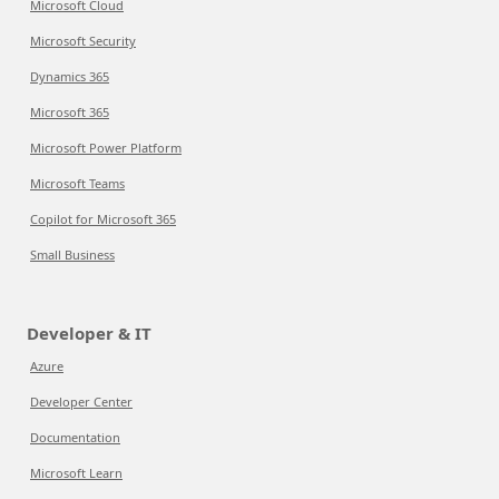
Microsoft Cloud
Microsoft Security
Dynamics 365
Microsoft 365
Microsoft Power Platform
Microsoft Teams
Copilot for Microsoft 365
Small Business
Developer & IT
Azure
Developer Center
Documentation
Microsoft Learn