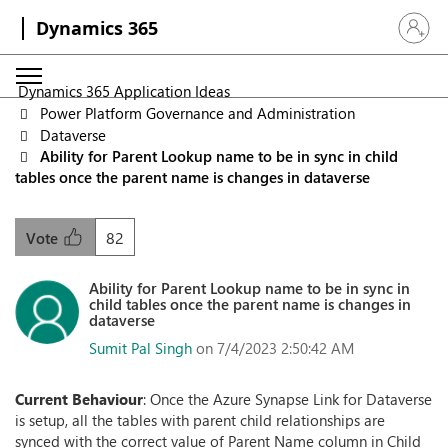
Dynamics 365
Sign in 
Dynamics 365 Application Ideas
Power Platform Governance and Administration
Dataverse
Ability for Parent Lookup name to be in sync in child
tables once the parent name is changes in dataverse
82
Vote
Ability for Parent Lookup name to be in sync in
child tables once the parent name is changes in
dataverse
Sumit Pal Singh
on 7/4/2023 2:50:42 AM
Current Behaviour
: Once the Azure Synapse Link for Dataverse
is setup, all the tables with parent child relationships are
synced with the correct value of Parent Name column in Child