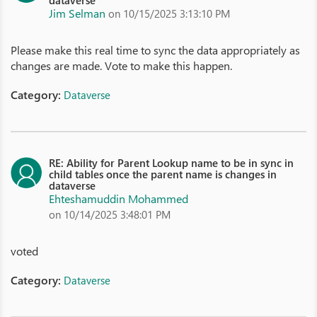
dataverse
Jim Selman
on 10/15/2025 3:13:10 PM
Please make this real time to sync the data appropriately as
changes are made. Vote to make this happen.
Category:
Dataverse
RE: Ability for Parent Lookup name to be in sync in
child tables once the parent name is changes in
dataverse
Ehteshamuddin Mohammed
on 10/14/2025 3:48:01 PM
voted
Category:
Dataverse