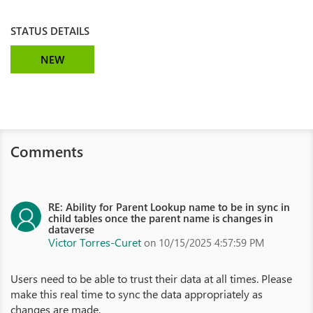
STATUS DETAILS
NEW
Comments
RE: Ability for Parent Lookup name to be in sync in
child tables once the parent name is changes in
dataverse
Victor Torres-Curet
on 10/15/2025 4:57:59 PM
Users need to be able to trust their data at all times. Please
make this real time to sync the data appropriately as
changes are made.