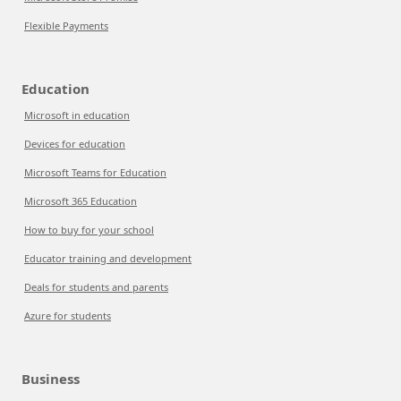
Flexible Payments
Education
Microsoft in education
Devices for education
Microsoft Teams for Education
Microsoft 365 Education
How to buy for your school
Educator training and development
Deals for students and parents
Azure for students
Business