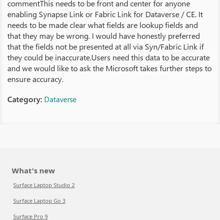
commentThis needs to be front and center for anyone
enabling Synapse Link or Fabric Link for Dataverse / CE. It
needs to be made clear what fields are lookup fields and
that they may be wrong. I would have honestly preferred
that the fields not be presented at all via Syn/Fabric Link if
they could be inaccurate.Users need this data to be accurate
and we would like to ask the Microsoft takes further steps to
ensure accuracy.
Category:
Dataverse
What's new
Surface Laptop Studio 2
Surface Laptop Go 3
Surface Pro 9