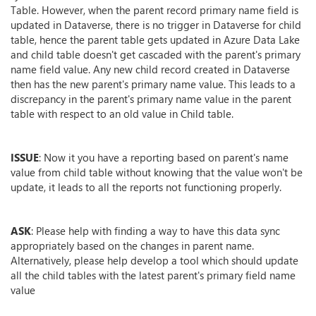
Table. However, when the parent record primary name field is
updated in Dataverse, there is no trigger in Dataverse for child
table, hence the parent table gets updated in Azure Data Lake
and child table doesn't get cascaded with the parent's primary
name field value. Any new child record created in Dataverse
then has the new parent's primary name value. This leads to a
discrepancy in the parent's primary name value in the parent
table with respect to an old value in Child table.
ISSUE
: Now it you have a reporting based on parent's name
value from child table without knowing that the value won't be
update, it leads to all the reports not functioning properly.
ASK
: Please help with finding a way to have this data sync
appropriately based on the changes in parent name.
Alternatively, please help develop a tool which should update
all the child tables with the latest parent's primary field name
value