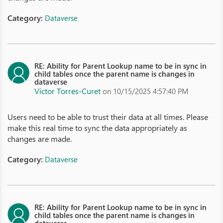
Category:
Dataverse
RE: Ability for Parent Lookup name to be in sync in
child tables once the parent name is changes in
dataverse
Victor Torres-Curet
on 10/15/2025 4:57:40 PM
Users need to be able to trust their data at all times. Please
make this real time to sync the data appropriately as
changes are made.
Category:
Dataverse
RE: Ability for Parent Lookup name to be in sync in
child tables once the parent name is changes in