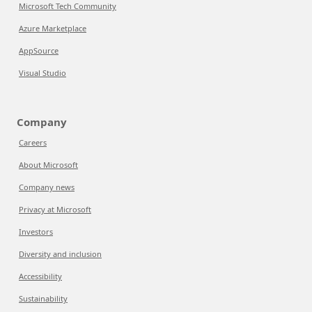
Microsoft Tech Community
Azure Marketplace
AppSource
Visual Studio
Company
Careers
About Microsoft
Company news
Privacy at Microsoft
Investors
Diversity and inclusion
Accessibility
Sustainability