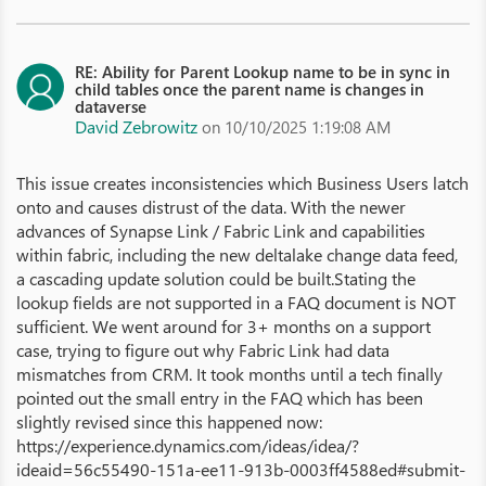
RE: Ability for Parent Lookup name to be in sync in
child tables once the parent name is changes in
dataverse
David Zebrowitz
on 10/10/2025 1:19:08 AM
This issue creates inconsistencies which Business Users latch
onto and causes distrust of the data. With the newer
advances of Synapse Link / Fabric Link and capabilities
within fabric, including the new deltalake change data feed,
a cascading update solution could be built.Stating the
lookup fields are not supported in a FAQ document is NOT
sufficient. We went around for 3+ months on a support
case, trying to figure out why Fabric Link had data
mismatches from CRM. It took months until a tech finally
pointed out the small entry in the FAQ which has been
slightly revised since this happened now:
https://experience.dynamics.com/ideas/idea/?
ideaid=56c55490-151a-ee11-913b-0003ff4588ed#submit-