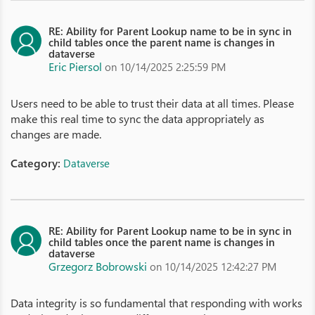
RE: Ability for Parent Lookup name to be in sync in
child tables once the parent name is changes in
dataverse
Eric Piersol
on 10/14/2025 2:25:59 PM
Users need to be able to trust their data at all times. Please
make this real time to sync the data appropriately as
changes are made.
Category:
Dataverse
RE: Ability for Parent Lookup name to be in sync in
child tables once the parent name is changes in
dataverse
Grzegorz Bobrowski
on 10/14/2025 12:42:27 PM
Data integrity is so fundamental that responding with works