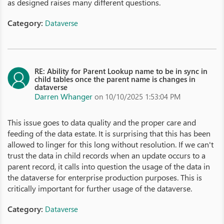
as designed raises many different questions.
Category:
Dataverse
RE: Ability for Parent Lookup name to be in sync in
child tables once the parent name is changes in
dataverse
Darren Whanger
on 10/10/2025 1:53:04 PM
This issue goes to data quality and the proper care and
feeding of the data estate. It is surprising that this has been
allowed to linger for this long without resolution. If we can't
trust the data in child records when an update occurs to a
parent record, it calls into question the usage of the data in
the dataverse for enterprise production purposes. This is
critically important for further usage of the dataverse.
Category:
Dataverse