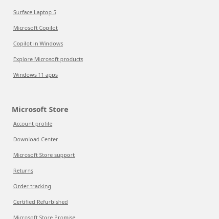
Surface Laptop 5
Microsoft Copilot
Copilot in Windows
Explore Microsoft products
Windows 11 apps
Microsoft Store
Account profile
Download Center
Microsoft Store support
Returns
Order tracking
Certified Refurbished
Microsoft Store Promise