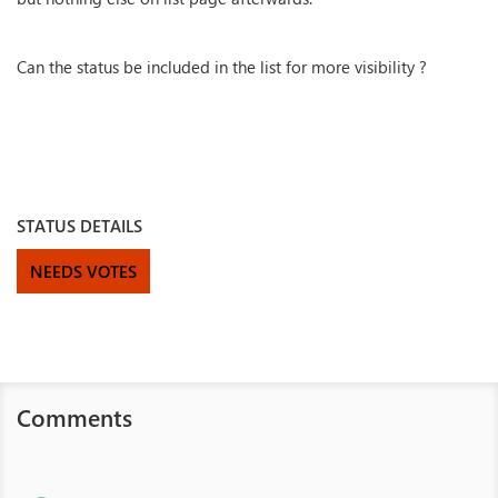
Can the status be included in the list for more visibility ?
STATUS DETAILS
NEEDS VOTES
Comments