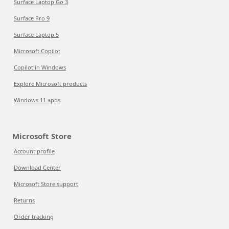
Surface Laptop Go 3
Surface Pro 9
Surface Laptop 5
Microsoft Copilot
Copilot in Windows
Explore Microsoft products
Windows 11 apps
Microsoft Store
Account profile
Download Center
Microsoft Store support
Returns
Order tracking