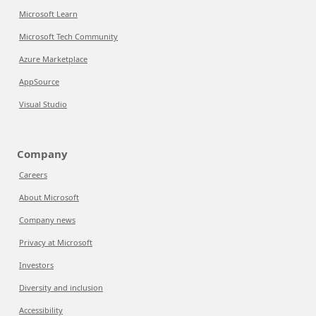
Microsoft Learn
Microsoft Tech Community
Azure Marketplace
AppSource
Visual Studio
Company
Careers
About Microsoft
Company news
Privacy at Microsoft
Investors
Diversity and inclusion
Accessibility