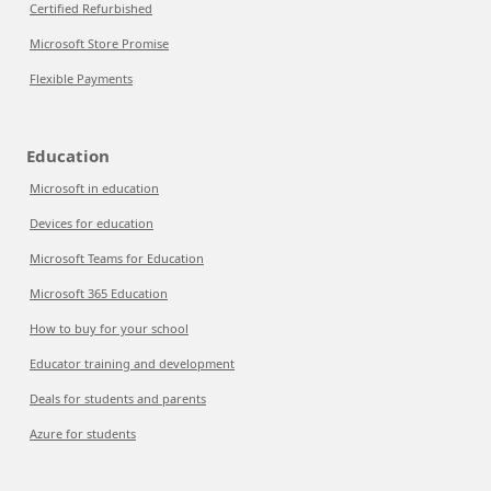
Certified Refurbished
Microsoft Store Promise
Flexible Payments
Education
Microsoft in education
Devices for education
Microsoft Teams for Education
Microsoft 365 Education
How to buy for your school
Educator training and development
Deals for students and parents
Azure for students