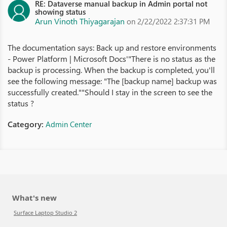
RE: Dataverse manual backup in Admin portal not
showing status
Arun Vinoth Thiyagarajan
on 2/22/2022 2:37:31 PM
The documentation says: Back up and restore environments
- Power Platform | Microsoft Docs'"There is no status as the
backup is processing. When the backup is completed, you'll
see the following message: "The [backup name] backup was
successfully created.""Should I stay in the screen to see the
status ?
Category:
Admin Center
What's new
Surface Laptop Studio 2