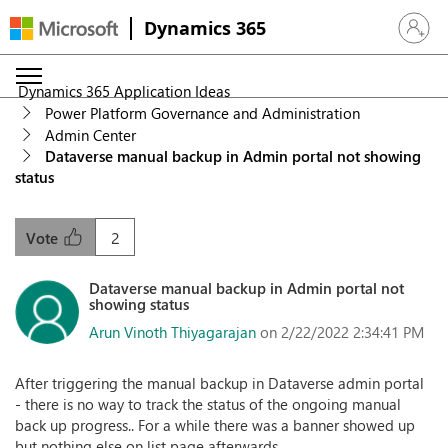
Dynamics 365
Sign in 
Dynamics 365 Application Ideas
Power Platform Governance and Administration
Admin Center
Dataverse manual backup in Admin portal not showing
status
2
Vote
Dataverse manual backup in Admin portal not
showing status
Arun Vinoth Thiyagarajan
on 2/22/2022 2:34:41 PM
After triggering the manual backup in Dataverse admin portal
- there is no way to track the status of the ongoing manual
back up progress.. For a while there was a banner showed up
but nothing else on list page afterwards.