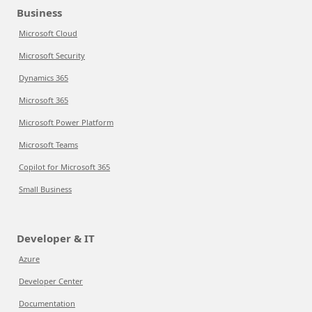
Business
Microsoft Cloud
Microsoft Security
Dynamics 365
Microsoft 365
Microsoft Power Platform
Microsoft Teams
Copilot for Microsoft 365
Small Business
Developer & IT
Azure
Developer Center
Documentation