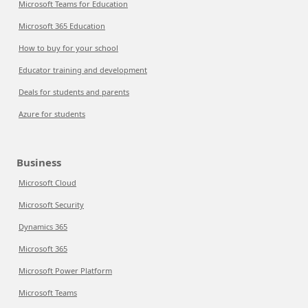
Microsoft Teams for Education
Microsoft 365 Education
How to buy for your school
Educator training and development
Deals for students and parents
Azure for students
Business
Microsoft Cloud
Microsoft Security
Dynamics 365
Microsoft 365
Microsoft Power Platform
Microsoft Teams