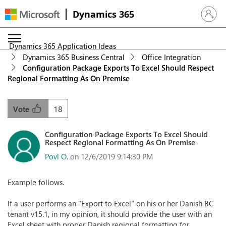
Dynamics 365
Sign in 
Dynamics 365 Application Ideas
Dynamics 365 Business Central
Office Integration
Configuration Package Exports To Excel Should Respect
Regional Formatting As On Premise
18
Vote
Configuration Package Exports To Excel Should
Respect Regional Formatting As On Premise
Povl O.
on 12/6/2019 9:14:30 PM
Example follows.
If a user performs an "Export to Excel" on his or her Danish BC
tenant v15.1, in my opinion, it should provide the user with an
Excel sheet with proper Danish regional formatting for