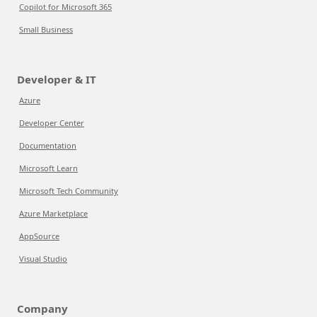
Copilot for Microsoft 365
Small Business
Developer & IT
Azure
Developer Center
Documentation
Microsoft Learn
Microsoft Tech Community
Azure Marketplace
AppSource
Visual Studio
Company