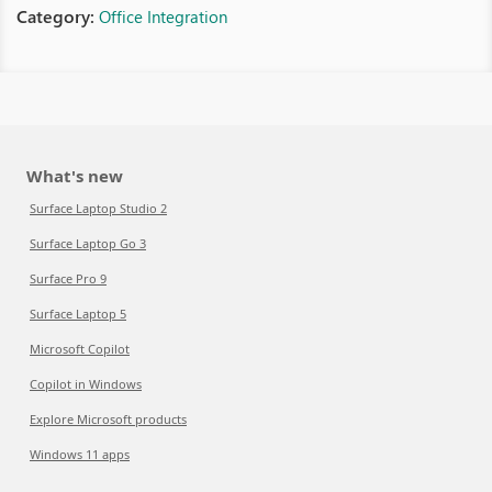
Category:
Office Integration
What's new
Surface Laptop Studio 2
Surface Laptop Go 3
Surface Pro 9
Surface Laptop 5
Microsoft Copilot
Copilot in Windows
Explore Microsoft products
Windows 11 apps