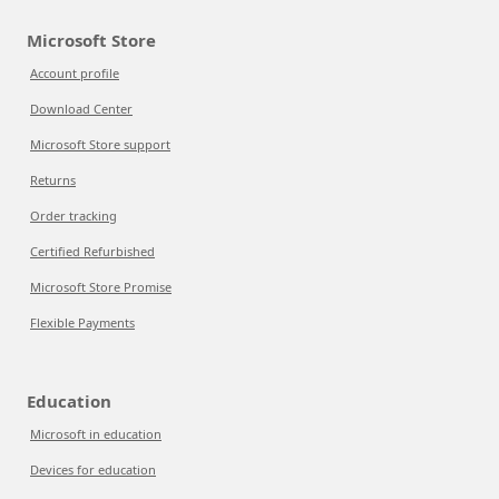
Microsoft Store
Account profile
Download Center
Microsoft Store support
Returns
Order tracking
Certified Refurbished
Microsoft Store Promise
Flexible Payments
Education
Microsoft in education
Devices for education