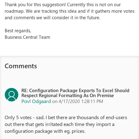
Thank you for this suggestion! Currently this is not on our
roadmap. We are tracking this idea and if it gathers more votes
and comments we will consider it in the future.
Best regards,
Business Central Team
Comments
RE: Configuration Package Exports To Excel Should
Respect Regional Formatting As On Premise
Povl Odgaard
on 4/17/2020 1:28:11 PM
Only 5 votes - sad. I bet there are thousands of end-users
out there that gets irritated each time they import a
configuration package with eg. prices.