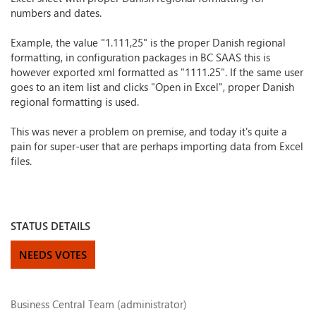
numbers and dates.
Example, the value "1.111,25" is the proper Danish regional
formatting, in configuration packages in BC SAAS this is
however exported xml formatted as "1111.25". If the same user
goes to an item list and clicks "Open in Excel", proper Danish
regional formatting is used.
This was never a problem on premise, and today it's quite a
pain for super-user that are perhaps importing data from Excel
files.
STATUS DETAILS
NEEDS VOTES
Business Central Team (administrator)