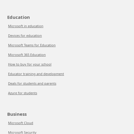
Education
Microsoft in education
Devices for education
Microsoft Teams for Education
Microsoft 365 Education
How to buy for your school
Educator training and development
Deals for students and parents
Azure for students
Business
Microsoft Cloud
Microsoft Security