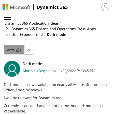
Dynamics 365
Sign in 
Dynamics 365 Application Ideas
Dynamics 365 Finance and Operations Cross-Apps
User Experience
Dark mode
26
Vote
Dark mode
Matthieu Beghin
on 11/22/2022 7:13:45 PM
Dark mode is now available on nearly all Microsoft products :
Office, Edge, Windows.
I will be relevant for Dynamics too.
Currently, user can change color theme, but dark mode is not
yet available.