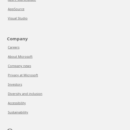
AppSource
Visual Studio
Company
Careers
About Microsoft
Company news
Privacy at Microsoft
Investors
Diversity and inclusion
Accessibility
Sustainability