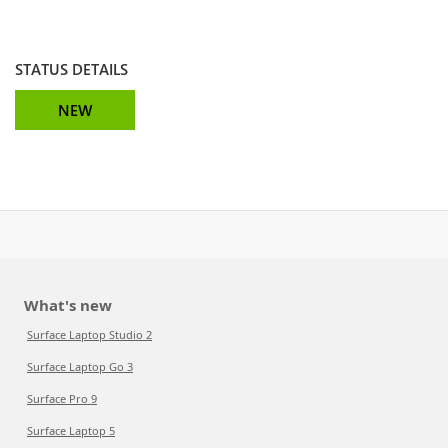
STATUS DETAILS
NEW
What's new
Surface Laptop Studio 2
Surface Laptop Go 3
Surface Pro 9
Surface Laptop 5