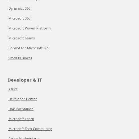
Dynamics 365
Microsoft 365
Microsoft Power Platform
Microsoft Teams
Copilot for Microsoft 365
Small Business
Developer & IT
Azure
Developer Center
Documentation
Microsoft Learn
Microsoft Tech Community
Azure Marketplace