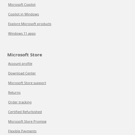
Microsoft Copilot
Copilot in Windows
Explore Microsoft products
Windows 11 apps
Microsoft Store
Account profile
Download Center
Microsoft Store support
Returns
Order tracking
Certified Refurbished
Microsoft Store Promise
Flexible Payments