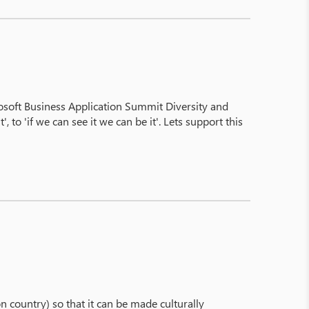
osoft Business Application Summit Diversity and
to 'if we can see it we can be it'. Lets support this
 on country) so that it can be made culturally