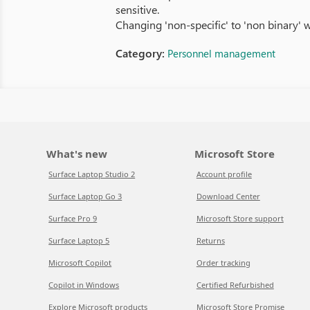
sensitive.
Changing 'non-specific' to 'non binary' 
Category:
Personnel management
What's new
Microsoft Store
Surface Laptop Studio 2
Account profile
Surface Laptop Go 3
Download Center
Surface Pro 9
Microsoft Store support
Surface Laptop 5
Returns
Microsoft Copilot
Order tracking
Copilot in Windows
Certified Refurbished
Explore Microsoft products
Microsoft Store Promise