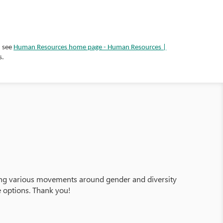
, see
Human Resources home page - Human Resources |
s.
ering various movements around gender and diversity
e options. Thank you!