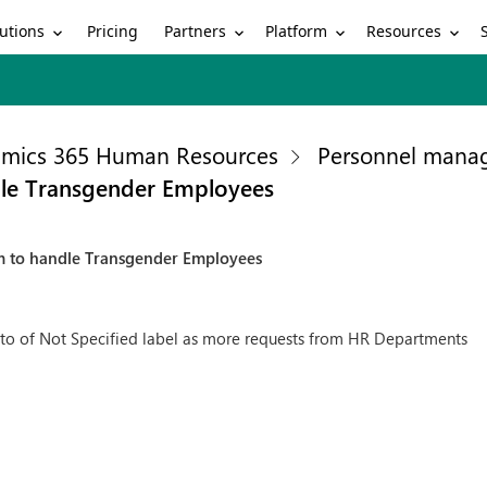
utions
Partners
Platform
Resources
Pricing
mics 365 Human Resources
Personnel mana
le Transgender Employees
m to handle Transgender Employees
to of Not Specified label as more requests from HR Departments