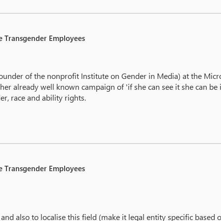
le Transgender Employees
under of the nonprofit Institute on Gender in Media) at the Micr
already well known campaign of 'if she can see it she can be it', 
r, race and ability rights.
le Transgender Employees
 and also to localise this field (make it legal entity specific based