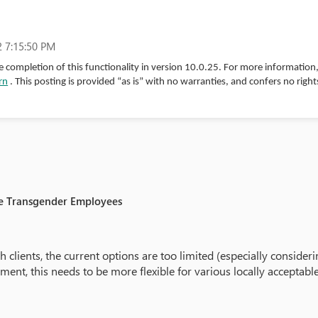
 7:15:50 PM
 completion of this functionality in version 10.0.25. For more information
rn
. This posting is provided “as is” with no warranties, and confers no right
le Transgender Employees
 clients, the current options are too limited (especially consid
ment, this needs to be more flexible for various locally acceptabl