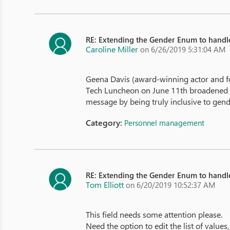
RE: Extending the Gender Enum to hand
Caroline Miller
on 6/26/2019 5:31:04 AM
Geena Davis (award-winning actor and fo
Tech Luncheon on June 11th broadened her 
message by being truly inclusive to gende
Category:
Personnel management
RE: Extending the Gender Enum to hand
Tom Elliott
on 6/20/2019 10:52:37 AM
This field needs some attention please.
Need the option to edit the list of values,