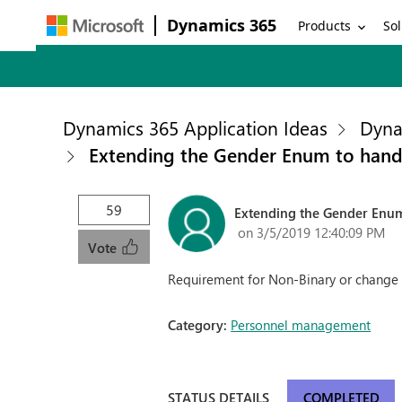
Dynamics 365
Products
Sol
Dynamics 365 Application Ideas
Dyna
Extending the Gender Enum to hand
59
Extending the Gender Enu
on 3/5/2019 12:40:09 PM
Vote
Requirement for Non-Binary or change 
Category:
Personnel management
STATUS DETAILS
COMPLETED