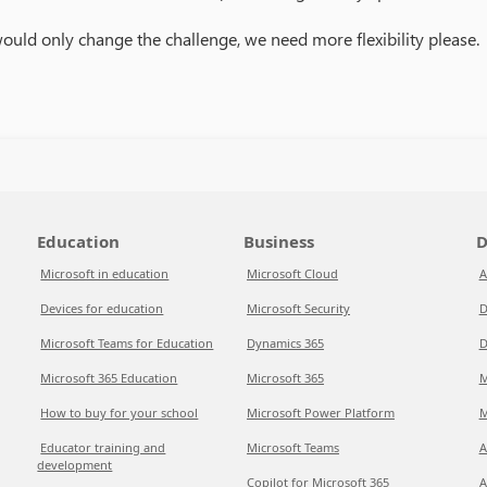
would only change the challenge, we need more flexibility please.
Education
Business
D
Microsoft in education
Microsoft Cloud
A
Devices for education
Microsoft Security
D
Microsoft Teams for Education
Dynamics 365
D
Microsoft 365 Education
Microsoft 365
M
How to buy for your school
Microsoft Power Platform
M
Educator training and
Microsoft Teams
A
development
Copilot for Microsoft 365
A