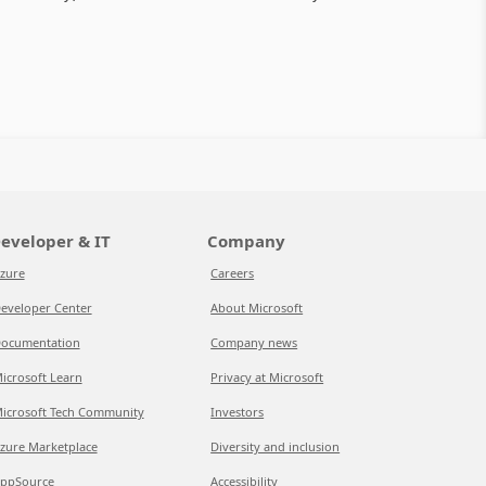
eveloper & IT
Company
zure
Careers
eveloper Center
About Microsoft
ocumentation
Company news
icrosoft Learn
Privacy at Microsoft
icrosoft Tech Community
Investors
zure Marketplace
Diversity and inclusion
ppSource
Accessibility