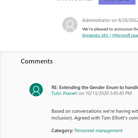
Administrator
on 9/29/2022
We’re pleased to announce the
Dynamics 365 | Microsoft Lea
Comments
RE: Extending the Gender Enum to hand
Tulsi Jhaveri
on 10/13/2020 5:45:43 PM
Based on conversations we're having with
inclusion). Agreed with Tom Elliott's com
Category:
Personnel management