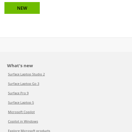
NEW
What's new
Surface Laptop Studio 2
Surface Laptop Go 3
Surface Pro 9
Surface Laptop 5
Microsoft Copilot
Copilot in Windows
Explore Microsoft products