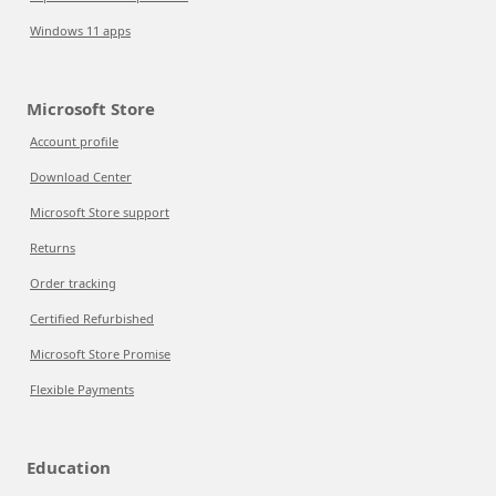
Windows 11 apps
Microsoft Store
Account profile
Download Center
Microsoft Store support
Returns
Order tracking
Certified Refurbished
Microsoft Store Promise
Flexible Payments
Education