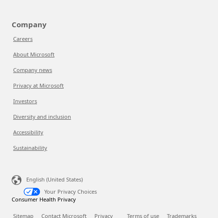
Company
Careers
About Microsoft
Company news
Privacy at Microsoft
Investors
Diversity and inclusion
Accessibility
Sustainability
English (United States)
Your Privacy Choices
Consumer Health Privacy
Sitemap
Contact Microsoft
Privacy
Terms of use
Trademarks