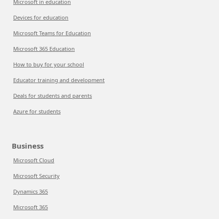
Microsoft in education
Devices for education
Microsoft Teams for Education
Microsoft 365 Education
How to buy for your school
Educator training and development
Deals for students and parents
Azure for students
Business
Microsoft Cloud
Microsoft Security
Dynamics 365
Microsoft 365