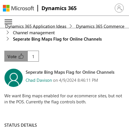
Dynamics 365
Sign in 
Dynamics 365 Application Ideas
Dynamics 365 Commerce
Channel management
Seperate Bing Maps Flag for Online Channels
1
Vote
Seperate Bing Maps Flag for Online Channels
Chad Davison
on 4/9/2024 8:46:11 PM
We want Bing maps enabled for our ecommerce sites, but not
in the POS. Currently the flag controls both.
STATUS DETAILS