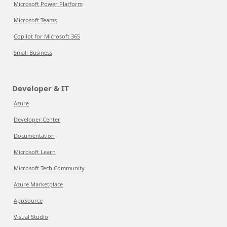
Microsoft Power Platform
Microsoft Teams
Copilot for Microsoft 365
Small Business
Developer & IT
Azure
Developer Center
Documentation
Microsoft Learn
Microsoft Tech Community
Azure Marketplace
AppSource
Visual Studio