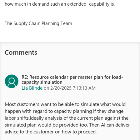
how much in demand such an extended capability is.
The Supply Chain Planning Team
Comments
RE: Resource calendar per master plan for load-
capacity simulation
Lia Blinde
on 2/20/2025 7:13:13 AM
Most customers want to be able to simulate what would
happen with regard to capacity planning if they change
labor shifts.Ideally analysis of the current plan against the
simulated plan would be provided too. Then AI can deliver
advice to the customer on how to proceed.