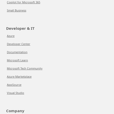
Copilot for Microsoft 365
Small Business
Developer & IT
Azure
Developer Center
Documentation
Microsoft Learn
Microsoft Tech Community
Azure Marketplace
AppSource
Visual Studio
Company