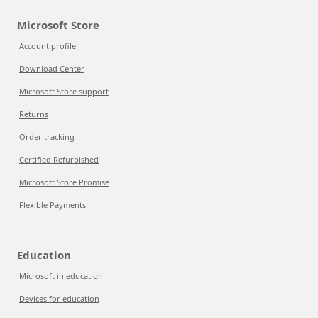
Microsoft Store
Account profile
Download Center
Microsoft Store support
Returns
Order tracking
Certified Refurbished
Microsoft Store Promise
Flexible Payments
Education
Microsoft in education
Devices for education