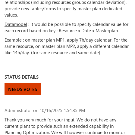
relationships (including resources groups calendar deviation),
provide new tables/forms to specify master plan dedicated
values.
Datamodel
: it would be possible to specify calendar value for
each record based on key : Resource x Date x Masterplan.
Example
: on master plan MP1, apply 7h/day calendar. For the
same resource, on master plan MP2, apply a different calendar
like 14h/day. (for same resource and same date).
STATUS DETAILS
NEEDS VOTES
Administrator
on 10/16/2025 1:54:35 PM
Thank you very much for your input. We do not have any
current plans to provide such an extended capability in
Planning Optimization. We will however continue to monitor