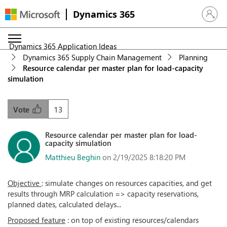
Dynamics 365
Sign in 
Dynamics 365 Application Ideas
Dynamics 365 Supply Chain Management
Planning
Resource calendar per master plan for load-capacity
simulation
13
Vote
Resource calendar per master plan for load-
capacity simulation
Matthieu Beghin
on 2/19/2025 8:18:20 PM
Objective
: simulate changes on resources capacities, and get
results through MRP calculation => capacity reservations,
planned dates, calculated delays...
Proposed feature
: on top of existing resources/calendars