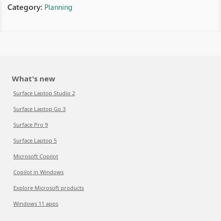
Category:
Planning
What's new
Surface Laptop Studio 2
Surface Laptop Go 3
Surface Pro 9
Surface Laptop 5
Microsoft Copilot
Copilot in Windows
Explore Microsoft products
Windows 11 apps