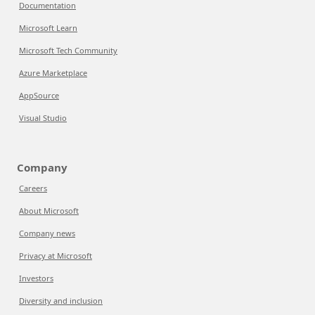
Documentation
Microsoft Learn
Microsoft Tech Community
Azure Marketplace
AppSource
Visual Studio
Company
Careers
About Microsoft
Company news
Privacy at Microsoft
Investors
Diversity and inclusion