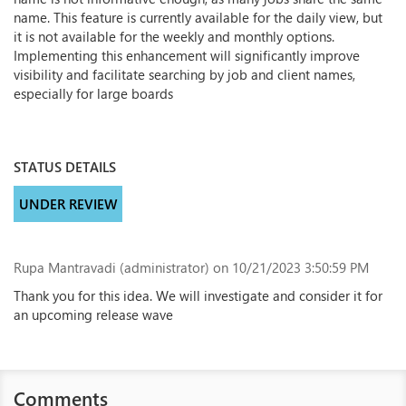
name. This feature is currently available for the daily view, but
it is not available for the weekly and monthly options.
Implementing this enhancement will significantly improve
visibility and facilitate searching by job and client names,
especially for large boards
STATUS DETAILS
UNDER REVIEW
Rupa Mantravadi (administrator)
on 10/21/2023 3:50:59 PM
Thank you for this idea. We will investigate and consider it for
an upcoming release wave
Comments