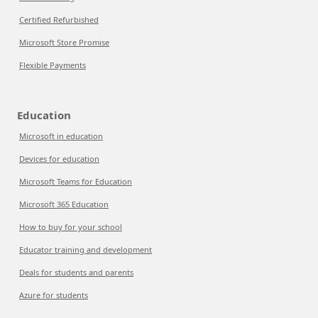
Certified Refurbished
Microsoft Store Promise
Flexible Payments
Education
Microsoft in education
Devices for education
Microsoft Teams for Education
Microsoft 365 Education
How to buy for your school
Educator training and development
Deals for students and parents
Azure for students