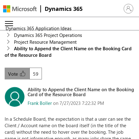
Dynamics 365
Sign in 
Dynamics 365 Application Ideas
Dynamics 365 Project Operations
Project Resource Management
Ability to Append the Client Name on the Booking Card
of the Resource Board
59
Vote
Ability to Append the Client Name on the Booking
Card of the Resource Board
Frank Boller
on 7/27/2023 7:22:32 PM
In a Schedule Board, the expectation is that a user can see the
Client / Account name on the board itself (in the title of the
card) without the need to hover over the booking. The job
name is not informative enough, as many jobs share the same