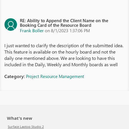
RE: Ability to Append the Client Name on the
Booking Card of the Resource Board
Frank Boller
on 8/1/2023 1:37:06 PM
I just wanted to clarify the description of the submitted idea.
This feature is available on the hourly board and not the
daily one mentioned above. We are looking to have this
included in the Daily, Weekly and Monthly boards as well
Category:
Project Resource Management
What's new
Surface Laptop Studio 2