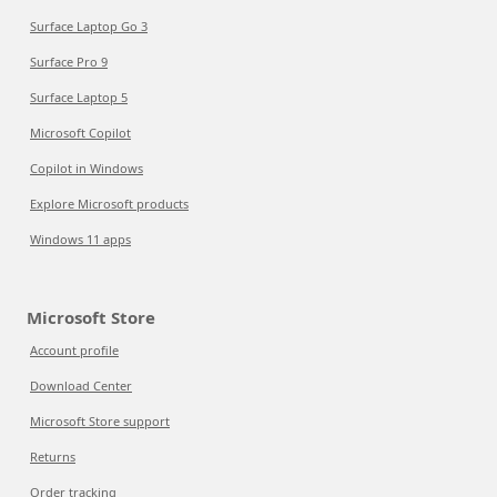
Surface Laptop Go 3
Surface Pro 9
Surface Laptop 5
Microsoft Copilot
Copilot in Windows
Explore Microsoft products
Windows 11 apps
Microsoft Store
Account profile
Download Center
Microsoft Store support
Returns
Order tracking