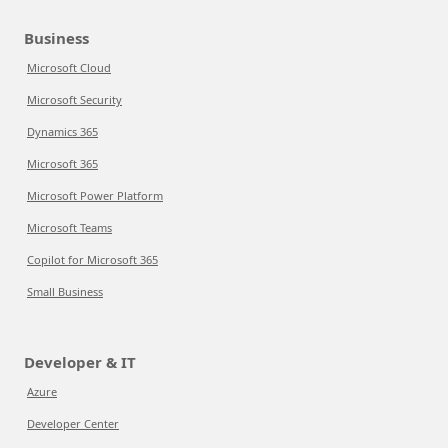
Business
Microsoft Cloud
Microsoft Security
Dynamics 365
Microsoft 365
Microsoft Power Platform
Microsoft Teams
Copilot for Microsoft 365
Small Business
Developer & IT
Azure
Developer Center