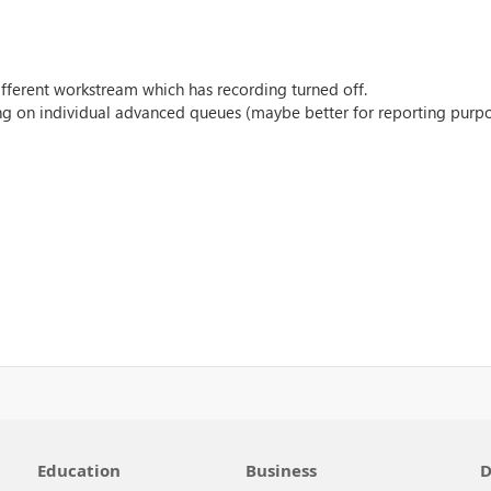
different workstream which has recording turned off.
ng on individual advanced queues (maybe better for reporting purp
Education
Business
D