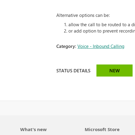
Alternative options can be:
allow the call to be routed to a 
or add option to prevent recordi
Category:
Voice - Inbound Calling
STATUS DETAILS
NEW
What's new
Microsoft Store