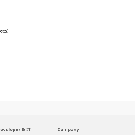
oses)
eveloper & IT
Company