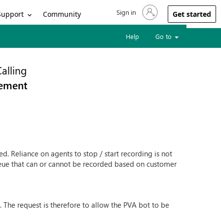
Sign in
Sign in to your account
Support
Community
Get started
Help
Go to
alling
rement
d. Reliance on agents to stop / start recording is not
ueue that can or cannot be recorded based on customer
 The request is therefore to allow the PVA bot to be