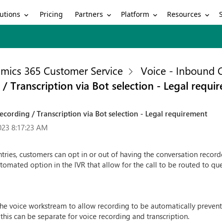
utions
Partners
Platform
Resources
Pricing
mics 365 Customer Service
Voice - Inbound C
 Transcription via Bot selection - Legal requi
cording / Transcription via Bot selection - Legal requirement
023 8:17:23 AM
ries, customers can opt in or out of having the conversation recorde
omated option in the IVR that allow for the call to be routed to q
he voice workstream to allow recording to be automatically prevent.
y this can be separate for voice recording and transcription.