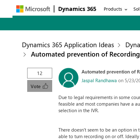
Dynamics 365
Products
Sol
Dynamics 365 Application Ideas
Dyna
Automated prevention of Recording /
Automated prevention of Re
12
Jaspal Randhawa
on 5/23/2
Vote
Due to legal requirements in some count
feasible and most companies have a aut
selection in the IVR.
There doesn't seem to be an option in t
able to turn recording on or off. Ideall