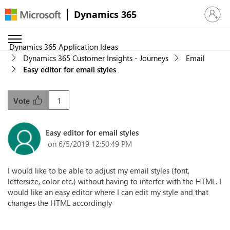
Dynamics 365
Sign in 
Dynamics 365 Application Ideas
Dynamics 365 Customer Insights - Journeys
Email
Easy editor for email styles
1
Vote
Easy editor for email styles
on 6/5/2019 12:50:49 PM
I would like to be able to adjust my email styles (font,
lettersize, color etc.) without having to interfer with the HTML. I
would like an easy editor where I can edit my style and that
changes the HTML accordingly