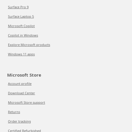
Surface Pro 9
Surface Laptop 5
Microsoft Copilot
Copilot in Windows
Explore Microsoft products
Windows 11 apps
Microsoft Store
Account profile
Download Center
Microsoft Store support
Returns
Order tracking
Certified Refurbished