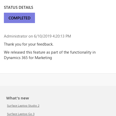
STATUS DETAILS
COMPLETED
Administrator
on 6/10/2019 4:20:13 PM
Thank you for your feedback.
We released this feature as part of the functionality in
Dynamics 365 for Marketing
What's new
Surface Laptop Studio 2
Surface Laptop Go 3