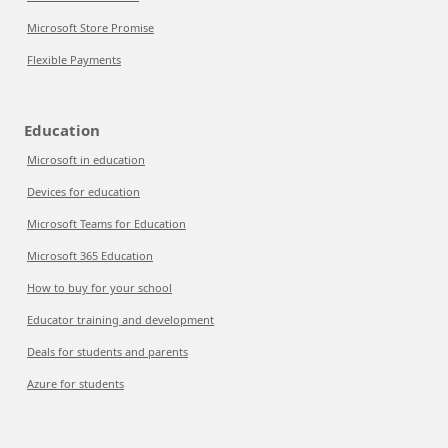
Microsoft Store Promise
Flexible Payments
Education
Microsoft in education
Devices for education
Microsoft Teams for Education
Microsoft 365 Education
How to buy for your school
Educator training and development
Deals for students and parents
Azure for students