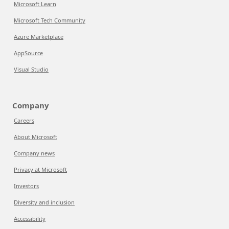
Microsoft Learn
Microsoft Tech Community
Azure Marketplace
AppSource
Visual Studio
Company
Careers
About Microsoft
Company news
Privacy at Microsoft
Investors
Diversity and inclusion
Accessibility