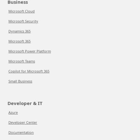
Business
Microsoft Cloud
Microsoft Security
Dynamics 365
Microsoft 365
Microsoft Power Platform
Microsoft Teams
Copilot for Microsoft 365
Small Business
Developer & IT
Azure
Developer Center
Documentation