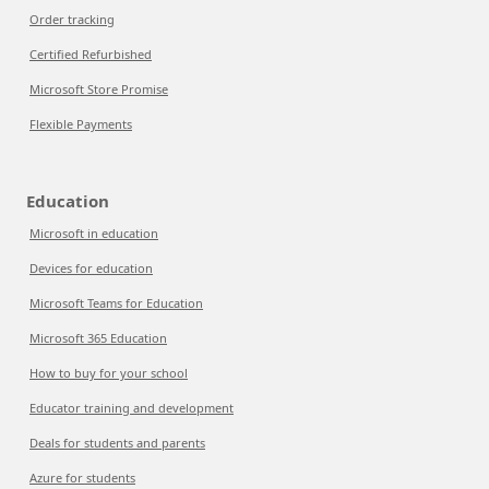
Order tracking
Certified Refurbished
Microsoft Store Promise
Flexible Payments
Education
Microsoft in education
Devices for education
Microsoft Teams for Education
Microsoft 365 Education
How to buy for your school
Educator training and development
Deals for students and parents
Azure for students