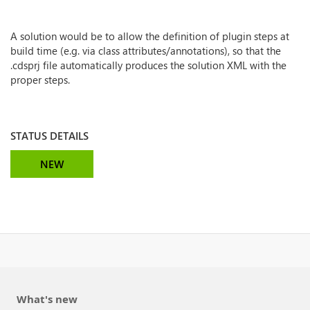
A solution would be to allow the definition of plugin steps at
build time (e.g. via class attributes/annotations), so that the
.cdsprj file automatically produces the solution XML with the
proper steps.
STATUS DETAILS
NEW
What's new