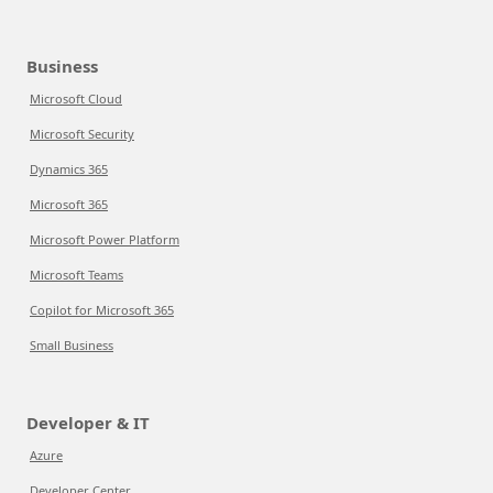
Business
Microsoft Cloud
Microsoft Security
Dynamics 365
Microsoft 365
Microsoft Power Platform
Microsoft Teams
Copilot for Microsoft 365
Small Business
Developer & IT
Azure
Developer Center