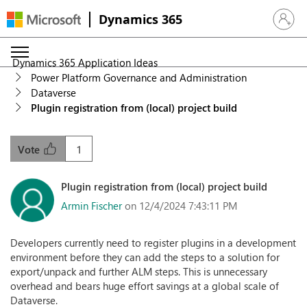
Dynamics 365
Sign in 
Dynamics 365 Application Ideas
Power Platform Governance and Administration
Dataverse
Plugin registration from (local) project build
1
Vote
Plugin registration from (local) project build
Armin Fischer
on 12/4/2024 7:43:11 PM
Developers currently need to register plugins in a development
environment before they can add the steps to a solution for
export/unpack and further ALM steps. This is unnecessary
overhead and bears huge effort savings at a global scale of
Dataverse.