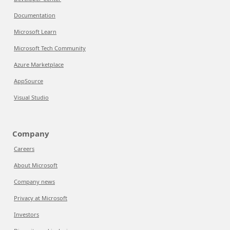
Documentation
Microsoft Learn
Microsoft Tech Community
Azure Marketplace
AppSource
Visual Studio
Company
Careers
About Microsoft
Company news
Privacy at Microsoft
Investors