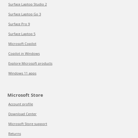
Surface Laptop Studio 2
Surface Laptop Go 3
Surface Pro 9
Surface Laptop 5
Microsoft Copilot
Copilot in Windows
Explore Microsoft products
Windows 11 apps
Microsoft Store
Account profile
Download Center
Microsoft Store support
Returns