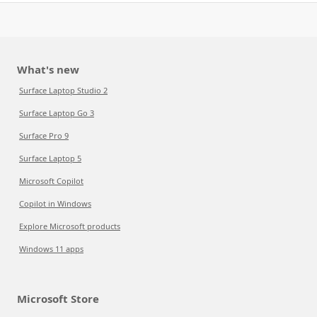
What's new
Surface Laptop Studio 2
Surface Laptop Go 3
Surface Pro 9
Surface Laptop 5
Microsoft Copilot
Copilot in Windows
Explore Microsoft products
Windows 11 apps
Microsoft Store