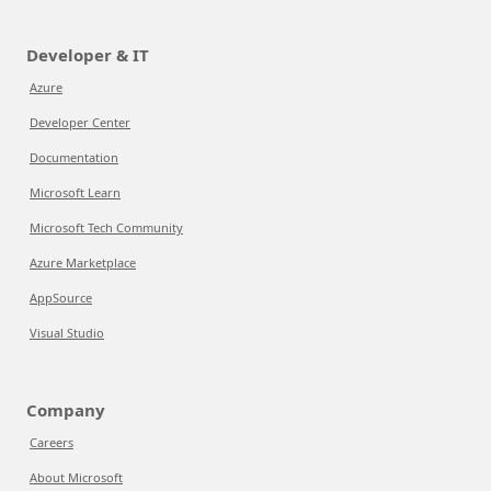
Developer & IT
Azure
Developer Center
Documentation
Microsoft Learn
Microsoft Tech Community
Azure Marketplace
AppSource
Visual Studio
Company
Careers
About Microsoft