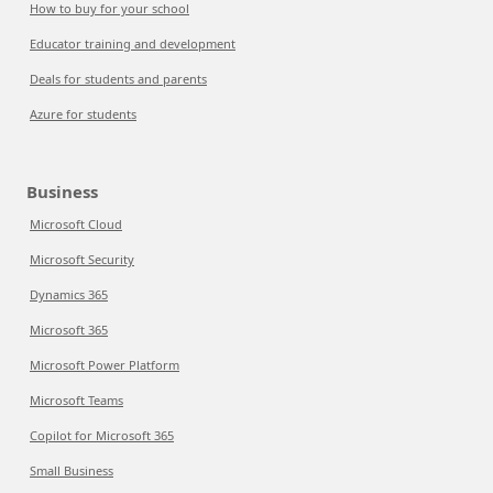
How to buy for your school
Educator training and development
Deals for students and parents
Azure for students
Business
Microsoft Cloud
Microsoft Security
Dynamics 365
Microsoft 365
Microsoft Power Platform
Microsoft Teams
Copilot for Microsoft 365
Small Business