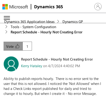
Dynamics 365
Sign in 
Dynamics 365 Application Ideas
Dynamics GP
Tools - System Configuration
Report Schedule - Hourly Not Creating Error
1
Vote
Report Schedule - Hourly Not Creating Error
Kerry Hataley
on 4/7/2024 4:40:02 PM
Ability to publish reports hourly. There is no error sent to the
user that this is not allowed. I noticed the 'Not Allowed' when I
had a Check Links report published for daily and tried to
change it to hourly. But when I create it - No error Message.