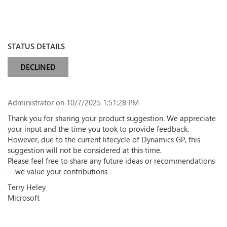
STATUS DETAILS
DECLINED
Administrator
on 10/7/2025 1:51:28 PM
Thank you for sharing your product suggestion. We appreciate
your input and the time you took to provide feedback.
However, due to the current lifecycle of Dynamics GP, this
suggestion will not be considered at this time.
Please feel free to share any future ideas or recommendations
—we value your contributions
Terry Heley
Microsoft