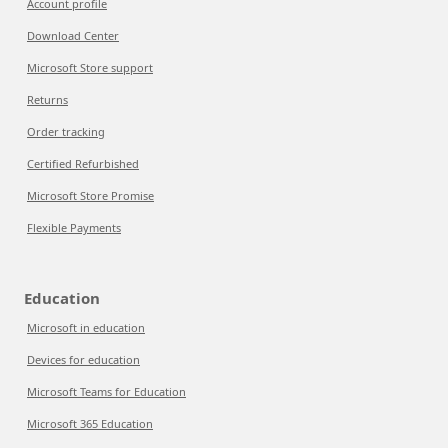
Account profile
Download Center
Microsoft Store support
Returns
Order tracking
Certified Refurbished
Microsoft Store Promise
Flexible Payments
Education
Microsoft in education
Devices for education
Microsoft Teams for Education
Microsoft 365 Education