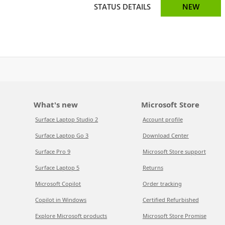
STATUS DETAILS
NEW
What's new
Microsoft Store
Surface Laptop Studio 2
Account profile
Surface Laptop Go 3
Download Center
Surface Pro 9
Microsoft Store support
Surface Laptop 5
Returns
Microsoft Copilot
Order tracking
Copilot in Windows
Certified Refurbished
Explore Microsoft products
Microsoft Store Promise