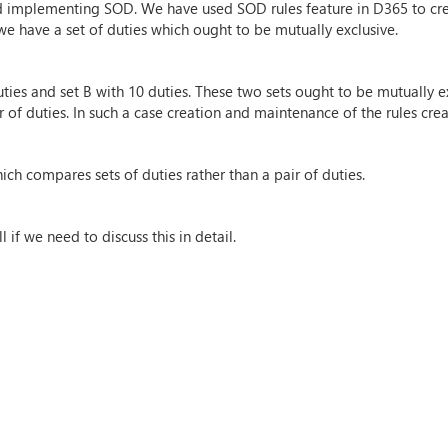
d implementing SOD. We have used SOD rules feature in D365 to crea
we have a set of duties which ought to be mutually exclusive.
ties and set B with 10 duties. These two sets ought to be mutually ex
 of duties. In such a case creation and maintenance of the rules crea
ich compares sets of duties rather than a pair of duties.
if we need to discuss this in detail.