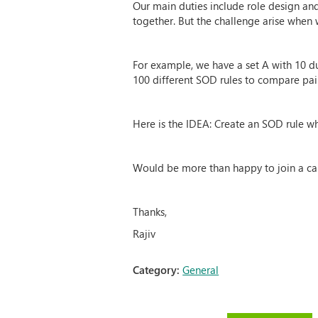
Our main duties include role design an
together. But the challenge arise when 
For example, we have a set A with 10 du
100 different SOD rules to compare pair
Here is the IDEA: Create an SOD rule wh
Would be more than happy to join a call 
Thanks,
Rajiv
Category:
General