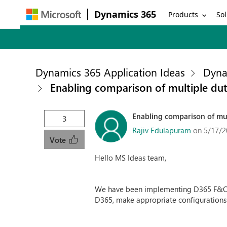
Dynamics 365
Products
Sol
Dynamics 365 Application Ideas
Dyna
Enabling comparison of multiple duti
Enabling comparison of mult
3
Rajiv Edulapuram
on 5/17/2
Vote
Hello MS Ideas team,
We have been implementing D365 F&O in
D365, make appropriate configurations t