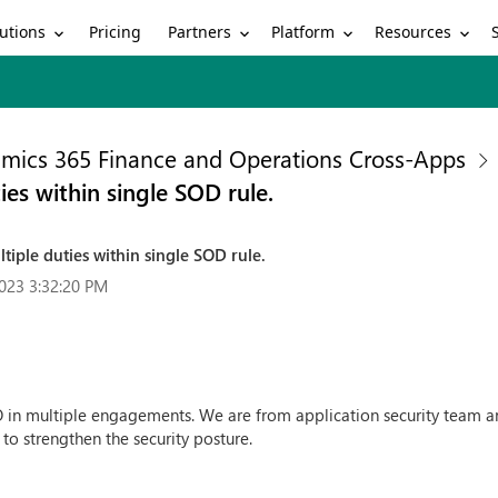
utions
Partners
Platform
Resources
Pricing
mics 365 Finance and Operations Cross-Apps
es within single SOD rule.
iple duties within single SOD rule.
023 3:32:20 PM
 multiple engagements. We are from application security team and 
o strengthen the security posture.