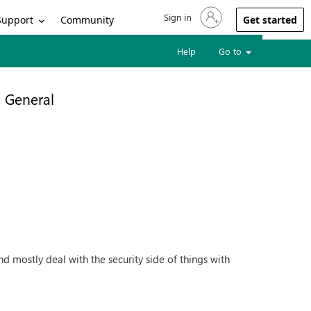
Sign in
Sign in to your account
Support
Community
Get started
Help
Go to
General
mostly deal with the security side of things with