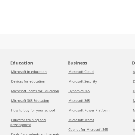
Education
Business
D
Microsoft in education
Microsoft Cloud
A
Devices for education
Microsoft Security
D
Microsoft Teams for Education
Dynamics 365
D
Microsoft 365 Education
Microsoft 365
M
How to buy for your school
Microsoft Power Platform
M
Educator training and
Microsoft Teams
A
development
Copilot for Microsoft 365
A
Deals for students and parents