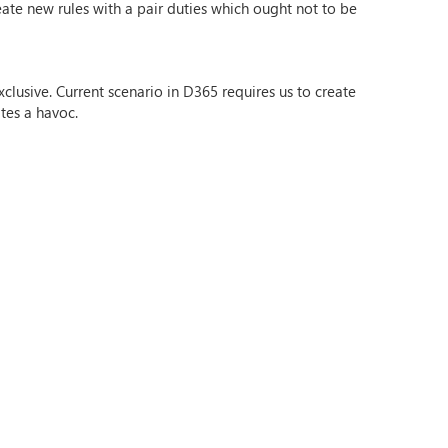
te new rules with a pair duties which ought not to be
clusive. Current scenario in D365 requires us to create
tes a havoc.