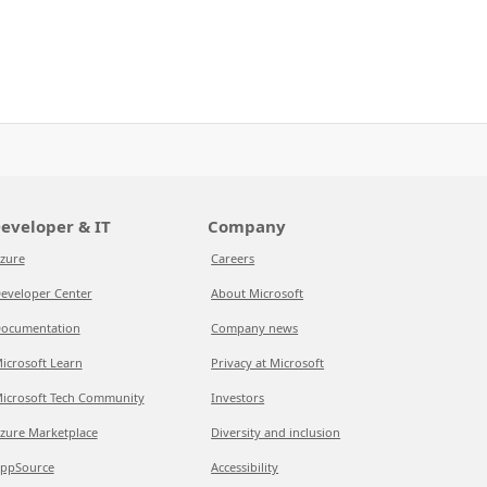
eveloper & IT
Company
zure
Careers
eveloper Center
About Microsoft
ocumentation
Company news
icrosoft Learn
Privacy at Microsoft
icrosoft Tech Community
Investors
zure Marketplace
Diversity and inclusion
ppSource
Accessibility