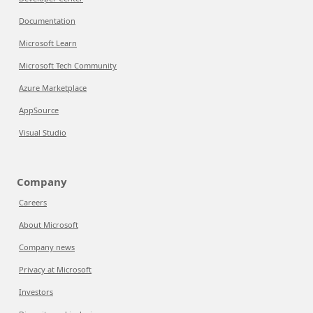
Documentation
Microsoft Learn
Microsoft Tech Community
Azure Marketplace
AppSource
Visual Studio
Company
Careers
About Microsoft
Company news
Privacy at Microsoft
Investors