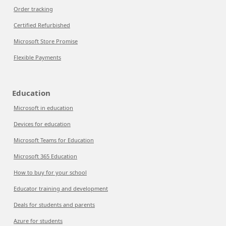
Order tracking
Certified Refurbished
Microsoft Store Promise
Flexible Payments
Education
Microsoft in education
Devices for education
Microsoft Teams for Education
Microsoft 365 Education
How to buy for your school
Educator training and development
Deals for students and parents
Azure for students