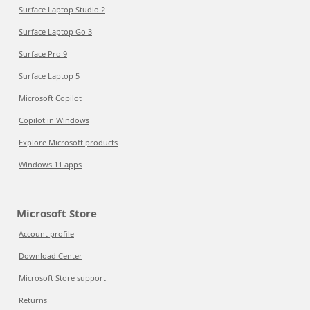
Surface Laptop Studio 2
Surface Laptop Go 3
Surface Pro 9
Surface Laptop 5
Microsoft Copilot
Copilot in Windows
Explore Microsoft products
Windows 11 apps
Microsoft Store
Account profile
Download Center
Microsoft Store support
Returns