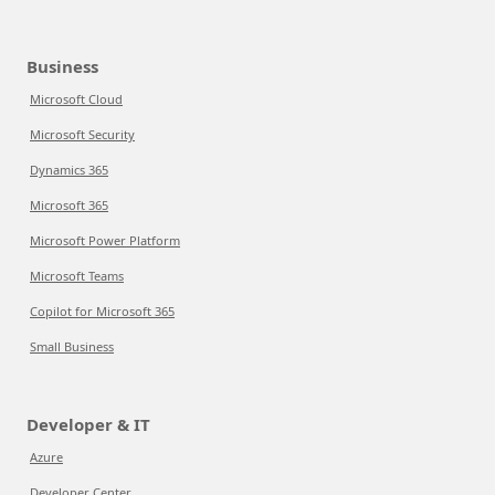
Business
Microsoft Cloud
Microsoft Security
Dynamics 365
Microsoft 365
Microsoft Power Platform
Microsoft Teams
Copilot for Microsoft 365
Small Business
Developer & IT
Azure
Developer Center