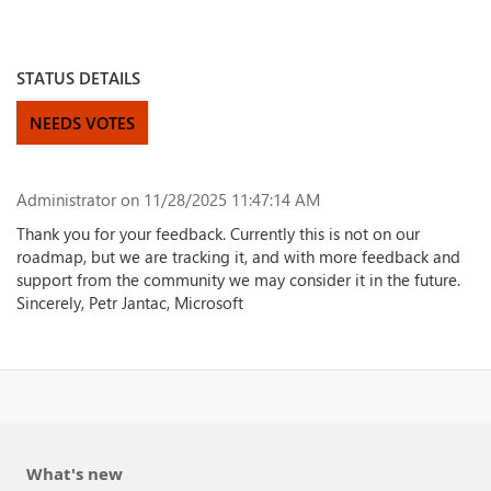
STATUS DETAILS
NEEDS VOTES
Administrator
on 11/28/2025 11:47:14 AM
Thank you for your feedback. Currently this is not on our
roadmap, but we are tracking it, and with more feedback and
support from the community we may consider it in the future.
Sincerely, Petr Jantac, Microsoft
What's new