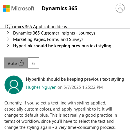
Dynamics 365
Sign in 
Dynamics 365 Application Ideas
Dynamics 365 Customer Insights - Journeys
Marketing Pages, Forms, and Surveys
Hyperlink should be keeping previous text styling
6
Vote
Hyperlink should be keeping previous text styling
Hughes Nguyen
on 5/7/2025 1:25:22 PM
Currently, if you select a text line with styling applied,
especially custom colors, and apply hyperlink to it, it will
change to default blue. This is not really a good practice in
terms of workflow, since you'll have to select the text and
change the styling again - a very time-consuming process.