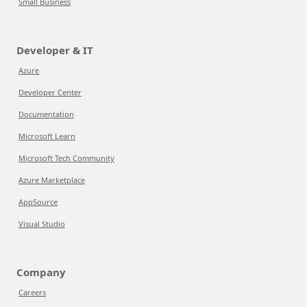
Small Business
Developer & IT
Azure
Developer Center
Documentation
Microsoft Learn
Microsoft Tech Community
Azure Marketplace
AppSource
Visual Studio
Company
Careers