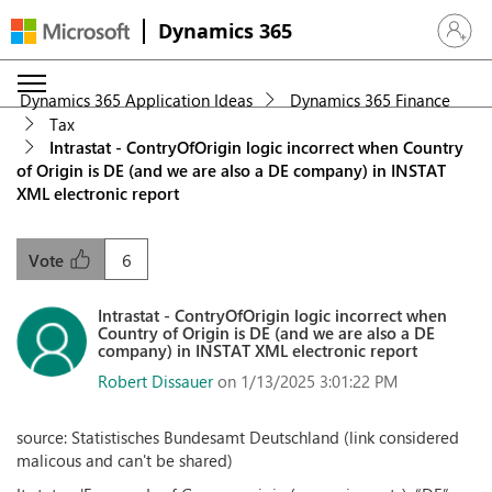
Dynamics 365
Sign in 
Dynamics 365 Application Ideas
Dynamics 365 Finance
Tax
Intrastat - ContryOfOrigin logic incorrect when Country
of Origin is DE (and we are also a DE company) in INSTAT
XML electronic report
6
Vote
Intrastat - ContryOfOrigin logic incorrect when
Country of Origin is DE (and we are also a DE
company) in INSTAT XML electronic report
Robert Dissauer
on 1/13/2025 3:01:22 PM
source: Statistisches Bundesamt Deutschland (link considered
malicous and can't be shared)