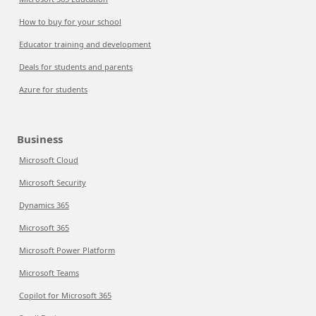
How to buy for your school
Educator training and development
Deals for students and parents
Azure for students
Business
Microsoft Cloud
Microsoft Security
Dynamics 365
Microsoft 365
Microsoft Power Platform
Microsoft Teams
Copilot for Microsoft 365