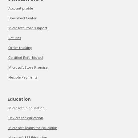
Account profile
Download Center
Microsoft Store support
Returns
Order tracking
Certified Refurbished
Microsoft Store Promise
Flexible Payments
Education
Microsoft in education
Devices for education
Microsoft Teams for Education
Microsoft 365 Education