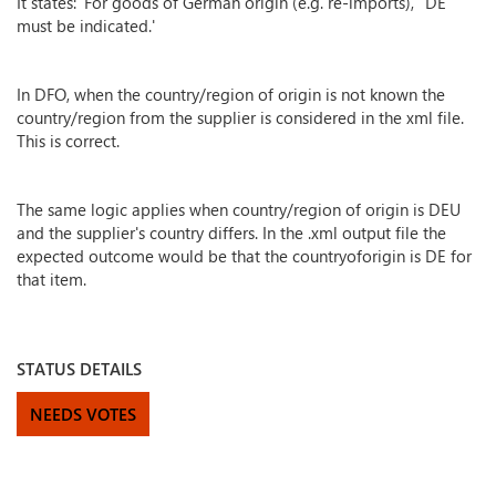
It states: 'For goods of German origin (e.g. re-imports), “DE”
must be indicated.'
In DFO, when the country/region of origin is not known the
country/region from the supplier is considered in the xml file.
This is correct.
The same logic applies when country/region of origin is DEU
and the supplier's country differs. In the .xml output file the
expected outcome would be that the countryoforigin is DE for
that item.
STATUS DETAILS
NEEDS VOTES