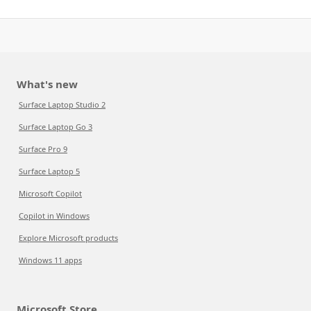
What's new
Surface Laptop Studio 2
Surface Laptop Go 3
Surface Pro 9
Surface Laptop 5
Microsoft Copilot
Copilot in Windows
Explore Microsoft products
Windows 11 apps
Microsoft Store