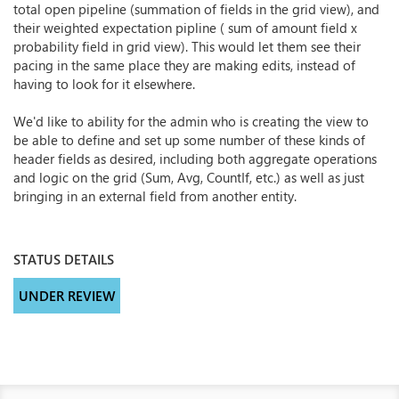
total open pipeline (summation of fields in the grid view), and
their weighted expectation pipline ( sum of amount field x
probability field in grid view). This would let them see their
pacing in the same place they are making edits, instead of
having to look for it elsewhere.
We'd like to ability for the admin who is creating the view to
be able to define and set up some number of these kinds of
header fields as desired, including both aggregate operations
and logic on the grid (Sum, Avg, CountIf, etc.) as well as just
bringing in an external field from another entity.
STATUS DETAILS
UNDER REVIEW