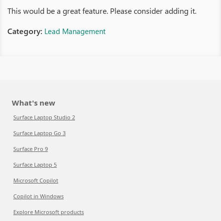
This would be a great feature. Please consider adding it.
Category:
Lead Management
What's new
Surface Laptop Studio 2
Surface Laptop Go 3
Surface Pro 9
Surface Laptop 5
Microsoft Copilot
Copilot in Windows
Explore Microsoft products