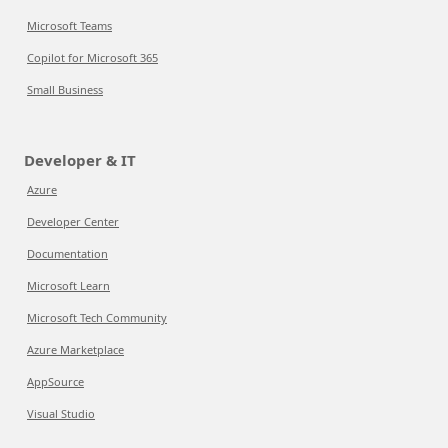
Microsoft Teams
Copilot for Microsoft 365
Small Business
Developer & IT
Azure
Developer Center
Documentation
Microsoft Learn
Microsoft Tech Community
Azure Marketplace
AppSource
Visual Studio