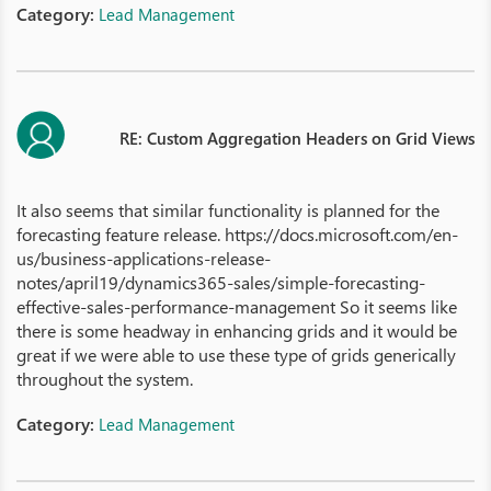
Category:
Lead Management
RE: Custom Aggregation Headers on Grid Views
It also seems that similar functionality is planned for the
forecasting feature release. https://docs.microsoft.com/en-
us/business-applications-release-
notes/april19/dynamics365-sales/simple-forecasting-
effective-sales-performance-management So it seems like
there is some headway in enhancing grids and it would be
great if we were able to use these type of grids generically
throughout the system.
Category:
Lead Management