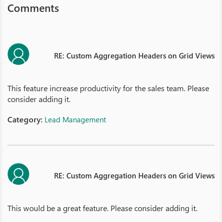
Comments
RE: Custom Aggregation Headers on Grid Views
This feature increase productivity for the sales team. Please
consider adding it.
Category:
Lead Management
RE: Custom Aggregation Headers on Grid Views
This would be a great feature. Please consider adding it.