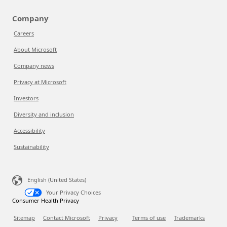
Company
Careers
About Microsoft
Company news
Privacy at Microsoft
Investors
Diversity and inclusion
Accessibility
Sustainability
English (United States)
Your Privacy Choices
Consumer Health Privacy
Sitemap
Contact Microsoft
Privacy
Terms of use
Trademarks