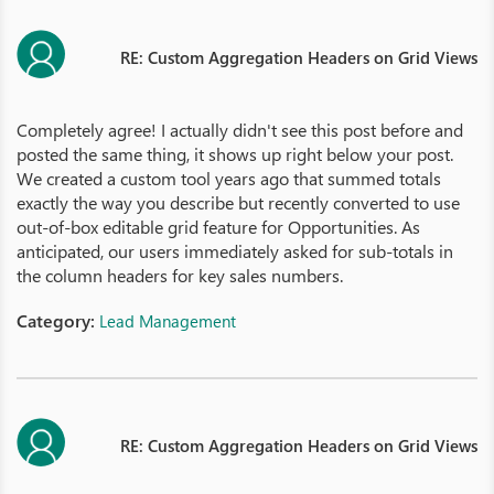
RE: Custom Aggregation Headers on Grid Views
Completely agree! I actually didn't see this post before and
posted the same thing, it shows up right below your post.
We created a custom tool years ago that summed totals
exactly the way you describe but recently converted to use
out-of-box editable grid feature for Opportunities. As
anticipated, our users immediately asked for sub-totals in
the column headers for key sales numbers.
Category:
Lead Management
RE: Custom Aggregation Headers on Grid Views