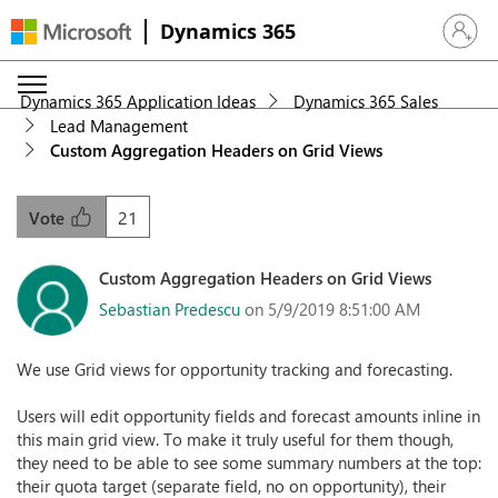
Dynamics 365
Sign in 
Dynamics 365 Application Ideas
Dynamics 365 Sales
Lead Management
Custom Aggregation Headers on Grid Views
21
Vote
Custom Aggregation Headers on Grid Views
Sebastian Predescu
on 5/9/2019 8:51:00 AM
We use Grid views for opportunity tracking and forecasting.
Users will edit opportunity fields and forecast amounts inline in
this main grid view. To make it truly useful for them though,
they need to be able to see some summary numbers at the top:
their quota target (separate field, no on opportunity), their