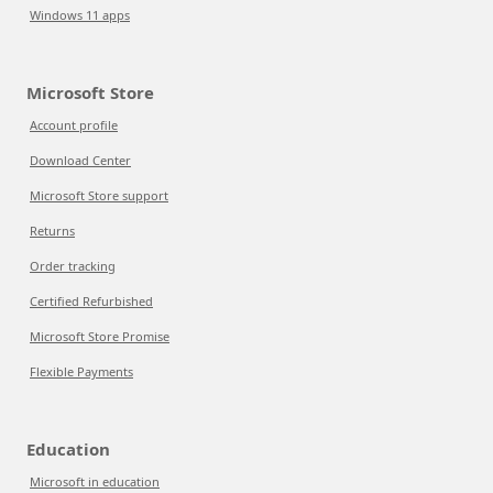
Windows 11 apps
Microsoft Store
Account profile
Download Center
Microsoft Store support
Returns
Order tracking
Certified Refurbished
Microsoft Store Promise
Flexible Payments
Education
Microsoft in education