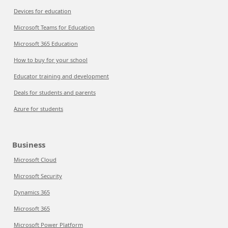
Devices for education
Microsoft Teams for Education
Microsoft 365 Education
How to buy for your school
Educator training and development
Deals for students and parents
Azure for students
Business
Microsoft Cloud
Microsoft Security
Dynamics 365
Microsoft 365
Microsoft Power Platform