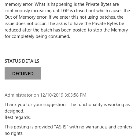
memory error. What is happening is the Private Bytes are
continuously increasing until GP is closed out which causes the
Out of Memory error. If we enter this not using batches, the
issue does not occur. The ask is to have the Private Bytes be
reduced after the batch has been posted to stop the Memory
for completely being consumed.
STATUS DETAILS
DECLINED
Administrator
on 12/10/2019 3:03:58 PM
Thank you for your suggestion. The
functionality
is working as
designed.
Best regards.
This posting is provided "AS IS" with no warranties, and confers
no rights.