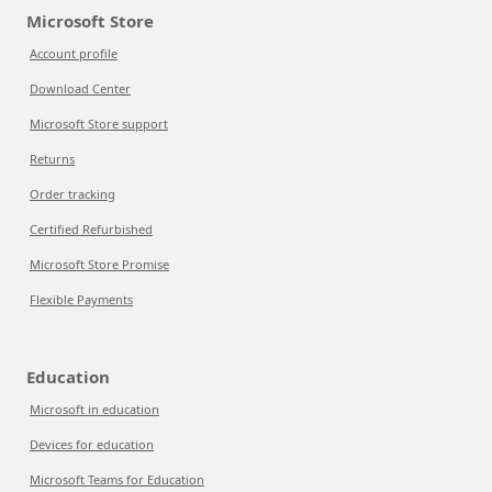
Microsoft Store
Account profile
Download Center
Microsoft Store support
Returns
Order tracking
Certified Refurbished
Microsoft Store Promise
Flexible Payments
Education
Microsoft in education
Devices for education
Microsoft Teams for Education