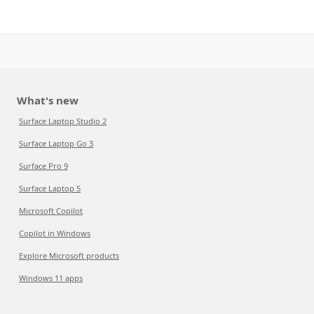
What's new
Surface Laptop Studio 2
Surface Laptop Go 3
Surface Pro 9
Surface Laptop 5
Microsoft Copilot
Copilot in Windows
Explore Microsoft products
Windows 11 apps