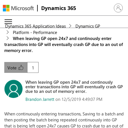
Dynamics 365
Sign in 
Dynamics 365 Application Ideas
Dynamics GP
Platform - Performance
When leaving GP open 24x7 and continously enter
transactions into GP will eventually crash GP due to an out of
memory error.
1
Vote
When leaving GP open 24x7 and continously
enter transactions into GP will eventually crash GP
due to an out of memory error.
Brandon Jarrett
on 12/5/2019 4:49:07 PM
When continuously entering transactions, Saving to a batch and
then posting the batch being repeated continuously into GP
that is being left open 24x7 causes GP to crash due to an out of