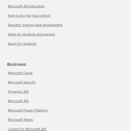
Microsoft 365 Education
How to buy for your school
Educator training and development
Deals for students and parents
Azure for students
Business
Microsoft Cloud
Microsoft Security
Dynamics 365
Microsoft 365
Microsoft Power Platform
Microsoft Teams
Copilot for Microsoft 365