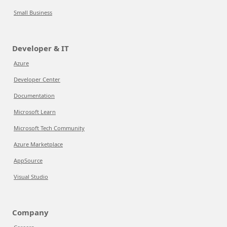
Small Business
Developer & IT
Azure
Developer Center
Documentation
Microsoft Learn
Microsoft Tech Community
Azure Marketplace
AppSource
Visual Studio
Company