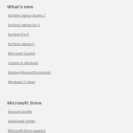
What's new
Surface Laptop Studio 2
Surface Laptop Go 3
Surface Pro 9
Surface Laptop 5
Microsoft Copilot
Copilot in Windows
Explore Microsoft products
Windows 11 apps
Microsoft Store
Account profile
Download Center
Microsoft Store support