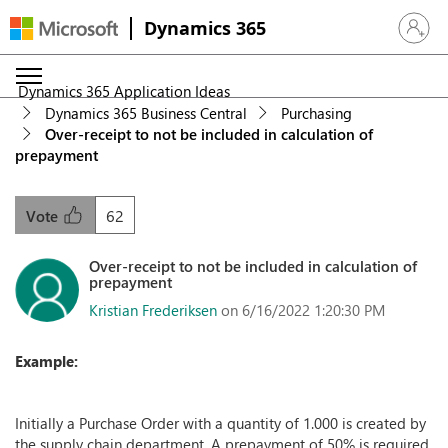
Dynamics 365
Sign in 
Dynamics 365 Application Ideas
Dynamics 365 Business Central
Purchasing
Over-receipt to not be included in calculation of
prepayment
62
Vote
Over-receipt to not be included in calculation of
prepayment
Kristian Frederiksen
on 6/16/2022 1:20:30 PM
Example:
Initially a Purchase Order with a quantity of 1.000 is created by
the supply chain department. A prepayment of 50% is required,