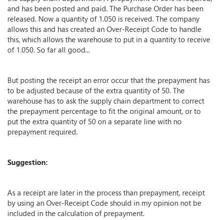
and has been posted and paid. The Purchase Order has been
released. Now a quantity of 1.050 is received. The company
allows this and has created an Over-Receipt Code to handle
this, which allows the warehouse to put in a quantity to receive
of 1.050. So far all good...
But posting the receipt an error occur that the prepayment has
to be adjusted because of the extra quantity of 50. The
warehouse has to ask the supply chain department to correct
the prepayment percentage to fit the original amount, or to
put the extra quantity of 50 on a separate line with no
prepayment required.
Suggestion:
As a receipt are later in the process than prepayment, receipt
by using an Over-Receipt Code should in my opinion not be
included in the calculation of prepayment.