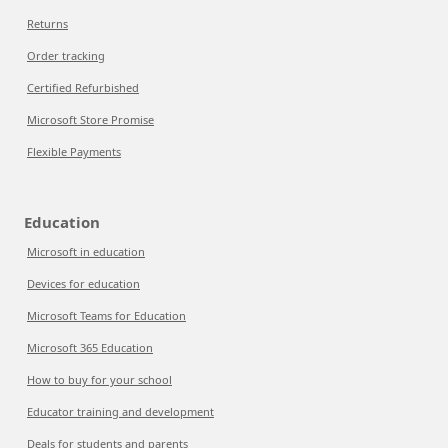
Returns
Order tracking
Certified Refurbished
Microsoft Store Promise
Flexible Payments
Education
Microsoft in education
Devices for education
Microsoft Teams for Education
Microsoft 365 Education
How to buy for your school
Educator training and development
Deals for students and parents