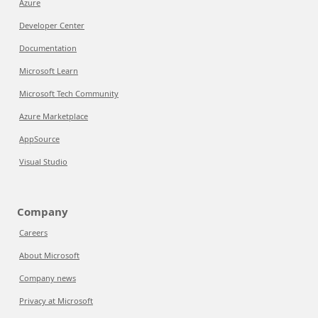
Azure
Developer Center
Documentation
Microsoft Learn
Microsoft Tech Community
Azure Marketplace
AppSource
Visual Studio
Company
Careers
About Microsoft
Company news
Privacy at Microsoft