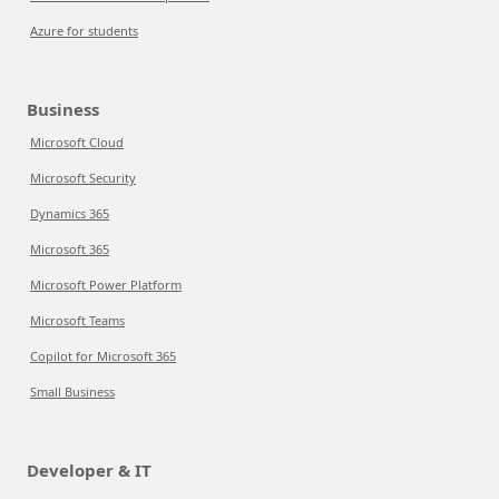
Azure for students
Business
Microsoft Cloud
Microsoft Security
Dynamics 365
Microsoft 365
Microsoft Power Platform
Microsoft Teams
Copilot for Microsoft 365
Small Business
Developer & IT