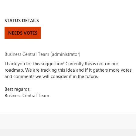
STATUS DETAILS
NEEDS VOTES
Business Central Team (administrator)
Thank you for this suggestion! Currently this is not on our
roadmap. We are tracking this idea and if it gathers more votes
and comments we will consider it in the future.
Best regards,
Business Central Team