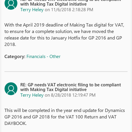
with Making Tax Digital initiative
Terry Heley
on 11/6/2018 2:18:28 PM
With the April 2019 deadline of Making Tax digital for VAT,
to ensure for a complete solution, we have moved the
release date for this to January Hotfix for GP 2016 and GP
2018.
Category:
Financials - Other
RE: GP needs VAT electronic filing to be compliant
with Making Tax Digital initiative
Terry Heley
on 8/28/2018 12:19:47 PM
This will be completed in the year end update for Dynamics
GP 2016 and GP 2018 for the VAT 100 Return and VAT
DAYBOOK.