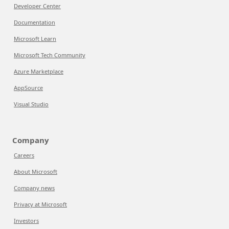
Developer Center
Documentation
Microsoft Learn
Microsoft Tech Community
Azure Marketplace
AppSource
Visual Studio
Company
Careers
About Microsoft
Company news
Privacy at Microsoft
Investors