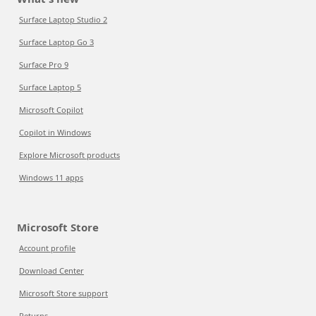
Surface Laptop Studio 2
Surface Laptop Go 3
Surface Pro 9
Surface Laptop 5
Microsoft Copilot
Copilot in Windows
Explore Microsoft products
Windows 11 apps
Microsoft Store
Account profile
Download Center
Microsoft Store support
Returns