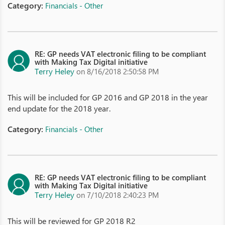
Category:
Financials - Other
RE: GP needs VAT electronic filing to be compliant
with Making Tax Digital initiative
Terry Heley
on 8/16/2018 2:50:58 PM
This will be included for GP 2016 and GP 2018 in the year
end update for the 2018 year.
Category:
Financials - Other
RE: GP needs VAT electronic filing to be compliant
with Making Tax Digital initiative
Terry Heley
on 7/10/2018 2:40:23 PM
This will be reviewed for GP 2018 R2