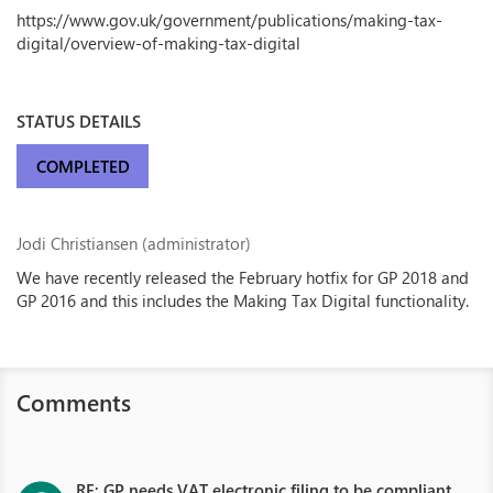
https://www.gov.uk/government/publications/making-tax-
digital/overview-of-making-tax-digital
STATUS DETAILS
COMPLETED
Jodi Christiansen (administrator)
We have recently released the February hotfix for GP 2018 and
GP 2016 and this includes the Making Tax Digital functionality.
Comments
RE: GP needs VAT electronic filing to be compliant