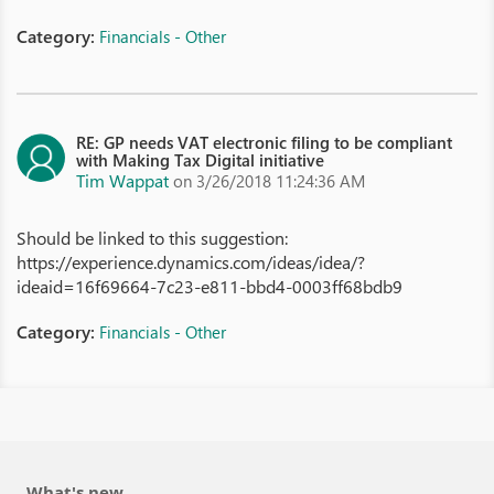
Category:
Financials - Other
RE: GP needs VAT electronic filing to be compliant
with Making Tax Digital initiative
Tim Wappat
on 3/26/2018 11:24:36 AM
Should be linked to this suggestion:
https://experience.dynamics.com/ideas/idea/?
ideaid=16f69664-7c23-e811-bbd4-0003ff68bdb9
Category:
Financials - Other
What's new