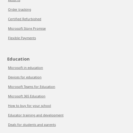
Order tracking
Certified Refurbished
Microsoft Store Promise
Flexible Payments
Education
Microsoft in education
Devices for education
Microsoft Teams for Education
Microsoft 365 Education
How to buy for your school
Educator training and development
Deals for students and parents