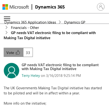
Dynamics 365
Sign in 
Dynamics 365 Application Ideas
Dynamics GP
Financials - Other
GP needs VAT electronic filing to be compliant with
Making Tax Digital initiative
33
Vote
GP needs VAT electronic filing to be compliant
with Making Tax Digital initiative
Terry Heley
on 3/16/2018 9:25:14 PM
The UK Governments Making Tax Digital initiative has started
to be piloted and will be in affect within a year.
More info on the initiative;