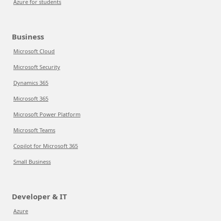
Azure for students
Business
Microsoft Cloud
Microsoft Security
Dynamics 365
Microsoft 365
Microsoft Power Platform
Microsoft Teams
Copilot for Microsoft 365
Small Business
Developer & IT
Azure