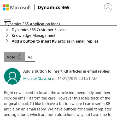
Dynamics 365
Sign in 
Dynamics 365 Application Ideas
Dynamics 365 Customer Service
Knowledge Management
Add a button to insert KB articles in email replies
43
Vote
Add a button to insert KB articles in email replies
Michael Stavrou
on 11/29/2019 9:31:51 AM
Right now I need to locate the article independently and then
click on email it from the case. However this loses track of the
original email. I'd like to have a button where I can insert a KB
article on an email reply. We have buttons for email templates
and signatures which are both old school, why not have one for