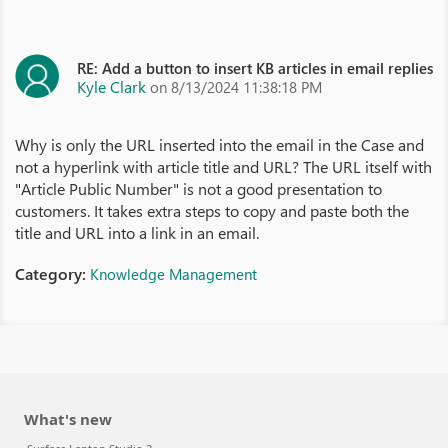
RE: Add a button to insert KB articles in email replies
Kyle Clark
on 8/13/2024 11:38:18 PM
Why is only the URL inserted into the email in the Case and
not a hyperlink with article title and URL? The URL itself with
"Article Public Number" is not a good presentation to
customers. It takes extra steps to copy and paste both the
title and URL into a link in an email.
Category:
Knowledge Management
What's new