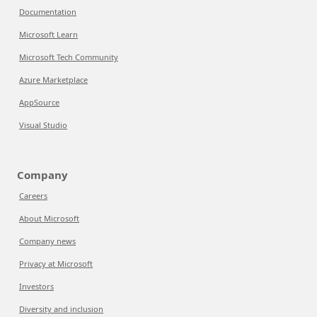
Documentation
Microsoft Learn
Microsoft Tech Community
Azure Marketplace
AppSource
Visual Studio
Company
Careers
About Microsoft
Company news
Privacy at Microsoft
Investors
Diversity and inclusion