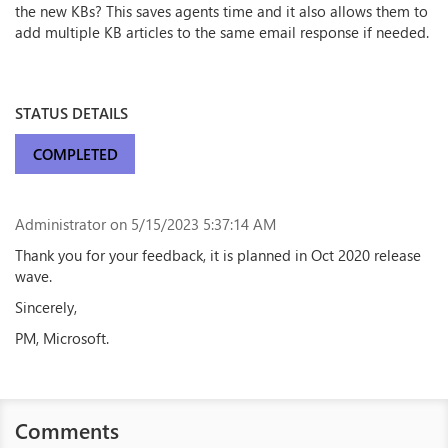
the new KBs? This saves agents time and it also allows them to
add multiple KB articles to the same email response if needed.
STATUS DETAILS
COMPLETED
Administrator
on 5/15/2023 5:37:14 AM
Thank you for your feedback, it is planned in Oct 2020 release
wave.
Sincerely,
PM, Microsoft.
Comments