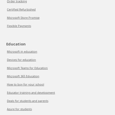
Order tracking
Certified Refurbished
Microsoft Store Promise
Flexible Payments
Education
Microsoft in education
Devices for education
Microsoft Teams for Education
Microsoft 365 Education
How to buy for your school
Educator training and development
Deals for students and parents
Azure for students