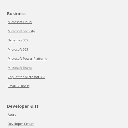
Business
Microsoft Cloud
Microsoft Security
Dynamics 365
Microsoft 365
Microsoft Power Platform
Microsoft Teams
Copilot for Microsoft 365
Small Business
Developer & IT
Azure
Developer Center