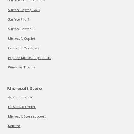
Surface Laptop Studio 2
Surface Laptop Go 3
Surface Pro 9
Surface Laptop 5
Microsoft Copilot
Copilot in Windows
Explore Microsoft products
Windows 11 apps
Microsoft Store
Account profile
Download Center
Microsoft Store support
Returns