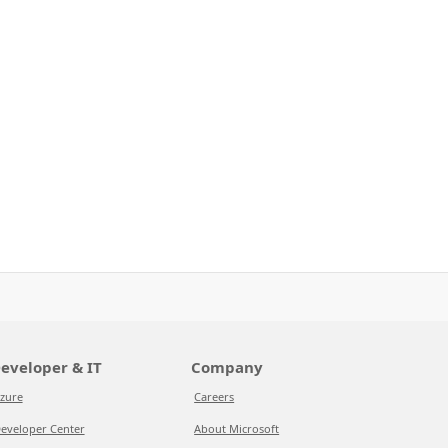
eveloper & IT
Company
zure
Careers
eveloper Center
About Microsoft