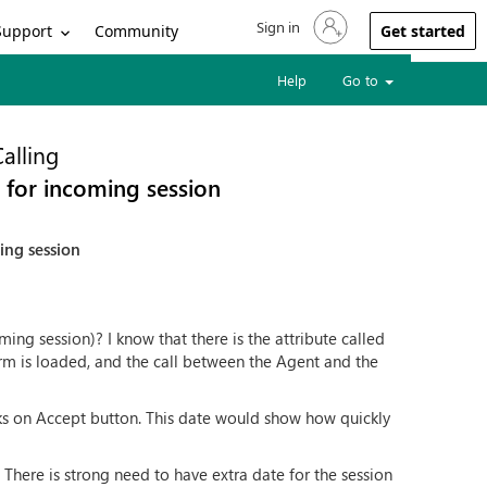
Sign in
Sign in to your account
Support
Community
Get started
Help
Go to
alling
 for incoming session
ing session
ming session)? I know that there is the attribute called
rm is loaded, and the call between the Agent and the
cks on Accept button. This date would show how quickly
here is strong need to have extra date for the session