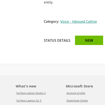
entity.
Category:
Voice - Inbound Calling
STATUS DETAILS
NEW
What's new
Microsoft Store
Surface Laptop Studio 2
Account profile
Surface Laptop Go 3
Download Center