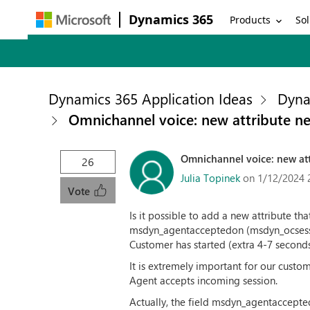
Dynamics 365
Products
Sol
Dynamics 365 Application Ideas
Dyna
Omnichannel voice: new attribute n
Omnichannel voice: new att
26
Julia Topinek
on 1/12/2024 
Vote
Is it possible to add a new attribute th
msdyn_agentacceptedon (msdyn_ocsession
Customer has started (extra 4-7 seconds
It is extremely important for our cust
Agent accepts incoming session.
Actually, the field msdyn_agentaccepte