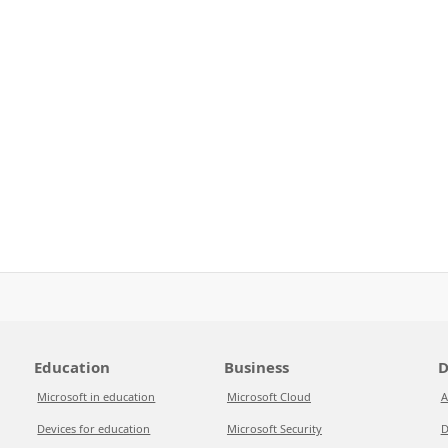
Education
Business
D
Microsoft in education
Microsoft Cloud
A
Devices for education
Microsoft Security
D