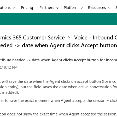
utions
Partners
Platform
Resources
Pricing
mics 365 Customer Service
Voice - Inbound C
eeded -> date when Agent clicks Accept button
ribute needed -> date when Agent clicks Accept button for incom
2:19:42 PM
at will save the date when the Agent clicks on accept button (for inco
 entity), but the field saves the date when active conversation fo
 is added).
omer to save the exact moment when Agent accepts the session = cli
don does not show the exact time when Agent accepted the session. T