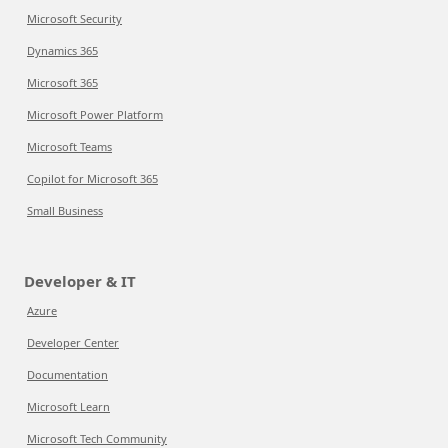
Microsoft Security
Dynamics 365
Microsoft 365
Microsoft Power Platform
Microsoft Teams
Copilot for Microsoft 365
Small Business
Developer & IT
Azure
Developer Center
Documentation
Microsoft Learn
Microsoft Tech Community