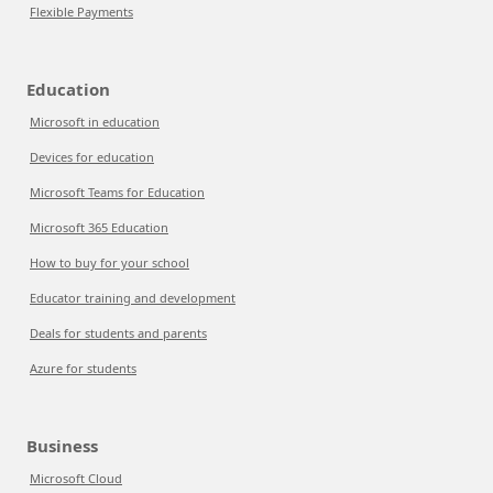
Flexible Payments
Education
Microsoft in education
Devices for education
Microsoft Teams for Education
Microsoft 365 Education
How to buy for your school
Educator training and development
Deals for students and parents
Azure for students
Business
Microsoft Cloud