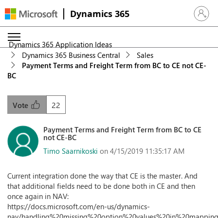
Dynamics 365
Sign in 
Dynamics 365 Application Ideas
Dynamics 365 Business Central
Sales
Payment Terms and Freight Term from BC to CE not CE-
BC
22
Vote
Payment Terms and Freight Term from BC to CE
not CE-BC
Timo Saarnikoski
on 4/15/2019 11:35:17 AM
Current integration done the way that CE is the master. And
that additional fields need to be done both in CE and then
once again in NAV:
https://docs.microsoft.com/en-us/dynamics-
nav/handling%20missing%20option%20values%20in%20mappin