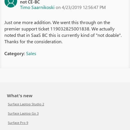
not CE-BC
Timo Saarnikoski
on 4/23/2019 12:56:47 PM
Just one more addition. We went this through on the
premier support ticket 119032825001838. We actually
noted that in SaaS BC this is currently kind of "not doable".
Thanks for the consideration.
Category:
Sales
What's new
Surface Laptop Studio 2
Surface Laptop Go 3
Surface Pro 9