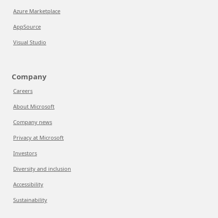
Azure Marketplace
AppSource
Visual Studio
Company
Careers
About Microsoft
Company news
Privacy at Microsoft
Investors
Diversity and inclusion
Accessibility
Sustainability