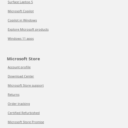
Surface Laptop 5
Microsoft Copilot
Copilot in Windows
Explore Microsoft products
Windows 11 apps
Microsoft Store
Account profile
Download Center
Microsoft Store support
Returns
Order tracking
Certified Refurbished
Microsoft Store Promise