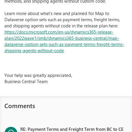
methods, and shipping agents without custom code.
Learn more about what's new and planned for Map to
Dataverse option sets such as payment terms, freight terms,
and shipping agents without code in the release plan here:
https://docs.microsoft.com/en-us/dynamics365-release-
plan/2022wave1/smb/dynamics365-business-central/map-
dataverse-option-sets-such-as-payment-terms-freight-terms-
shipping-agents-without-code
Your help was greatly appreciated,
Business Central Team
Comments
RE: Payment Terms and Freight Term from BC to CE