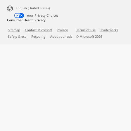
English (United States)
Your Privacy Choices
Consumer Health Privacy
Sitemap
Contact Microsoft
Privacy
Terms of use
Trademarks
Safety & eco
Recycling
About our ads
© Microsoft
2026