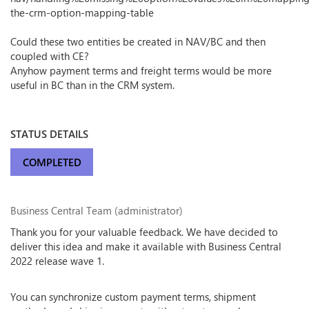
the-crm-option-mapping-table
Could these two entities be created in NAV/BC and then
coupled with CE?
Anyhow payment terms and freight terms would be more
useful in BC than in the CRM system.
STATUS DETAILS
COMPLETED
Business Central Team (administrator)
Thank you for your valuable feedback. We have decided to
deliver this idea and make it available with Business Central
2022 release wave 1.
You can synchronize custom payment terms, shipment