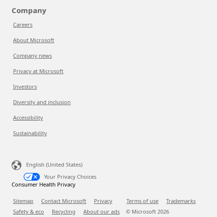
Company
Careers
About Microsoft
Company news
Privacy at Microsoft
Investors
Diversity and inclusion
Accessibility
Sustainability
English (United States)
Your Privacy Choices
Consumer Health Privacy
Sitemap
Contact Microsoft
Privacy
Terms of use
Trademarks
Safety & eco
Recycling
About our ads
© Microsoft
2026