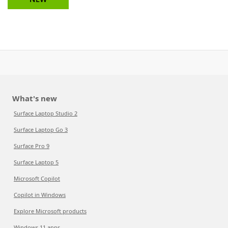
What's new
Surface Laptop Studio 2
Surface Laptop Go 3
Surface Pro 9
Surface Laptop 5
Microsoft Copilot
Copilot in Windows
Explore Microsoft products
Windows 11 apps