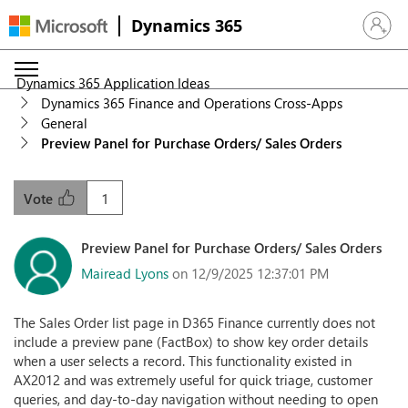
Dynamics 365
Sign in 
Dynamics 365 Application Ideas
Dynamics 365 Finance and Operations Cross-Apps
General
Preview Panel for Purchase Orders/ Sales Orders
1
Vote
Preview Panel for Purchase Orders/ Sales Orders
Mairead Lyons
on 12/9/2025 12:37:01 PM
The Sales Order list page in D365 Finance currently does not
include a preview pane (FactBox) to show key order details
when a user selects a record. This functionality existed in
AX2012 and was extremely useful for quick triage, customer
queries, and day-to-day navigation without needing to open