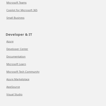
Microsoft Teams
Copilot for Microsoft 365
Small Business
Developer & IT
Azure
Developer Center
Documentation
Microsoft Learn
Microsoft Tech Community
Azure Marketplace
AppSource
Visual Studio