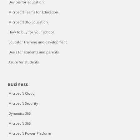
Devices for education
Microsoft Teams for Education
Microsoft 365 Education
How to buy for your school
Educator training and development
Deals for students and parents
Azure for students
Business
Microsoft Cloud
Microsoft Security
Dynamics 365
Microsoft 365
Microsoft Power Platform