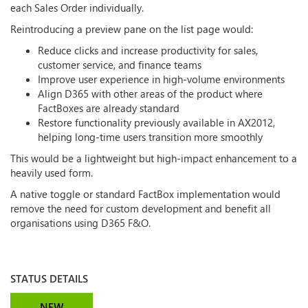
each Sales Order individually.
Reintroducing a preview pane on the list page would:
Reduce clicks and increase productivity for sales,
customer service, and finance teams
Improve user experience in high-volume environments
Align D365 with other areas of the product where
FactBoxes are already standard
Restore functionality previously available in AX2012,
helping long-time users transition more smoothly
This would be a lightweight but high-impact enhancement to a
heavily used form.
A native toggle or standard FactBox implementation would
remove the need for custom development and benefit all
organisations using D365 F&O.
STATUS DETAILS
NEW