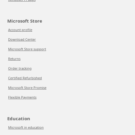
Microsoft Store
Account profile
Download Center
Microsoft Store support
Returns
Order tracking
Certified Refurbished
Microsoft Store Promise
Flexible Payments
Education
Microsoft in education