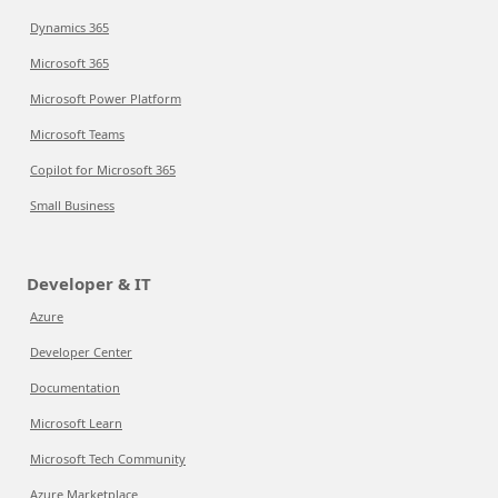
Dynamics 365
Microsoft 365
Microsoft Power Platform
Microsoft Teams
Copilot for Microsoft 365
Small Business
Developer & IT
Azure
Developer Center
Documentation
Microsoft Learn
Microsoft Tech Community
Azure Marketplace