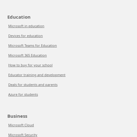
Education
Microsoft in education
Devices for education
Microsoft Teams for Education
Microsoft 365 Education
How to buy for your school
Educator training and development
Deals for students and parents
Azure for students
Business
Microsoft Cloud
Microsoft Security