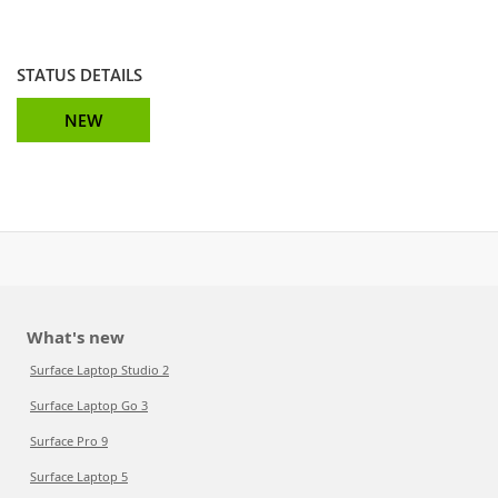
STATUS DETAILS
NEW
What's new
Surface Laptop Studio 2
Surface Laptop Go 3
Surface Pro 9
Surface Laptop 5