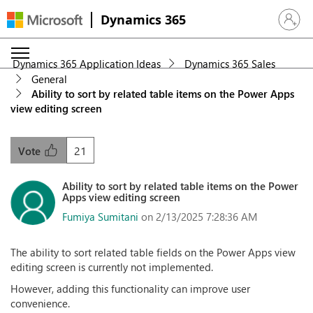
Dynamics 365
Sign in 
Dynamics 365 Application Ideas
Dynamics 365 Sales
General
Ability to sort by related table items on the Power Apps
view editing screen
21
Vote
Ability to sort by related table items on the Power
Apps view editing screen
Fumiya Sumitani
on 2/13/2025 7:28:36 AM
The ability to sort related table fields on the Power Apps view
editing screen is currently not implemented.
However, adding this functionality can improve user
convenience.