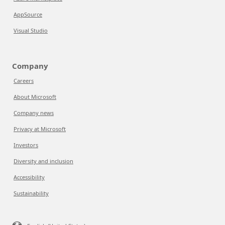
AppSource
Visual Studio
Company
Careers
About Microsoft
Company news
Privacy at Microsoft
Investors
Diversity and inclusion
Accessibility
Sustainability