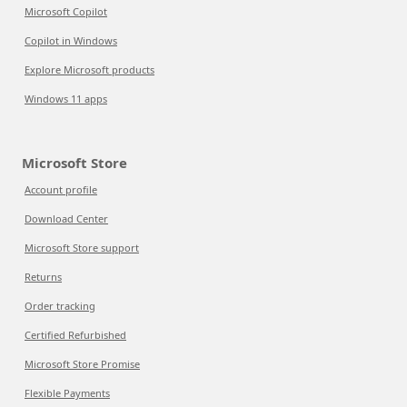
Microsoft Copilot
Copilot in Windows
Explore Microsoft products
Windows 11 apps
Microsoft Store
Account profile
Download Center
Microsoft Store support
Returns
Order tracking
Certified Refurbished
Microsoft Store Promise
Flexible Payments