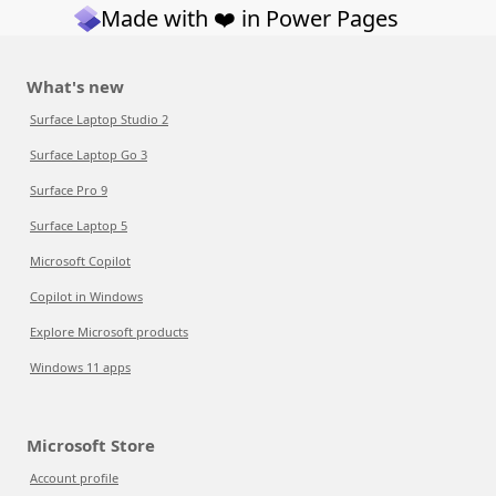
Made with ❤️ in Power Pages
What's new
Surface Laptop Studio 2
Surface Laptop Go 3
Surface Pro 9
Surface Laptop 5
Microsoft Copilot
Copilot in Windows
Explore Microsoft products
Windows 11 apps
Microsoft Store
Account profile