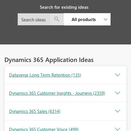
Search for existing ideas
All products
Dynamics 365 Application Ideas
Dataverse Long Term Retention
(135)
Dynamics 365 Customer Insights - Journeys
(2359)
Dynamics 365 Sales
(6314)
Dynamics 365 Customer Voice
(499)