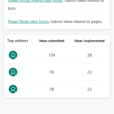
Power Virtual Agents idea forum:
Submit ideas related to
bots.
Power Pages idea forum:
Submit ideas related to pages.
Top authors
Ideas submitted
Ideas implemented
158
28
76
23
78
22