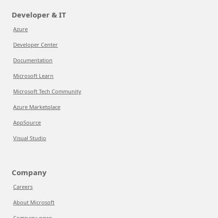
Developer & IT
Azure
Developer Center
Documentation
Microsoft Learn
Microsoft Tech Community
Azure Marketplace
AppSource
Visual Studio
Company
Careers
About Microsoft
Company news