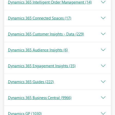
Dynamics 365 Intelligent Order Management
(14)
Dynamics 365 Connected Spaces
(17)
Dynamics 365 Customer Insights - Data
(229)
Dynamics 365 Audience Insights
(6)
Dynamics 365 Engagement Insights
(35)
Dynamics 365 Guides
(222)
Dynamics 365 Business Central
(9966)
Dynamics GP
(1030)