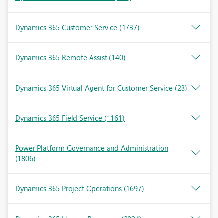
Dynamics 365 Customer Service
(1737)
Dynamics 365 Remote Assist
(140)
Dynamics 365 Virtual Agent for Customer Service
(28)
Dynamics 365 Field Service
(1161)
Power Platform Governance and Administration
(1806)
Dynamics 365 Project Operations
(1697)