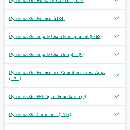
Dynamics 365 Human Resources
(2024)
Dynamics 365 Finance
(5184)
Dynamics 365 Supply Chain Management
(6368)
Dynamics 365 Supply Chain Insights
(9)
Dynamics 365 Finance and Operations Cross-Apps
(2792)
Dynamics 365 ERP Agent Foundation
(0)
Dynamics 365 Commerce
(1513)