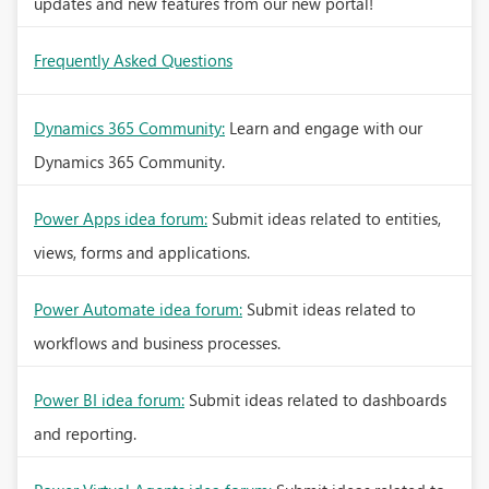
updates and new features from our new portal!
Frequently Asked Questions
Dynamics 365 Community:
Learn and engage with our
Dynamics 365 Community.
Power Apps idea forum:
Submit ideas related to entities,
views, forms and applications.
Power Automate idea forum:
Submit ideas related to
workflows and business processes.
Power BI idea forum:
Submit ideas related to dashboards
and reporting.