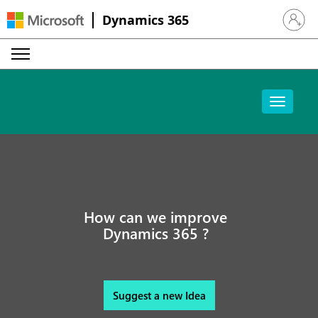
Dynamics 365
Sign in 
How can we improve
Dynamics 365 ?
Suggest a new Idea