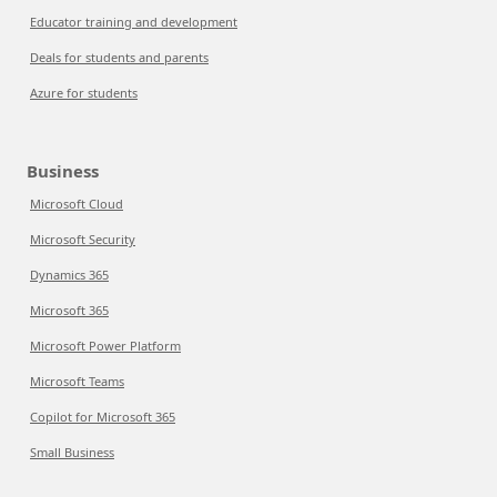
Educator training and development
Deals for students and parents
Azure for students
Business
Microsoft Cloud
Microsoft Security
Dynamics 365
Microsoft 365
Microsoft Power Platform
Microsoft Teams
Copilot for Microsoft 365
Small Business