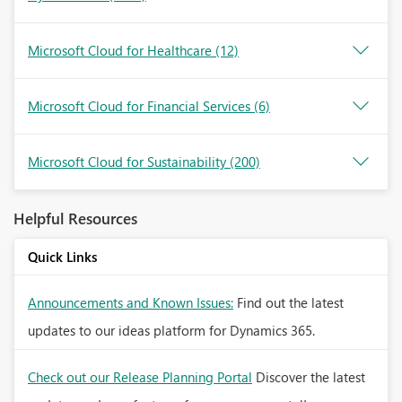
Microsoft Cloud for Healthcare
(12)
Microsoft Cloud for Financial Services
(6)
Microsoft Cloud for Sustainability
(200)
Helpful Resources
Quick Links
Announcements and Known Issues:
Find out the latest
updates to our ideas platform for Dynamics 365.
Check out our Release Planning Portal
Discover the latest