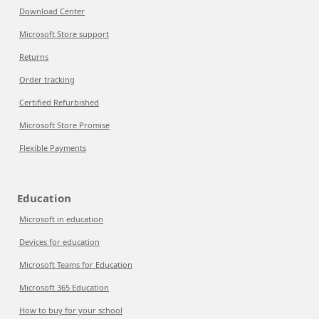
Download Center
Microsoft Store support
Returns
Order tracking
Certified Refurbished
Microsoft Store Promise
Flexible Payments
Education
Microsoft in education
Devices for education
Microsoft Teams for Education
Microsoft 365 Education
How to buy for your school