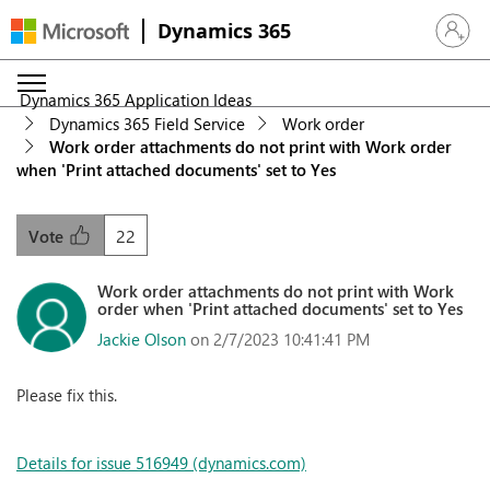
Dynamics 365
Sign in 
Dynamics 365 Application Ideas
Dynamics 365 Field Service
Work order
Work order attachments do not print with Work order
when 'Print attached documents' set to Yes
22
Vote
Work order attachments do not print with Work
order when 'Print attached documents' set to Yes
Jackie Olson
on 2/7/2023 10:41:41 PM
Please fix this.
Details for issue 516949 (dynamics.com)