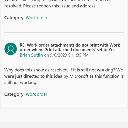
resolved. Please reopen this issue and address.
Category:
Work order
RE: Work order attachments do not print with Work
order when 'Print attached documents' set to Yes
Brian Sutfin
on 9/6/2023 9:11:35 PM
Why does this show as resolved, if it is still not working? We
were just directed to this idea by Microsoft as this function is
still not working.
Category:
Work order