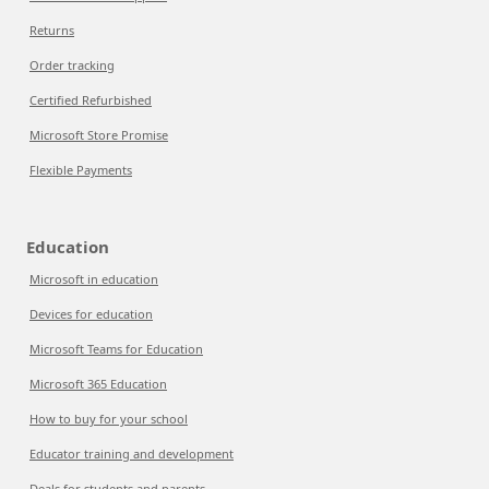
Returns
Order tracking
Certified Refurbished
Microsoft Store Promise
Flexible Payments
Education
Microsoft in education
Devices for education
Microsoft Teams for Education
Microsoft 365 Education
How to buy for your school
Educator training and development
Deals for students and parents