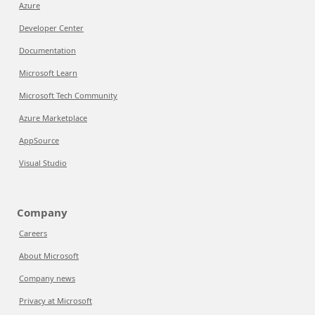
Azure
Developer Center
Documentation
Microsoft Learn
Microsoft Tech Community
Azure Marketplace
AppSource
Visual Studio
Company
Careers
About Microsoft
Company news
Privacy at Microsoft