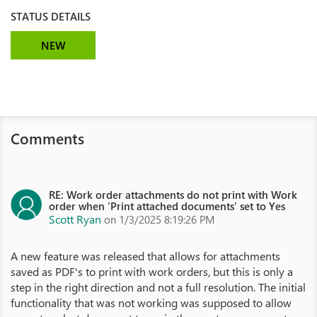
STATUS DETAILS
NEW
Comments
RE: Work order attachments do not print with Work
order when 'Print attached documents' set to Yes
Scott Ryan
on 1/3/2025 8:19:26 PM
A new feature was released that allows for attachments
saved as PDF's to print with work orders, but this is only a
step in the right direction and not a full resolution. The initial
functionality that was not working was supposed to allow