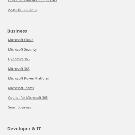
Azure for students
Business
Microsoft Cloud
Microsoft Security
Dynamics 365
Microsoft 365
Microsoft Power Platform
Microsoft Teams
Copilot for Microsoft 365
Small Business
Developer & IT