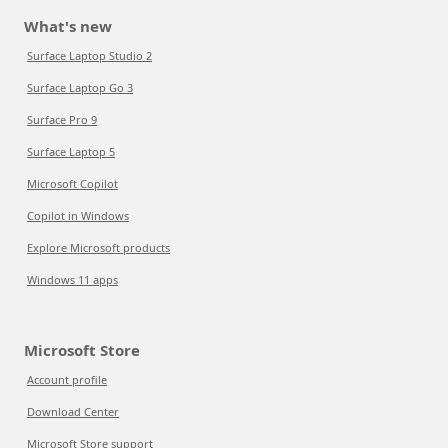
What's new
Surface Laptop Studio 2
Surface Laptop Go 3
Surface Pro 9
Surface Laptop 5
Microsoft Copilot
Copilot in Windows
Explore Microsoft products
Windows 11 apps
Microsoft Store
Account profile
Download Center
Microsoft Store support