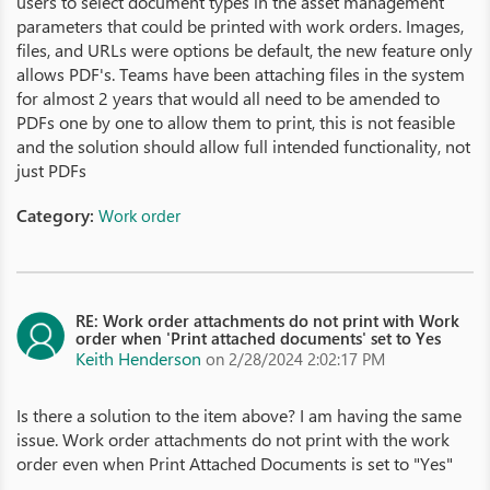
users to select document types in the asset management
parameters that could be printed with work orders. Images,
files, and URLs were options be default, the new feature only
allows PDF's. Teams have been attaching files in the system
for almost 2 years that would all need to be amended to
PDFs one by one to allow them to print, this is not feasible
and the solution should allow full intended functionality, not
just PDFs
Category:
Work order
RE: Work order attachments do not print with Work
order when 'Print attached documents' set to Yes
Keith Henderson
on 2/28/2024 2:02:17 PM
Is there a solution to the item above? I am having the same
issue. Work order attachments do not print with the work
order even when Print Attached Documents is set to "Yes"