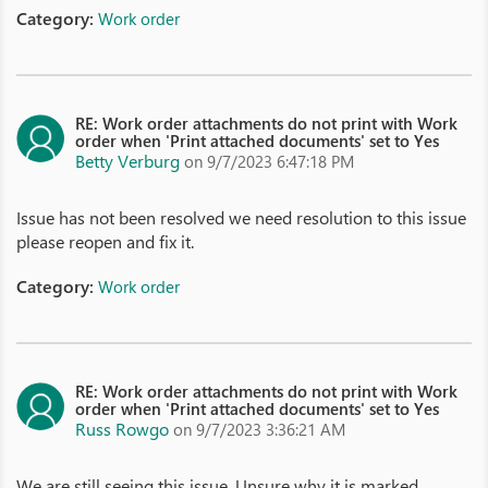
Category:
Work order
RE: Work order attachments do not print with Work
order when 'Print attached documents' set to Yes
Betty Verburg
on 9/7/2023 6:47:18 PM
Issue has not been resolved we need resolution to this issue
please reopen and fix it.
Category:
Work order
RE: Work order attachments do not print with Work
order when 'Print attached documents' set to Yes
Russ Rowgo
on 9/7/2023 3:36:21 AM
We are still seeing this issue. Unsure why it is marked