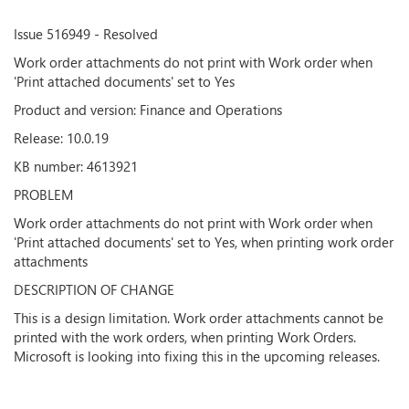
Issue 516949 - Resolved
Work order attachments do not print with Work order when
'Print attached documents' set to Yes
Product and version: Finance and Operations
Release: 10.0.19
KB number: 4613921
PROBLEM
Work order attachments do not print with Work order when
'Print attached documents' set to Yes, when printing work order
attachments
DESCRIPTION OF CHANGE
This is a design limitation. Work order attachments cannot be
printed with the work orders, when printing Work Orders.
Microsoft is looking into fixing this in the upcoming releases.