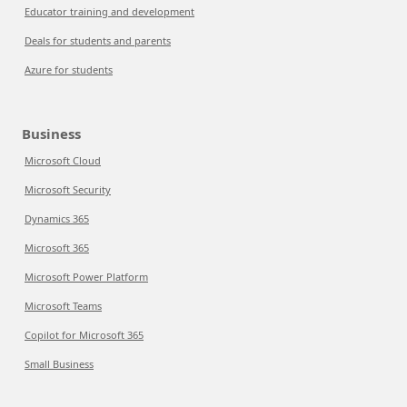
Educator training and development
Deals for students and parents
Azure for students
Business
Microsoft Cloud
Microsoft Security
Dynamics 365
Microsoft 365
Microsoft Power Platform
Microsoft Teams
Copilot for Microsoft 365
Small Business