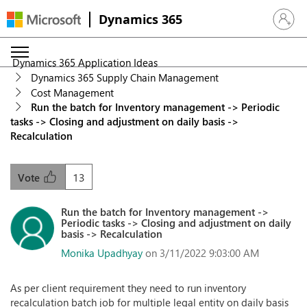
Dynamics 365
Sign in 
Dynamics 365 Application Ideas
Dynamics 365 Supply Chain Management
Cost Management
Run the batch for Inventory management -> Periodic
tasks -> Closing and adjustment on daily basis ->
Recalculation
13
Vote
Run the batch for Inventory management ->
Periodic tasks -> Closing and adjustment on daily
basis -> Recalculation
Monika Upadhyay
on 3/11/2022 9:03:00 AM
As per client requirement they need to run inventory
recalculation batch job for multiple legal entity on daily basis