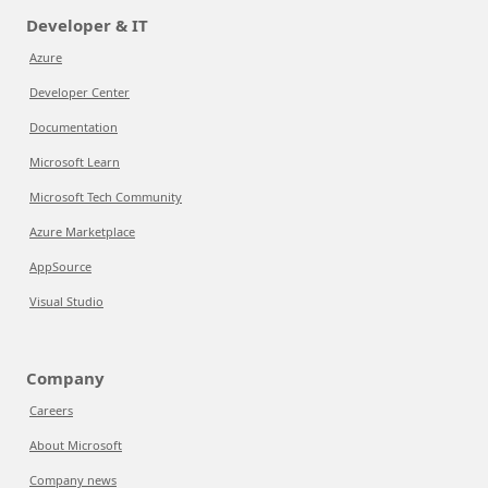
Developer & IT
Azure
Developer Center
Documentation
Microsoft Learn
Microsoft Tech Community
Azure Marketplace
AppSource
Visual Studio
Company
Careers
About Microsoft
Company news