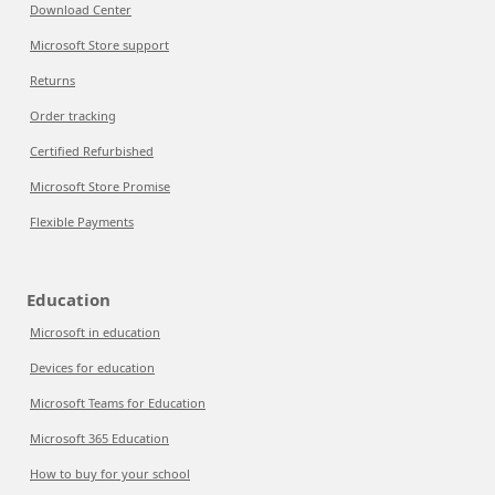
Download Center
Microsoft Store support
Returns
Order tracking
Certified Refurbished
Microsoft Store Promise
Flexible Payments
Education
Microsoft in education
Devices for education
Microsoft Teams for Education
Microsoft 365 Education
How to buy for your school