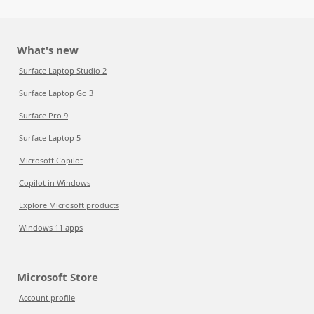
What's new
Surface Laptop Studio 2
Surface Laptop Go 3
Surface Pro 9
Surface Laptop 5
Microsoft Copilot
Copilot in Windows
Explore Microsoft products
Windows 11 apps
Microsoft Store
Account profile