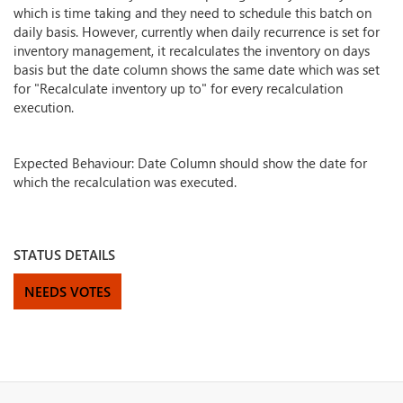
which is time taking and they need to schedule this batch on
daily basis. However, currently when daily recurrence is set for
inventory management, it recalculates the inventory on days
basis but the date column shows the same date which was set
for "Recalculate inventory up to" for every recalculation
execution.
Expected Behaviour: Date Column should show the date for
which the recalculation was executed.
STATUS DETAILS
NEEDS VOTES