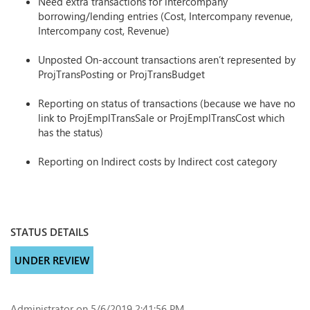
Need extra transactions for intercompany
borrowing/lending entries (Cost, Intercompany revenue,
Intercompany cost, Revenue)
Unposted On-account transactions aren’t represented by
ProjTransPosting or ProjTransBudget
Reporting on status of transactions (because we have no
link to ProjEmplTransSale or ProjEmplTransCost which
has the status)
Reporting on Indirect costs by Indirect cost category
STATUS DETAILS
UNDER REVIEW
Administrator
on 5/6/2019 2:41:56 PM