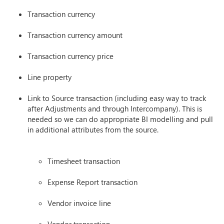
Transaction currency
Transaction currency amount
Transaction currency price
Line property
Link to Source transaction (including easy way to track
after Adjustments and through Intercompany). This is
needed so we can do appropriate BI modelling and pull
in additional attributes from the source.
Timesheet transaction
Expense Report transaction
Vendor invoice line