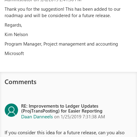
Thank you for the suggestion! This has been added to our
roadmap and will be considered for a future release.
Regards,
Kim Nelson
Program Manager, Project management and accounting
Microsoft
Comments
RE: Improvements to Ledger Updates
(ProjTransPosting) for Easier Reporting
Daan Danneels
on 1/25/2019 7:31:38 AM
If you consider this idea for a future release, can you also