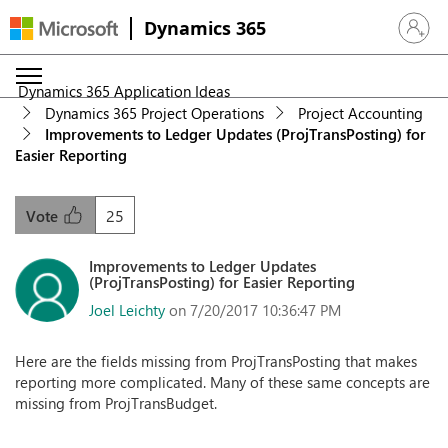
Dynamics 365
Sign in 
Dynamics 365 Application Ideas
Dynamics 365 Project Operations
Project Accounting
Improvements to Ledger Updates (ProjTransPosting) for
Easier Reporting
25
Vote
Improvements to Ledger Updates
(ProjTransPosting) for Easier Reporting
Joel Leichty
on 7/20/2017 10:36:47 PM
Here are the fields missing from ProjTransPosting that makes
reporting more complicated. Many of these same concepts are
missing from ProjTransBudget.