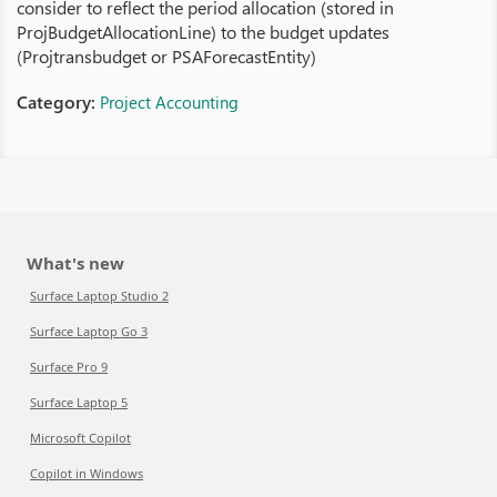
consider to reflect the period allocation (stored in
ProjBudgetAllocationLine) to the budget updates
(Projtransbudget or PSAForecastEntity)
Category:
Project Accounting
What's new
Surface Laptop Studio 2
Surface Laptop Go 3
Surface Pro 9
Surface Laptop 5
Microsoft Copilot
Copilot in Windows