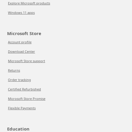
Explore Microsoft products
Windows 11 apps
Microsoft Store
Account profile
Download Center
Microsoft Store support
Returns
Order tracking
Certified Refurbished
Microsoft Store Promise
Flexible Payments
Education