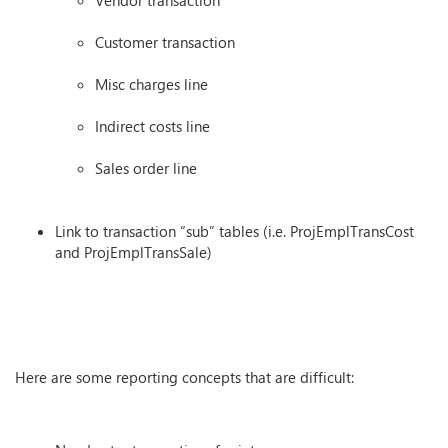
Vendor transaction
Customer transaction
Misc charges line
Indirect costs line
Sales order line
Link to transaction “sub” tables (i.e. ProjEmplTransCost
and ProjEmplTransSale)
Here are some reporting concepts that are difficult: