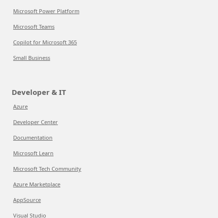
Microsoft Power Platform
Microsoft Teams
Copilot for Microsoft 365
Small Business
Developer & IT
Azure
Developer Center
Documentation
Microsoft Learn
Microsoft Tech Community
Azure Marketplace
AppSource
Visual Studio