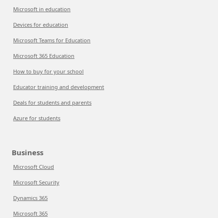
Microsoft in education
Devices for education
Microsoft Teams for Education
Microsoft 365 Education
How to buy for your school
Educator training and development
Deals for students and parents
Azure for students
Business
Microsoft Cloud
Microsoft Security
Dynamics 365
Microsoft 365