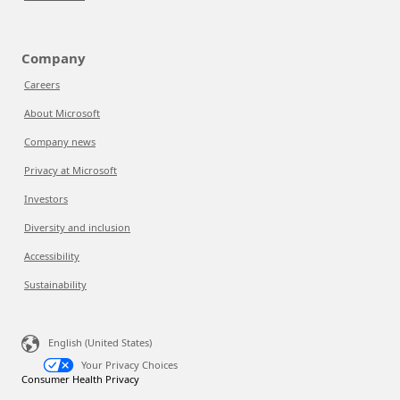
Company
Careers
About Microsoft
Company news
Privacy at Microsoft
Investors
Diversity and inclusion
Accessibility
Sustainability
English (United States)
Your Privacy Choices
Consumer Health Privacy