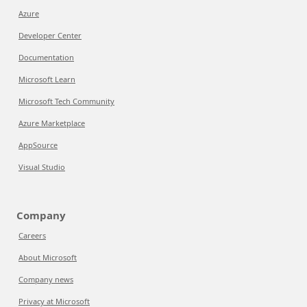
Azure
Developer Center
Documentation
Microsoft Learn
Microsoft Tech Community
Azure Marketplace
AppSource
Visual Studio
Company
Careers
About Microsoft
Company news
Privacy at Microsoft