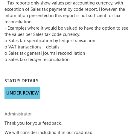
- Tax reports only show values per accounting currency, with
exception of Sales tax payment by code report. However, the
information presented in this report is not sufficient for tax
reconciliation.
- Examples where it would be valued to have the option to see
the values per Sales tax code currency:
o Sales tax specification by ledger transaction
o VAT transactions – details
o Sales tax general journal reconciliation
o Sales tax/Ledger reconciliation
STATUS DETAILS
UNDER REVIEW
Administrator
Thank you for your feedback.
We will consider including it in our roadmap.