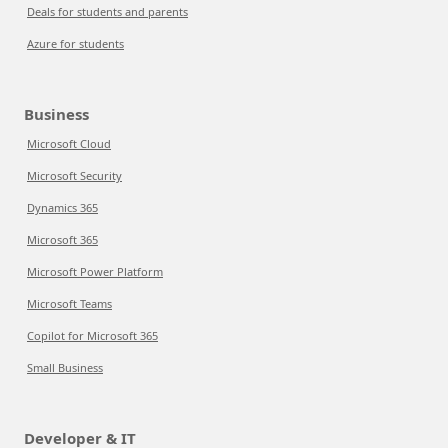
Deals for students and parents
Azure for students
Business
Microsoft Cloud
Microsoft Security
Dynamics 365
Microsoft 365
Microsoft Power Platform
Microsoft Teams
Copilot for Microsoft 365
Small Business
Developer & IT