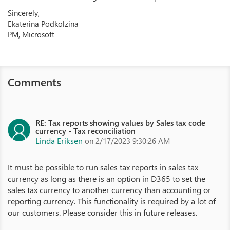
Sincerely,
Ekaterina Podkolzina
PM, Microsoft
Comments
RE: Tax reports showing values by Sales tax code
currency - Tax reconciliation
Linda Eriksen
on 2/17/2023 9:30:26 AM
It must be possible to run sales tax reports in sales tax
currency as long as there is an option in D365 to set the
sales tax currency to another currency than accounting or
reporting currency. This functionality is required by a lot of
our customers. Please consider this in future releases.