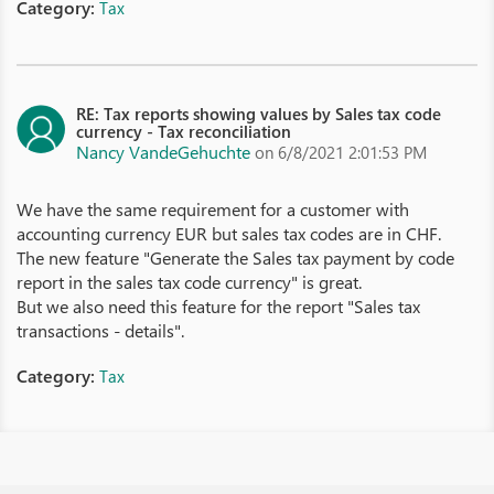
Category:
Tax
RE: Tax reports showing values by Sales tax code
currency - Tax reconciliation
Nancy VandeGehuchte
on 6/8/2021 2:01:53 PM
We have the same requirement for a customer with
accounting currency EUR but sales tax codes are in CHF.
The new feature "Generate the Sales tax payment by code
report in the sales tax code currency" is great.
But we also need this feature for the report "Sales tax
transactions - details".
Category:
Tax