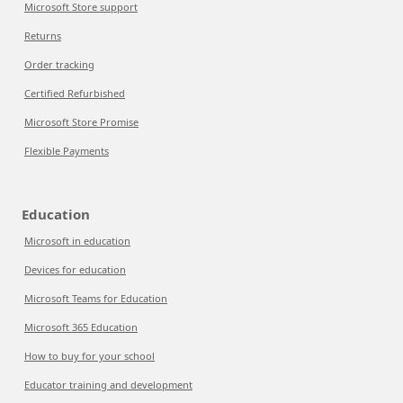
Microsoft Store support
Returns
Order tracking
Certified Refurbished
Microsoft Store Promise
Flexible Payments
Education
Microsoft in education
Devices for education
Microsoft Teams for Education
Microsoft 365 Education
How to buy for your school
Educator training and development