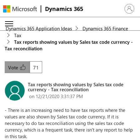
Dynamics 365
Sign in 
Dynamics 365 Application Ideas
Dynamics 365 Finance
Tax
Tax reports showing values by Sales tax code currency -
Tax reconciliation
71
Vote
Tax reports showing values by Sales tax code
currency - Tax reconciliation
on 12/21/2020 3:31:37 PM
- There is an increasing need to have tax reports where the
values are also shown by Sales tax code currency. If it is
necessary to do tax reconciliation using the sales tax code
currency, which is a frequent task, there isn't any report to help
in this task.