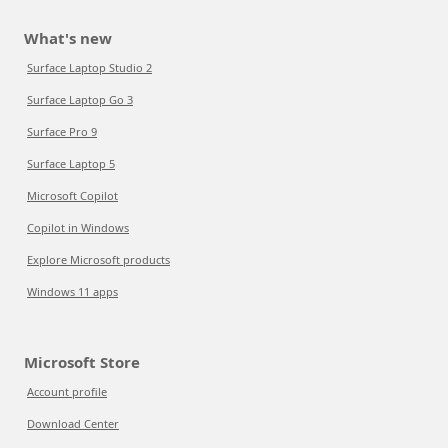
What's new
Surface Laptop Studio 2
Surface Laptop Go 3
Surface Pro 9
Surface Laptop 5
Microsoft Copilot
Copilot in Windows
Explore Microsoft products
Windows 11 apps
Microsoft Store
Account profile
Download Center