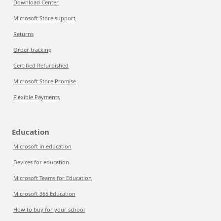
Download Center
Microsoft Store support
Returns
Order tracking
Certified Refurbished
Microsoft Store Promise
Flexible Payments
Education
Microsoft in education
Devices for education
Microsoft Teams for Education
Microsoft 365 Education
How to buy for your school