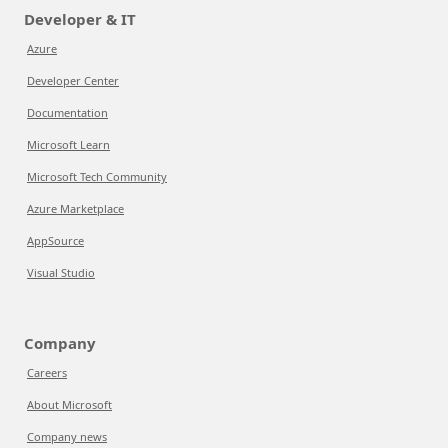
Developer & IT
Azure
Developer Center
Documentation
Microsoft Learn
Microsoft Tech Community
Azure Marketplace
AppSource
Visual Studio
Company
Careers
About Microsoft
Company news