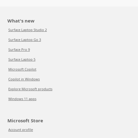
What's new
Surface Laptop Studio 2
Surface Laptop Go 3
Surface Pro 9
Surface Laptop 5
Microsoft Copilot
Copilot in Windows
Explore Microsoft products
Windows 11 apps
Microsoft Store
Account profile