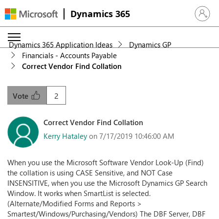
Dynamics 365
Sign in 
Dynamics 365 Application Ideas
Dynamics GP
Financials - Accounts Payable
Correct Vendor Find Collation
2
Vote
Correct Vendor Find Collation
Kerry Hataley
on 7/17/2019 10:46:00 AM
When you use the Microsoft Software Vendor Look-Up (Find)
the collation is using CASE Sensitive, and NOT Case
INSENSITIVE, when you use the Microsoft Dynamics GP Search
Window. It works when SmartList is selected.
(Alternate/Modified Forms and Reports >
Smartest/Windows/Purchasing/Vendors) The DBF Server, DBF