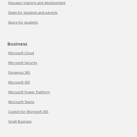
Educator training and development
Deals for students and parents
Azure for students
Business
Microsoft Cloud
Microsoft Security
Dynamics 365
Microsoft 365
Microsoft Power Platform
Microsoft Teams
Copilot for Microsoft 365
Small Business