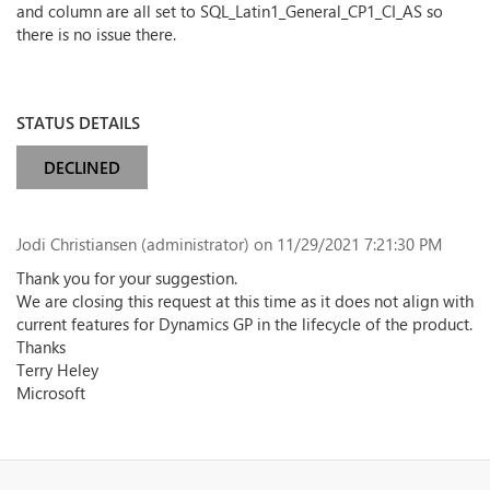
and column are all set to SQL_Latin1_General_CP1_CI_AS so
there is no issue there.
STATUS DETAILS
DECLINED
Jodi Christiansen (administrator)
on 11/29/2021 7:21:30 PM
Thank you for your suggestion.
We are closing this request at this time as it does not align with
current features for Dynamics GP in the lifecycle of the product.
Thanks
Terry Heley
Microsoft