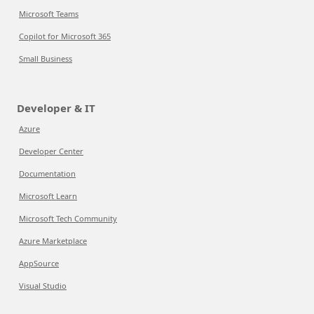
Microsoft Teams
Copilot for Microsoft 365
Small Business
Developer & IT
Azure
Developer Center
Documentation
Microsoft Learn
Microsoft Tech Community
Azure Marketplace
AppSource
Visual Studio