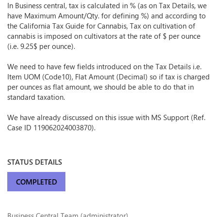
In Business central, tax is calculated in % (as on Tax Details, we
have Maximum Amount/Qty. for defining %) and according to
the California Tax Guide for Cannabis, Tax on cultivation of
cannabis is imposed on cultivators at the rate of $ per ounce
(i.e. 9.25$ per ounce).
We need to have few fields introduced on the Tax Details i.e.
Item UOM (Code10), Flat Amount (Decimal) so if tax is charged
per ounces as flat amount, we should be able to do that in
standard taxation.
We have already discussed on this issue with MS Support (Ref.
Case ID 119062024003870).
STATUS DETAILS
COMPLETED
Business Central Team (administrator)