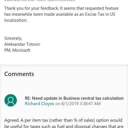
Thank you for your feedback. It seems that requested feature
has meanwhile been made available as an Excise Tax in US
localization.
Sincerely,
Aleksandar Totovic
PM, Microsoft
Comments
RE: Need update in Business central tax calculation
Richard Cloyes
on 8/1/2019 3:38:47 AM
Agreed. A per item tax (rather than % of sales) option would
be useful for taxes such as fuel and disposal charges that are