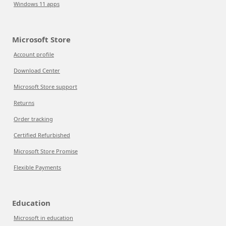
Windows 11 apps
Microsoft Store
Account profile
Download Center
Microsoft Store support
Returns
Order tracking
Certified Refurbished
Microsoft Store Promise
Flexible Payments
Education
Microsoft in education