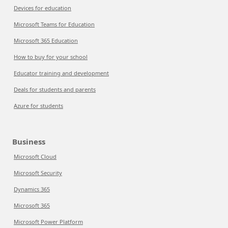
Devices for education
Microsoft Teams for Education
Microsoft 365 Education
How to buy for your school
Educator training and development
Deals for students and parents
Azure for students
Business
Microsoft Cloud
Microsoft Security
Dynamics 365
Microsoft 365
Microsoft Power Platform