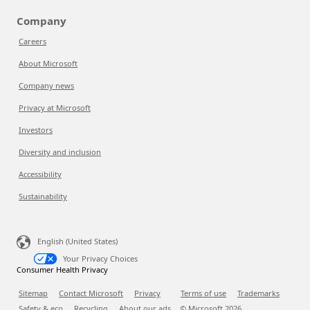
Company
Careers
About Microsoft
Company news
Privacy at Microsoft
Investors
Diversity and inclusion
Accessibility
Sustainability
English (United States)
Your Privacy Choices
Consumer Health Privacy
Sitemap
Contact Microsoft
Privacy
Terms of use
Trademarks
Safety & eco
Recycling
About our ads
© Microsoft
2026