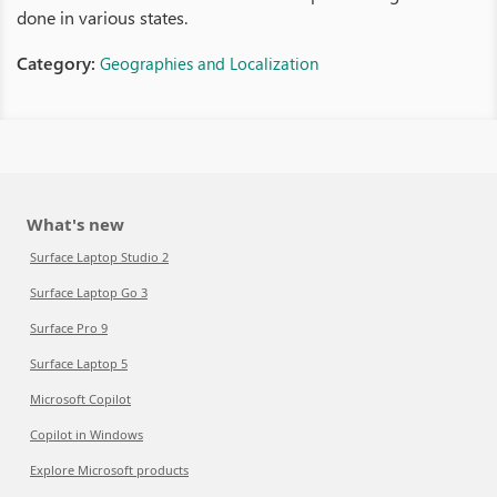
done in various states.
Category:
Geographies and Localization
What's new
Surface Laptop Studio 2
Surface Laptop Go 3
Surface Pro 9
Surface Laptop 5
Microsoft Copilot
Copilot in Windows
Explore Microsoft products