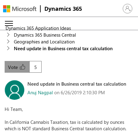
Dynamics 365
Sign in 
Dynamics 365 Application Ideas
Dynamics 365 Business Central
Geographies and Localization
Need update in Business central tax calculation
5
Vote
Need update in Business central tax calculation
Anuj Nagpal
on 6/26/2019 2:10:30 PM
Hi Team,
In California Cannabis Taxation, tax is calculated by ounces
which is NOT standard Business Central taxation calculation.