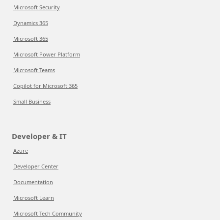
Microsoft Security
Dynamics 365
Microsoft 365
Microsoft Power Platform
Microsoft Teams
Copilot for Microsoft 365
Small Business
Developer & IT
Azure
Developer Center
Documentation
Microsoft Learn
Microsoft Tech Community