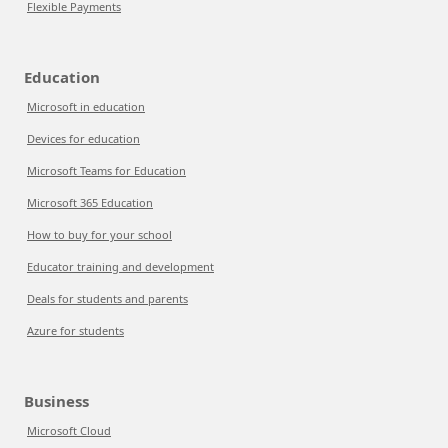
Flexible Payments
Education
Microsoft in education
Devices for education
Microsoft Teams for Education
Microsoft 365 Education
How to buy for your school
Educator training and development
Deals for students and parents
Azure for students
Business
Microsoft Cloud