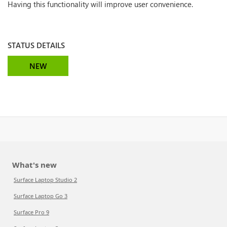
Having this functionality will improve user convenience.
STATUS DETAILS
NEW
What's new
Surface Laptop Studio 2
Surface Laptop Go 3
Surface Pro 9