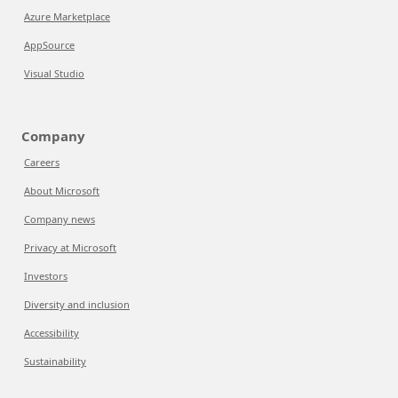
Azure Marketplace
AppSource
Visual Studio
Company
Careers
About Microsoft
Company news
Privacy at Microsoft
Investors
Diversity and inclusion
Accessibility
Sustainability