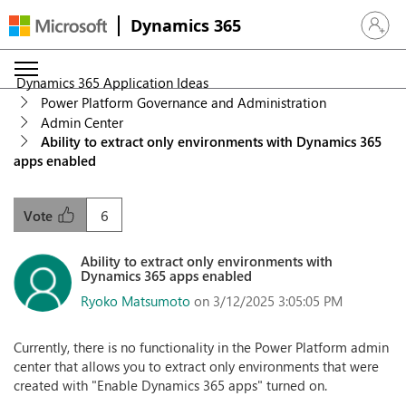
Dynamics 365
Sign in 
Dynamics 365 Application Ideas
Power Platform Governance and Administration
Admin Center
Ability to extract only environments with Dynamics 365
apps enabled
6
Vote
Ability to extract only environments with
Dynamics 365 apps enabled
Ryoko Matsumoto
on 3/12/2025 3:05:05 PM
Currently, there is no functionality in the Power Platform admin
center that allows you to extract only environments that were
created with "Enable Dynamics 365 apps" turned on.