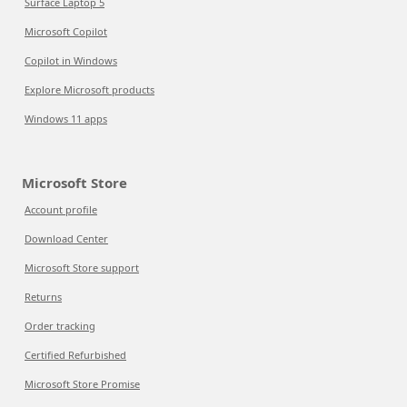
Surface Laptop 5
Microsoft Copilot
Copilot in Windows
Explore Microsoft products
Windows 11 apps
Microsoft Store
Account profile
Download Center
Microsoft Store support
Returns
Order tracking
Certified Refurbished
Microsoft Store Promise