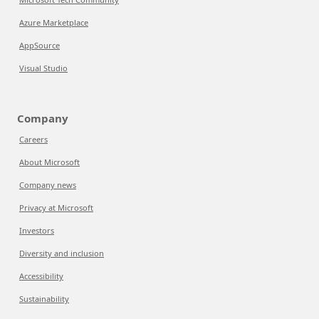
Azure Marketplace
AppSource
Visual Studio
Company
Careers
About Microsoft
Company news
Privacy at Microsoft
Investors
Diversity and inclusion
Accessibility
Sustainability