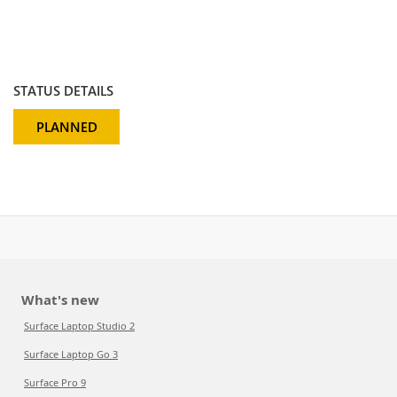
STATUS DETAILS
PLANNED
What's new
Surface Laptop Studio 2
Surface Laptop Go 3
Surface Pro 9