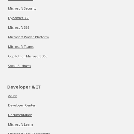
Microsoft Security
Dynamics 365
Microsoft 365
Microsoft Power Platform
Microsoft Teams
Copilot for Microsoft 365
Small Business
Developer & IT
Azure
Developer Center
Documentation
Microsoft Learn
Microsoft Tech Community