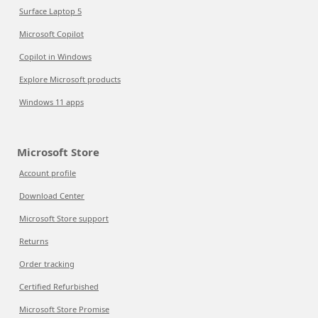
Surface Laptop 5
Microsoft Copilot
Copilot in Windows
Explore Microsoft products
Windows 11 apps
Microsoft Store
Account profile
Download Center
Microsoft Store support
Returns
Order tracking
Certified Refurbished
Microsoft Store Promise