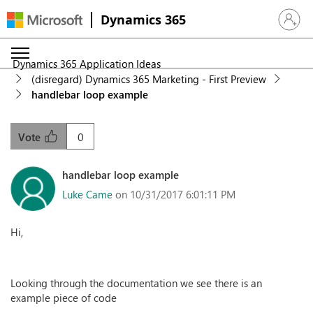
Dynamics 365
Sign in 
Dynamics 365 Application Ideas
(disregard) Dynamics 365 Marketing - First Preview
handlebar loop example
0
Vote
handlebar loop example
Luke Came
on 10/31/2017 6:01:11 PM
Hi,
Looking through the documentation we see there is an
example piece of code