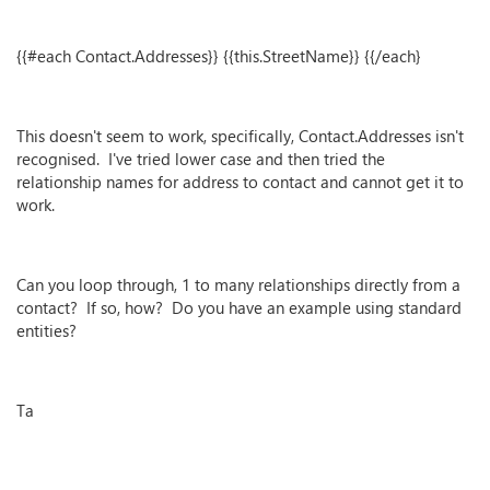
{{#each Contact.Addresses}} {{this.StreetName}} {{/each}
This doesn't seem to work, specifically, Contact.Addresses isn't
recognised. I've tried lower case and then tried the
relationship names for address to contact and cannot get it to
work.
Can you loop through, 1 to many relationships directly from a
contact? If so, how? Do you have an example using standard
entities?
Ta