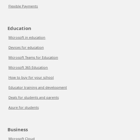
Flexible Payments
Education
Microsoft in education
Devices for education
Microsoft Teams for Education
Microsoft 365 Education
How to buy for your school
Educator training and development
Deals for students and parents
Azure for students
Business
Microsoft Cloud