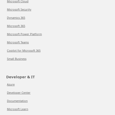
Microsoft Cloud
Microsoft Security
Dynamics 365
Microsoft 365
Microsoft Power Platform
Microsoft Teams
Copilot for Microsoft 365
Small Business
Developer & IT
Azure
Developer Center
Documentation
Microsoft Learn