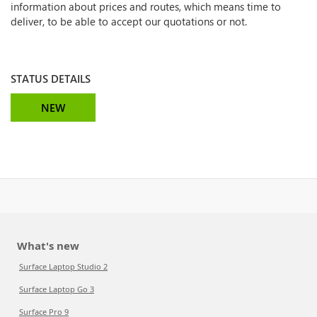
information about prices and routes, which means time to
deliver, to be able to accept our quotations or not.
STATUS DETAILS
NEW
What's new
Surface Laptop Studio 2
Surface Laptop Go 3
Surface Pro 9