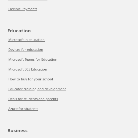
Flexible Payments
Education
Microsoft in education
Devices for education
Microsoft Teams for Education
Microsoft 365 Education
How to buy for your school
Educator training and development
Deals for students and parents
Azure for students
Business