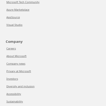
Microsoft Tech Community
Azure Marketplace
AppSource
Visual Studio
Company
Careers
About Microsoft
Company news
Privacy at Microsoft
Investors
Diversity and inclusion
Accessibility
Sustainability