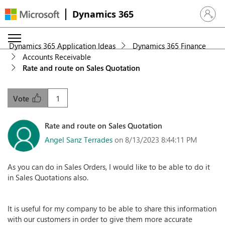
Dynamics 365
Sign in 
Dynamics 365 Application Ideas
Dynamics 365 Finance
Accounts Receivable
Rate and route on Sales Quotation
1
Vote
Rate and route on Sales Quotation
Angel Sanz Terrades
on 8/13/2023 8:44:11 PM
As you can do in Sales Orders, I would like to be able to do it
in Sales Quotations also.
It is useful for my company to be able to share this information
with our customers in order to give them more accurate