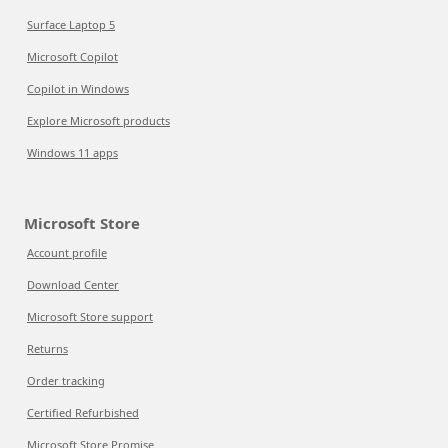
Surface Laptop 5
Microsoft Copilot
Copilot in Windows
Explore Microsoft products
Windows 11 apps
Microsoft Store
Account profile
Download Center
Microsoft Store support
Returns
Order tracking
Certified Refurbished
Microsoft Store Promise