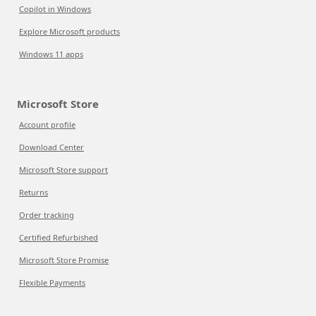
Copilot in Windows
Explore Microsoft products
Windows 11 apps
Microsoft Store
Account profile
Download Center
Microsoft Store support
Returns
Order tracking
Certified Refurbished
Microsoft Store Promise
Flexible Payments