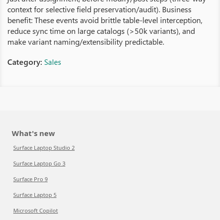
context for selective field preservation/audit). Business
benefit: These events avoid brittle table‑level interception,
reduce sync time on large catalogs (>50k variants), and
make variant naming/extensibility predictable.
Category:
Sales
What's new
Surface Laptop Studio 2
Surface Laptop Go 3
Surface Pro 9
Surface Laptop 5
Microsoft Copilot