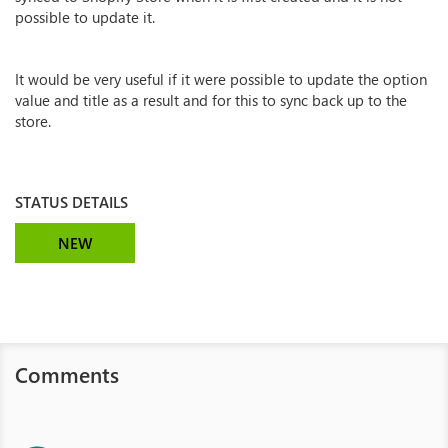
possible to update it.
It would be very useful if it were possible to update the option
value and title as a result and for this to sync back up to the
store.
STATUS DETAILS
NEW
Comments