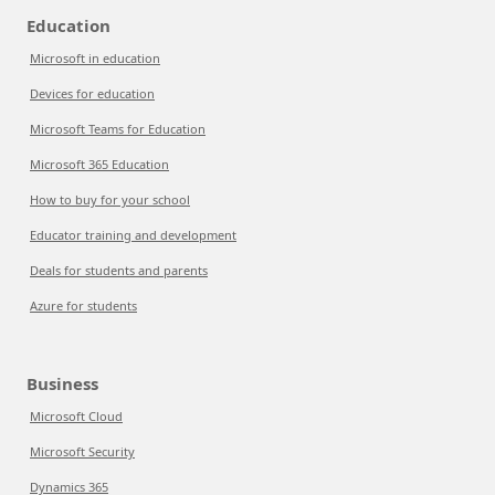
Education
Microsoft in education
Devices for education
Microsoft Teams for Education
Microsoft 365 Education
How to buy for your school
Educator training and development
Deals for students and parents
Azure for students
Business
Microsoft Cloud
Microsoft Security
Dynamics 365