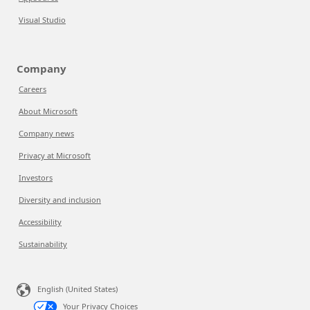
Visual Studio
Company
Careers
About Microsoft
Company news
Privacy at Microsoft
Investors
Diversity and inclusion
Accessibility
Sustainability
English (United States)
Your Privacy Choices