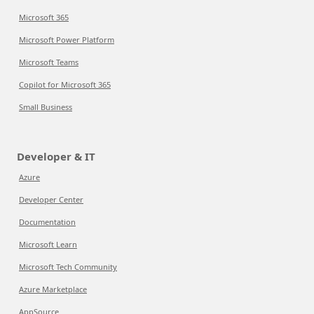
Microsoft 365
Microsoft Power Platform
Microsoft Teams
Copilot for Microsoft 365
Small Business
Developer & IT
Azure
Developer Center
Documentation
Microsoft Learn
Microsoft Tech Community
Azure Marketplace
AppSource