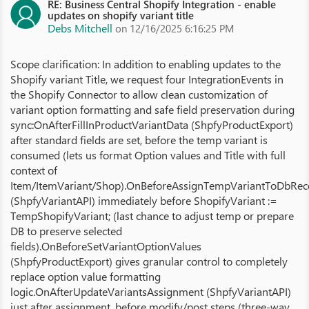
RE: Business Central Shopify Integration - enable
updates on shopify variant title
Debs Mitchell
on 12/16/2025 6:16:25 PM
Scope clarification: In addition to enabling updates to the
Shopify variant Title, we request four IntegrationEvents in
the Shopify Connector to allow clean customization of
variant option formatting and safe field preservation during
sync:OnAfterFillInProductVariantData (ShpfyProductExport)
after standard fields are set, before the temp variant is
consumed (lets us format Option values and Title with full
context of
Item/ItemVariant/Shop).OnBeforeAssignTempVariantToDbRec
(ShpfyVariantAPI) immediately before ShopifyVariant :=
TempShopifyVariant; (last chance to adjust temp or prepare
DB to preserve selected
fields).OnBeforeSetVariantOptionValues
(ShpfyProductExport) gives granular control to completely
replace option value formatting
logic.OnAfterUpdateVariantsAssignment (ShpfyVariantAPI)
just after assignment, before modify/post steps (three‑way