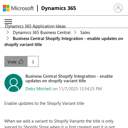
Dynamics 365
Sign in 
Dynamics 365 Application Ideas
Dynamics 365 Business Central
Sales
Business Central Shopify Integration - enable updates on
shopify variant title
3
Vote
Business Central Shopify Integration - enable
updates on shopify variant title
Debs Mitchell
on 11/7/2025 12:54:25 PM
Enable updates to the Shopify Variant title
When we add a variant to Shopify Variants the title is only
synced to Shopify Store when it is first created and it is not