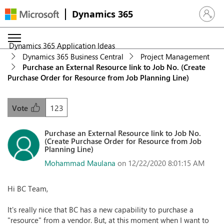
Dynamics 365
Sign in 
Dynamics 365 Application Ideas
Dynamics 365 Business Central
Project Management
Purchase an External Resource link to Job No. (Create
Purchase Order for Resource from Job Planning Line)
123
Vote
Purchase an External Resource link to Job No.
(Create Purchase Order for Resource from Job
Planning Line)
Mohammad Maulana
on 12/22/2020 8:01:15 AM
Hi BC Team,
It's really nice that BC has a new capability to purchase a
"resource" from a vendor. But, at this moment when I want to