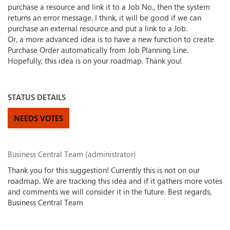
purchase a resource and link it to a Job No., then the system
returns an error message. I think, it will be good if we can
purchase an external resource and put a link to a Job.
Or, a more advanced idea is to have a new function to create
Purchase Order automatically from Job Planning Line.
Hopefully, this idea is on your roadmap. Thank you!
STATUS DETAILS
NEEDS VOTES
Business Central Team (administrator)
Thank you for this suggestion! Currently this is not on our
roadmap. We are tracking this idea and if it gathers more votes
and comments we will consider it in the future. Best regards,
Business Central Team