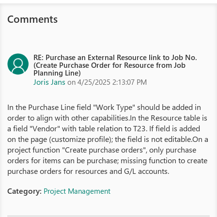
Comments
RE: Purchase an External Resource link to Job No.
(Create Purchase Order for Resource from Job
Planning Line)
Joris Jans
on 4/25/2025 2:13:07 PM
In the Purchase Line field "Work Type" should be added in
order to align with other capabilities.In the Resource table is
a field "Vendor" with table relation to T23. If field is added
on the page (customize profile); the field is not editable.On a
project function "Create purchase orders", only purchase
orders for items can be purchase; missing function to create
purchase orders for resources and G/L accounts.
Category:
Project Management