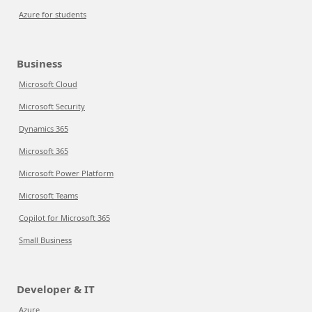
Azure for students
Business
Microsoft Cloud
Microsoft Security
Dynamics 365
Microsoft 365
Microsoft Power Platform
Microsoft Teams
Copilot for Microsoft 365
Small Business
Developer & IT
Azure