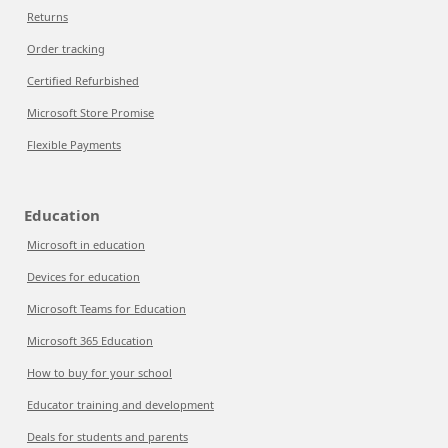
Returns
Order tracking
Certified Refurbished
Microsoft Store Promise
Flexible Payments
Education
Microsoft in education
Devices for education
Microsoft Teams for Education
Microsoft 365 Education
How to buy for your school
Educator training and development
Deals for students and parents