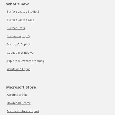
What's new
Surface Laptop Studio 2
Surface Laptop Go 3
Surface Pro 9
Surface Laptop 5
Microsoft Copilot
Copilot in Windows
Explore Microsoft products
Windows 11 apps
Microsoft Store
Account profile
Download Center
Microsoft Store support