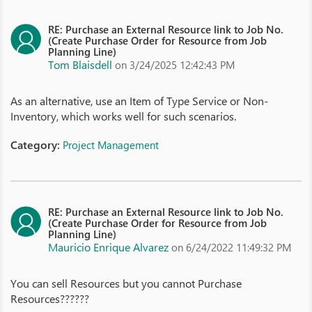
RE: Purchase an External Resource link to Job No.
(Create Purchase Order for Resource from Job
Planning Line)
Tom Blaisdell
on 3/24/2025 12:42:43 PM
As an alternative, use an Item of Type Service or Non-
Inventory, which works well for such scenarios.
Category:
Project Management
RE: Purchase an External Resource link to Job No.
(Create Purchase Order for Resource from Job
Planning Line)
Mauricio Enrique Alvarez
on 6/24/2022 11:49:32 PM
You can sell Resources but you cannot Purchase
Resources??????