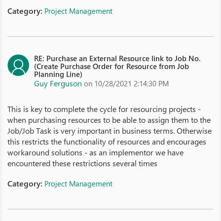
Category:
Project Management
RE: Purchase an External Resource link to Job No.
(Create Purchase Order for Resource from Job
Planning Line)
Guy Ferguson
on 10/28/2021 2:14:30 PM
This is key to complete the cycle for resourcing projects -
when purchasing resources to be able to assign them to the
Job/Job Task is very important in business terms. Otherwise
this restricts the functionality of resources and encourages
workaround solutions - as an implementor we have
encountered these restrictions several times
Category:
Project Management