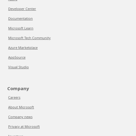
Developer Center
Documentation
Microsoft Learn
Microsoft Tech Community
Azure Marketplace
AppSource
Visual Studio
Company
Careers
About Microsoft
Company news
Privacy at Microsoft