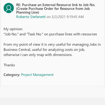
RE: Purchase an External Resource link to Job No.
(Create Purchase Order for Resource from Job
Planning Line)
Roberto Stefanetti
on 3/2/2021 9:19:45 AM
My opinion:
"Job No." and "Task No." on purchase lines with resources
From my point of view it is very useful for managing Jobs in
Business Central, useful for analyzing costs on job,
otherwise I can only map with dimensions.
Thanks
Category:
Project Management