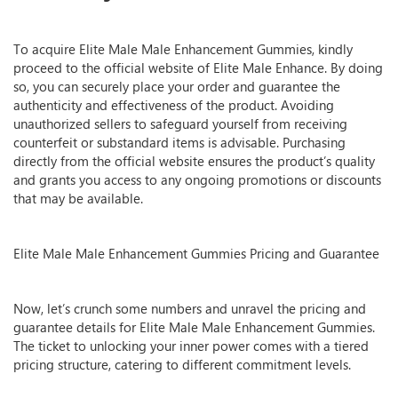
To acquire Elite Male Male Enhancement Gummies, kindly
proceed to the official website of Elite Male Enhance. By doing
so, you can securely place your order and guarantee the
authenticity and effectiveness of the product. Avoiding
unauthorized sellers to safeguard yourself from receiving
counterfeit or substandard items is advisable. Purchasing
directly from the official website ensures the product’s quality
and grants you access to any ongoing promotions or discounts
that may be available.
Elite Male Male Enhancement Gummies Pricing and Guarantee
Now, let’s crunch some numbers and unravel the pricing and
guarantee details for Elite Male Male Enhancement Gummies.
The ticket to unlocking your inner power comes with a tiered
pricing structure, catering to different commitment levels.