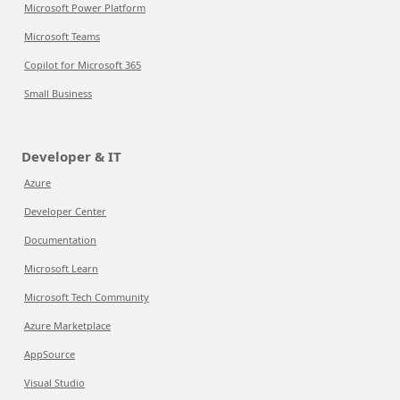
Microsoft Power Platform
Microsoft Teams
Copilot for Microsoft 365
Small Business
Developer & IT
Azure
Developer Center
Documentation
Microsoft Learn
Microsoft Tech Community
Azure Marketplace
AppSource
Visual Studio