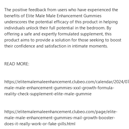
The positive feedback from users who have experienced the
benefits of Elite Male Male Enhancement Gummies
underscores the potential efficacy of this product in helping
individuals unlock their full potential in the bedroom. By
offering a safe and expertly formulated supplement, this
product aims to provide a solution for those seeking to boost
their confidence and satisfaction in intimate moments.
READ MORE:
https://elitemalemaleenhancement.clubeo.com/calendar/2024/07
male-male-enhancement-gummies-xxxl-growth-formula-
reality-check-supplement-elite-male-gummie
https://elitemalemaleenhancement.clubeo.com/page/elite-
male-male-enhancement-gummies-mail-growth-booster-
does-it-really-work-or-fake-pills.html