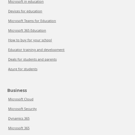
Microsoft in education
Devices for education
Microsoft Teams for Education
Microsoft 365 Education
How to buy for your school
Educator training and development
Deals for students and parents
Azure for students
Business
Microsoft Cloud
Microsoft Security
Dynamics 365
Microsoft 365