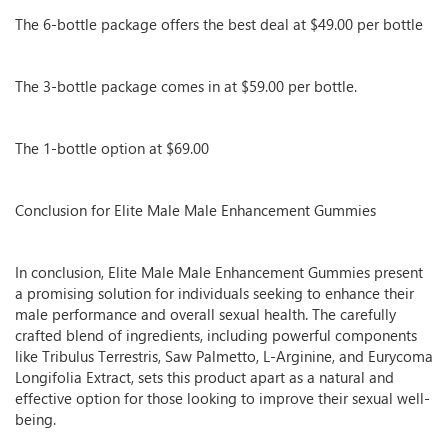
The 6-bottle package offers the best deal at $49.00 per bottle
The 3-bottle package comes in at $59.00 per bottle.
The 1-bottle option at $69.00
Conclusion for Elite Male Male Enhancement Gummies
In conclusion, Elite Male Male Enhancement Gummies present
a promising solution for individuals seeking to enhance their
male performance and overall sexual health. The carefully
crafted blend of ingredients, including powerful components
like Tribulus Terrestris, Saw Palmetto, L-Arginine, and Eurycoma
Longifolia Extract, sets this product apart as a natural and
effective option for those looking to improve their sexual well-
being.