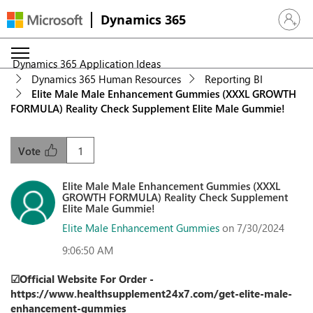
Dynamics 365
Sign in 
Dynamics 365 Application Ideas
Dynamics 365 Human Resources
Reporting BI
Elite Male Male Enhancement Gummies (XXXL GROWTH
FORMULA) Reality Check Supplement Elite Male Gummie!
1
Vote
Elite Male Male Enhancement Gummies (XXXL
GROWTH FORMULA) Reality Check Supplement
Elite Male Gummie!
Elite Male Enhancement Gummies
on 7/30/2024
9:06:50 AM
☑Official Website For Order -
https://www.healthsupplement24x7.com/get-elite-male-
enhancement-gummies