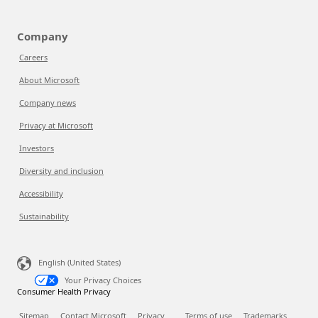
Company
Careers
About Microsoft
Company news
Privacy at Microsoft
Investors
Diversity and inclusion
Accessibility
Sustainability
English (United States)
Your Privacy Choices
Consumer Health Privacy
Sitemap
Contact Microsoft
Privacy
Terms of use
Trademarks