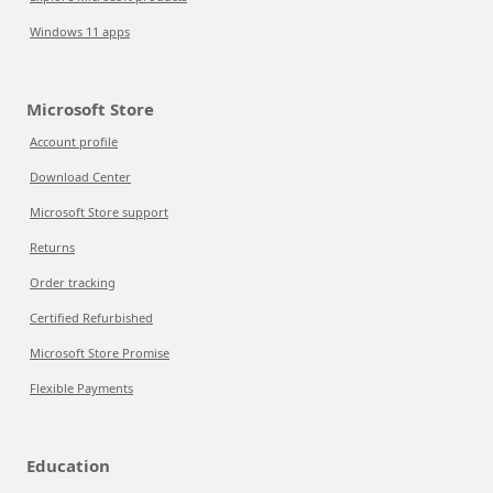
Windows 11 apps
Microsoft Store
Account profile
Download Center
Microsoft Store support
Returns
Order tracking
Certified Refurbished
Microsoft Store Promise
Flexible Payments
Education