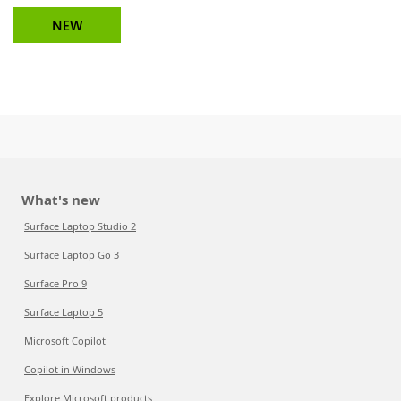
NEW
What's new
Surface Laptop Studio 2
Surface Laptop Go 3
Surface Pro 9
Surface Laptop 5
Microsoft Copilot
Copilot in Windows
Explore Microsoft products