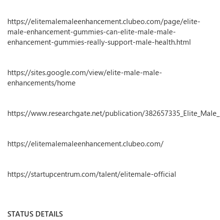
https://elitemalemaleenhancement.clubeo.com/page/elite-
male-enhancement-gummies-can-elite-male-male-
enhancement-gummies-really-support-male-health.html
https://sites.google.com/view/elite-male-male-
enhancements/home
https://www.researchgate.net/publication/382657335_Elite_M
https://elitemalemaleenhancement.clubeo.com/
https://startupcentrum.com/talent/elitemale-official
STATUS DETAILS