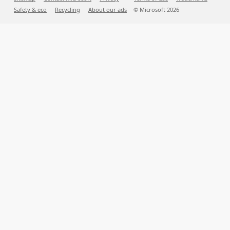
Safety & eco
Recycling
About our ads
© Microsoft
2026