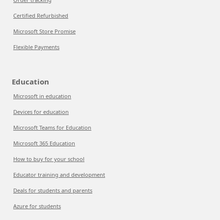
Certified Refurbished
Microsoft Store Promise
Flexible Payments
Education
Microsoft in education
Devices for education
Microsoft Teams for Education
Microsoft 365 Education
How to buy for your school
Educator training and development
Deals for students and parents
Azure for students