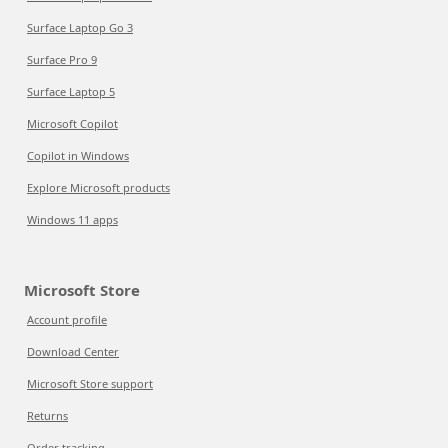
Surface Laptop Go 3
Surface Pro 9
Surface Laptop 5
Microsoft Copilot
Copilot in Windows
Explore Microsoft products
Windows 11 apps
Microsoft Store
Account profile
Download Center
Microsoft Store support
Returns
Order tracking