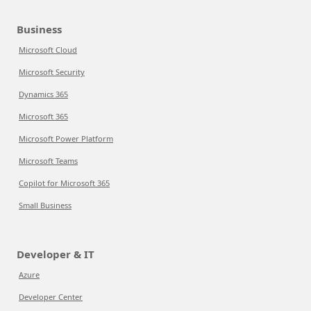
Business
Microsoft Cloud
Microsoft Security
Dynamics 365
Microsoft 365
Microsoft Power Platform
Microsoft Teams
Copilot for Microsoft 365
Small Business
Developer & IT
Azure
Developer Center