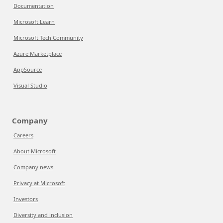
Documentation
Microsoft Learn
Microsoft Tech Community
Azure Marketplace
AppSource
Visual Studio
Company
Careers
About Microsoft
Company news
Privacy at Microsoft
Investors
Diversity and inclusion