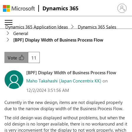
Dynamics 365
Sign in 
Dynamics 365 Application Ideas
Dynamics 365 Sales
General
[BPF] Display Width of Business Process Flow
11
Vote
[BPF] Display Width of Business Process Flow
Maho Takahashi (Japan Concentrix KK)
on
12/2/2024 3:51:56 AM
Currently in the new design, items are not displayed properly
due to the narrow display width of the Business Process Flow.
The old design was displayed without problems, but when the
old design is no longer available, there is no workaround and it
is very inconvenient for the display to not work properly, which