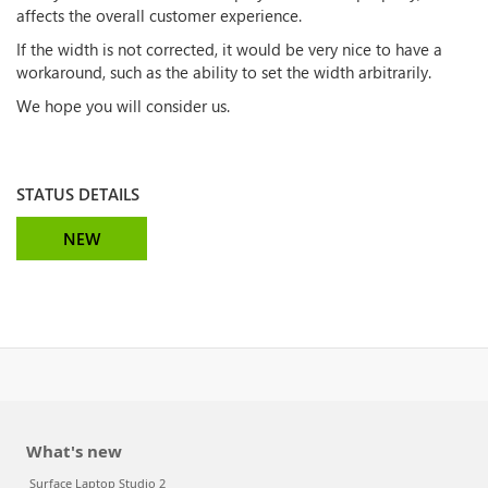
affects the overall customer experience.
If the width is not corrected, it would be very nice to have a
workaround, such as the ability to set the width arbitrarily.
We hope you will consider us.
STATUS DETAILS
NEW
What's new
Surface Laptop Studio 2