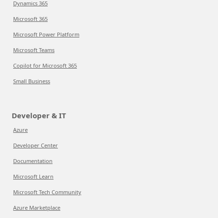
Dynamics 365
Microsoft 365
Microsoft Power Platform
Microsoft Teams
Copilot for Microsoft 365
Small Business
Developer & IT
Azure
Developer Center
Documentation
Microsoft Learn
Microsoft Tech Community
Azure Marketplace