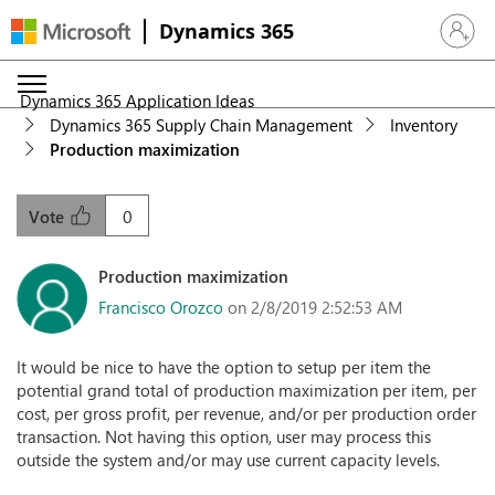
Dynamics 365
Sign in 
Dynamics 365 Application Ideas
Dynamics 365 Supply Chain Management
Inventory
Production maximization
0
Vote
Production maximization
Francisco Orozco
on 2/8/2019 2:52:53 AM
It would be nice to have the option to setup per item the
potential grand total of production maximization per item, per
cost, per gross profit, per revenue, and/or per production order
transaction. Not having this option, user may process this
outside the system and/or may use current capacity levels.