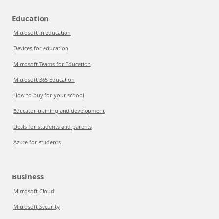
Education
Microsoft in education
Devices for education
Microsoft Teams for Education
Microsoft 365 Education
How to buy for your school
Educator training and development
Deals for students and parents
Azure for students
Business
Microsoft Cloud
Microsoft Security