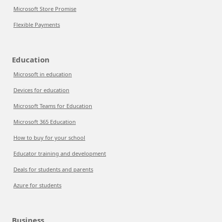
Microsoft Store Promise
Flexible Payments
Education
Microsoft in education
Devices for education
Microsoft Teams for Education
Microsoft 365 Education
How to buy for your school
Educator training and development
Deals for students and parents
Azure for students
Business