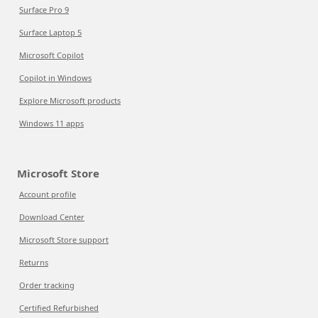
Surface Pro 9
Surface Laptop 5
Microsoft Copilot
Copilot in Windows
Explore Microsoft products
Windows 11 apps
Microsoft Store
Account profile
Download Center
Microsoft Store support
Returns
Order tracking
Certified Refurbished