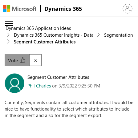
Dynamics 365
Sign in 
Dynamics 365 Application Ideas
Dynamics 365 Customer Insights - Data
Segmentation
Segment Customer Attributes
8
Vote
Segment Customer Attributes
Phil Charles
on 3/9/2022 9:25:30 PM
Currently, Segments contain all customer attributes. It would be
nice to have functionality to select which attributes to include
in the segment and also for the segment export.