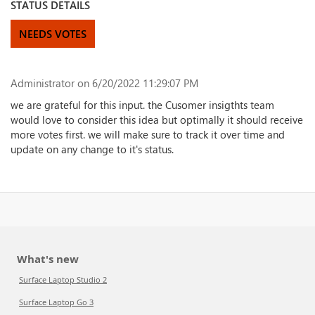
STATUS DETAILS
NEEDS VOTES
Administrator
on 6/20/2022 11:29:07 PM
we are grateful for this input. the Cusomer insigthts team
would love to consider this idea but optimally it should receive
more votes first. we will make sure to track it over time and
update on any change to it's status.
What's new
Surface Laptop Studio 2
Surface Laptop Go 3