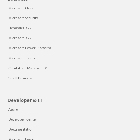
Microsoft Cloud
Microsoft Security
Dynamics 365
Microsoft 365
Microsoft Power Platform
Microsoft Teams
Copilot for Microsoft 365
Small Business
Developer & IT
Azure
Developer Center
Documentation
Microsoft Learn