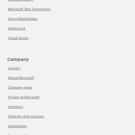
Microsoft Tech Community
Azure Marketplace
AppSource
Visual Studio
Company
Careers
About Microsoft
Company news
Privacy at Microsoft
Investors
Diversity and inclusion
Accessibility