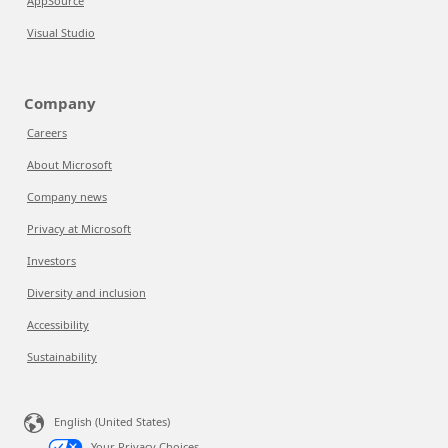
AppSource
Visual Studio
Company
Careers
About Microsoft
Company news
Privacy at Microsoft
Investors
Diversity and inclusion
Accessibility
Sustainability
English (United States)
Your Privacy Choices