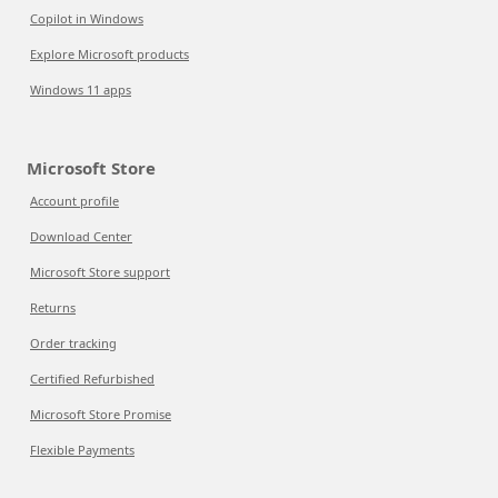
Copilot in Windows
Explore Microsoft products
Windows 11 apps
Microsoft Store
Account profile
Download Center
Microsoft Store support
Returns
Order tracking
Certified Refurbished
Microsoft Store Promise
Flexible Payments