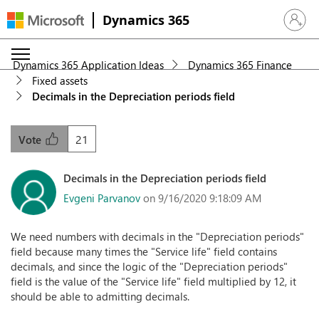
Dynamics 365
Sign in 
Dynamics 365 Application Ideas
Dynamics 365 Finance
Fixed assets
Decimals in the Depreciation periods field
21
Vote
Decimals in the Depreciation periods field
Evgeni Parvanov
on 9/16/2020 9:18:09 AM
We need numbers with decimals in the "Depreciation periods"
field because many times the "Service life" field contains
decimals, and since the logic of the "Depreciation periods"
field is the value of the "Service life" field multiplied by 12, it
should be able to admitting decimals.