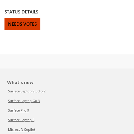
STATUS DETAILS
NEEDS VOTES
What's new
Surface Laptop Studio 2
Surface Laptop Go 3
Surface Pro 9
Surface Laptop 5
Microsoft Copilot