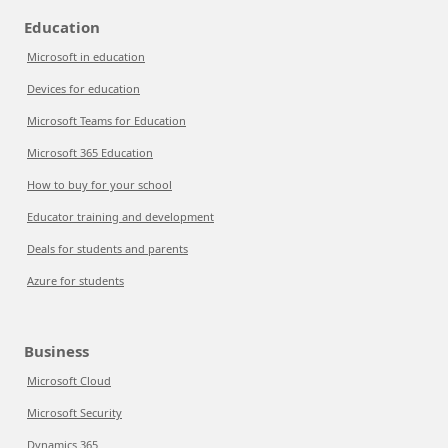
Education
Microsoft in education
Devices for education
Microsoft Teams for Education
Microsoft 365 Education
How to buy for your school
Educator training and development
Deals for students and parents
Azure for students
Business
Microsoft Cloud
Microsoft Security
Dynamics 365