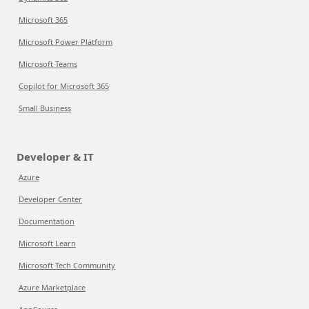
Microsoft 365
Microsoft Power Platform
Microsoft Teams
Copilot for Microsoft 365
Small Business
Developer & IT
Azure
Developer Center
Documentation
Microsoft Learn
Microsoft Tech Community
Azure Marketplace