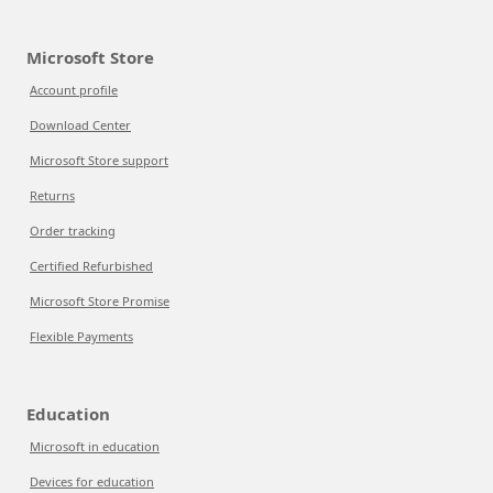
Microsoft Store
Account profile
Download Center
Microsoft Store support
Returns
Order tracking
Certified Refurbished
Microsoft Store Promise
Flexible Payments
Education
Microsoft in education
Devices for education