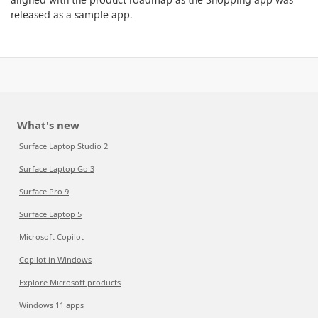
released as a sample app.
What's new
Surface Laptop Studio 2
Surface Laptop Go 3
Surface Pro 9
Surface Laptop 5
Microsoft Copilot
Copilot in Windows
Explore Microsoft products
Windows 11 apps