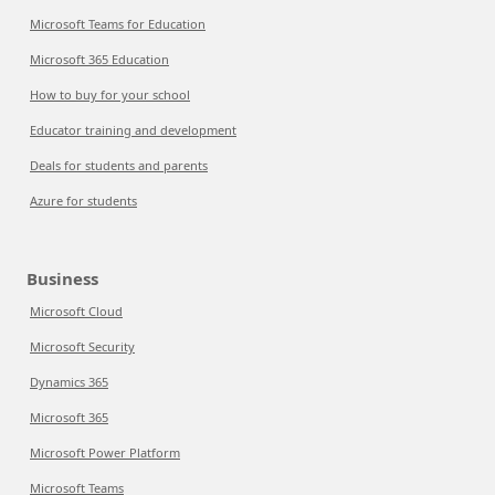
Microsoft Teams for Education
Microsoft 365 Education
How to buy for your school
Educator training and development
Deals for students and parents
Azure for students
Business
Microsoft Cloud
Microsoft Security
Dynamics 365
Microsoft 365
Microsoft Power Platform
Microsoft Teams