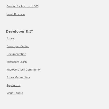
Copilot for Microsoft 365
Small Business
Developer & IT
Azure
Developer Center
Documentation
Microsoft Learn
Microsoft Tech Community
Azure Marketplace
AppSource
Visual Studio