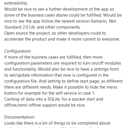
extensibility.
Would be nice to see a further development of the app so
some of the business cases above could be fulfilled. Would be
nice to see the app follow the newest version Xamarin, .Net
Standard 2.0 Lib. and other components.
Open source the project, so other developers could to
accelerate the product and make it more current to everyone.
Configuration:
If more of the business cases are fulfilled, then more
configuration parameters are required to turn on/off modules
and functionality. Would also be nice to have a settings form
to set/update information that now is configured in the
configuration file. And setting to define start page, as different
there are different needs. Make it possible to hide the menu
button for example for the self-service in case 1.
Caching of data into a SQLite, for a quicker start and
offline/semi-offline support would be nice.
Documentation:
Looks like there is a bit of things to be completed about