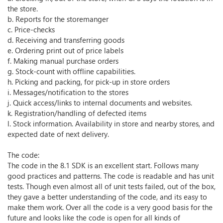
the store.
b. Reports for the storemanger
c. Price-checks
d. Receiving and transferring goods
e. Ordering print out of price labels
f. Making manual purchase orders
g. Stock-count with offline capabilities.
h. Picking and packing, for pick-up in store orders
i. Messages/notification to the stores
j. Quick access/links to internal documents and websites.
k. Registration/handling of defected items
l. Stock information. Availability in store and nearby stores, and
expected date of next delivery.
The code:
The code in the 8.1 SDK is an excellent start. Follows many
good practices and patterns. The code is readable and has unit
tests. Though even almost all of unit tests failed, out of the box,
they gave a better understanding of the code, and its easy to
make them work. Over all the code is a very good basis for the
future and looks like the code is open for all kinds of