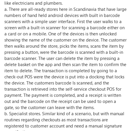
like electricians and plumbers.
a. There are all-ready stores here in Scandinavia that have large
numbers of hand held android devices with built in barcode
scanners with a simple user interface. First the user walks to a
screen with a built-in scanner for scanning a barcode either on
a card or on a mobile. One of the devices is then unlocked
showing the name of the customer on the device. The customer
then walks around the store, picks the items, scans the item by
pressing a button, were the barcode is scanned with a built-in
barcode scanner. The user can delete the item by pressing a
delete basket on the app and then scan the item to confirm the
item to delete. The transaction is completed by going to a
check-out POS were the device is put into a docking that locks
the device. The customers barcode Is scanned, and the
transaction is retrieved into the self-service checkout POS for
payment. The payment is completed, and a receipt is written
out and the barcode on the receipt can be used to open a
gate, so the customer can leave with the items.
b. Specialist stores. Similar kind of a scenario, but with manual
routines regarding checkouts as most transactions are
registered to customer account and need a manual signature