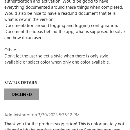
authentication and activation. Would be good to have
everything documented around these things when completed.
Would also be nice to have a read.md document that tells
what is new in the version.
Documentation around logging and logging configuration.
Document the ideas behind the app, what is supposed to solve
and how it can used.
Other:
Don’t let the user select a style when there is only style
available or select color when only one color available.
STATUS DETAILS
DECLINED
Administrator
on 3/30/2023 5:36:12 PM
Thank you for the product suggestion! This is unfortunately not
aligned with the product roadmap as the Shopping app was