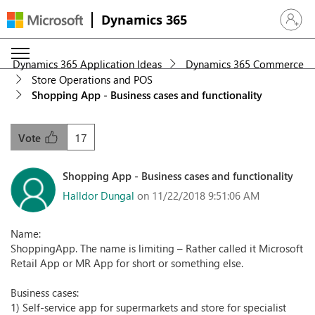
Dynamics 365
Sign in 
Dynamics 365 Application Ideas
Dynamics 365 Commerce
Store Operations and POS
Shopping App - Business cases and functionality
17
Vote
Shopping App - Business cases and functionality
Halldor Dungal
on 11/22/2018 9:51:06 AM
Name:
ShoppingApp. The name is limiting – Rather called it Microsoft
Retail App or MR App for short or something else.
Business cases:
1) Self-service app for supermarkets and store for specialist