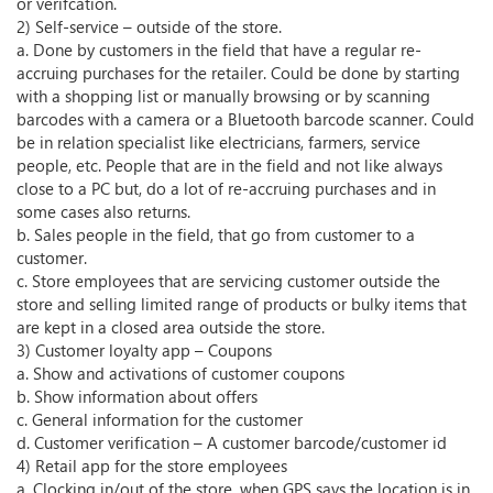
or verifcation.
2) Self-service – outside of the store.
a. Done by customers in the field that have a regular re-
accruing purchases for the retailer. Could be done by starting
with a shopping list or manually browsing or by scanning
barcodes with a camera or a Bluetooth barcode scanner. Could
be in relation specialist like electricians, farmers, service
people, etc. People that are in the field and not like always
close to a PC but, do a lot of re-accruing purchases and in
some cases also returns.
b. Sales people in the field, that go from customer to a
customer.
c. Store employees that are servicing customer outside the
store and selling limited range of products or bulky items that
are kept in a closed area outside the store.
3) Customer loyalty app – Coupons
a. Show and activations of customer coupons
b. Show information about offers
c. General information for the customer
d. Customer verification – A customer barcode/customer id
4) Retail app for the store employees
a. Clocking in/out of the store, when GPS says the location is in