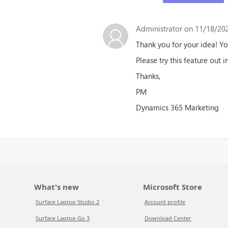
Administrator
on 11/18/202
Thank you for your idea! Y
Please try this feature out i
Thanks,
PM
Dynamics 365 Marketing
What's new
Microsoft Store
Surface Laptop Studio 2
Account profile
Surface Laptop Go 3
Download Center