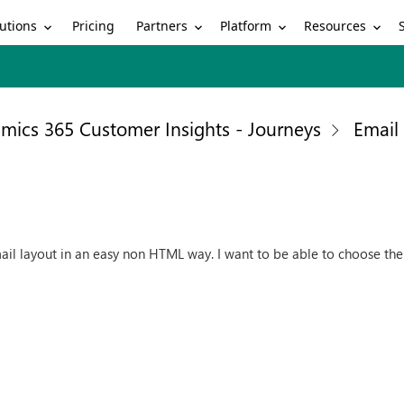
utions
Partners
Platform
Resources
Pricing
mics 365 Customer Insights - Journeys
Email
mail layout in an easy non HTML way. I want to be able to choose th