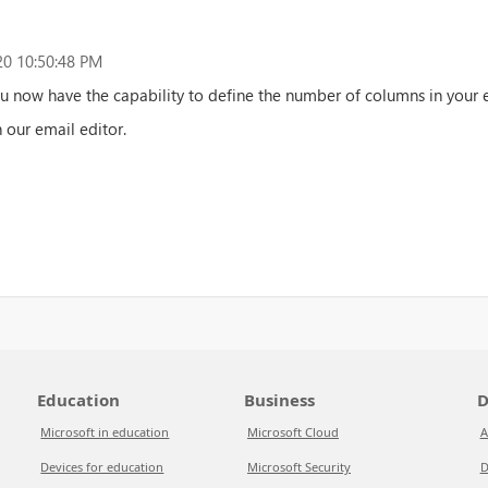
0 10:50:48 PM
ou now have the capability to define the number of columns in your 
n our email editor.
Education
Business
D
Microsoft in education
Microsoft Cloud
A
Devices for education
Microsoft Security
D