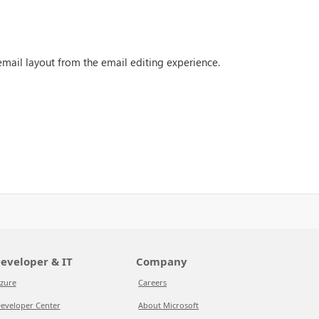
email layout from the email editing experience.
eveloper & IT
Company
zure
Careers
eveloper Center
About Microsoft