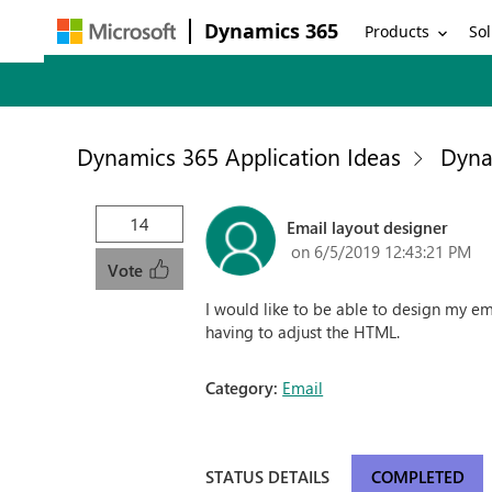
Dynamics 365
Products
Sol
Dynamics 365 Application Ideas
Dyna
14
Email layout designer
on 6/5/2019 12:43:21 PM
Vote
I would like to be able to design my e
having to adjust the HTML.
Category:
Email
STATUS DETAILS
COMPLETED