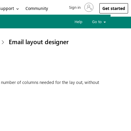
Sign in
Sign in to your account
Support
Community
Get started
Help
Go to
Email layout designer
e number of columns needed for the lay out, without