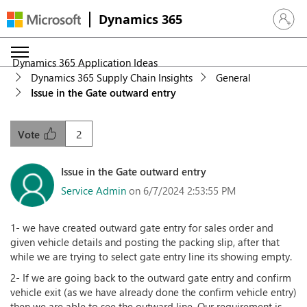
Dynamics 365
Sign in 
Dynamics 365 Application Ideas
Dynamics 365 Supply Chain Insights
General
Issue in the Gate outward entry
2
Vote
Issue in the Gate outward entry
Service Admin
on 6/7/2024 2:53:55 PM
1- we have created outward gate entry for sales order and
given vehicle details and posting the packing slip, after that
while we are trying to select gate entry line its showing empty.
2- If we are going back to the outward gate entry and confirm
vehicle exit (as we have already done the confirm vehicle entry)
then we are able to see the outward line. Our requirement is