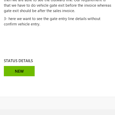
that we have to do vehicle gate exit before the invoice whereas
gate exit should be after the sales invoice.
3- here we want to see the gate entry line details without
confirm vehicle entry.
STATUS DETAILS
NEW