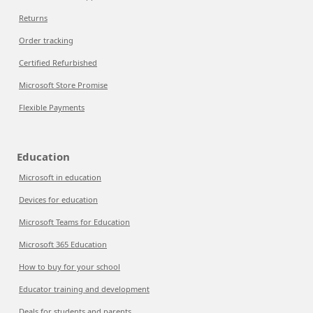
Returns
Order tracking
Certified Refurbished
Microsoft Store Promise
Flexible Payments
Education
Microsoft in education
Devices for education
Microsoft Teams for Education
Microsoft 365 Education
How to buy for your school
Educator training and development
Deals for students and parents