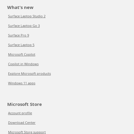
What's new
Surface Laptop Studio 2
Surface Laptop Go 3
Surface Pro 9
Surface Laptop 5
Microsoft Copilot
Copilot in Windows
Explore Microsoft products
Windows 11 apps
Microsoft Store
Account profile
Download Center
Microsoft Store support