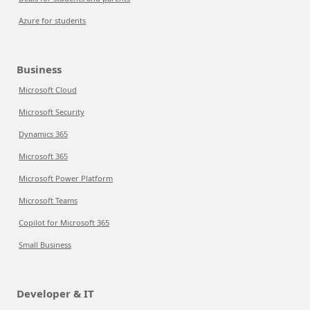
Azure for students
Business
Microsoft Cloud
Microsoft Security
Dynamics 365
Microsoft 365
Microsoft Power Platform
Microsoft Teams
Copilot for Microsoft 365
Small Business
Developer & IT