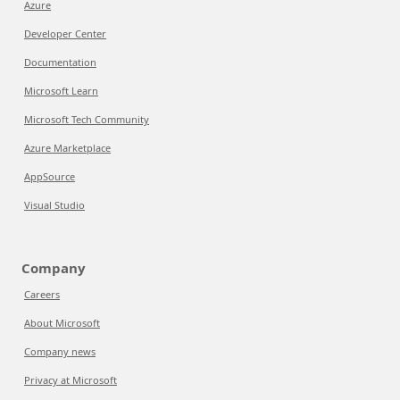
Azure
Developer Center
Documentation
Microsoft Learn
Microsoft Tech Community
Azure Marketplace
AppSource
Visual Studio
Company
Careers
About Microsoft
Company news
Privacy at Microsoft