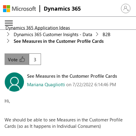
Dynamics 365
Sign in 
Dynamics 365 Application Ideas
Dynamics 365 Customer Insights - Data
B2B
See Measures in the Customer Profile Cards
3
Vote
See Measures in the Customer Profile Cards
Mariana Quagliotti
on 7/22/2022 6:14:46 PM
Hi,
We should be able to see Measures in the Customer Profile
Cards (so as It happens in Individual Consumers)