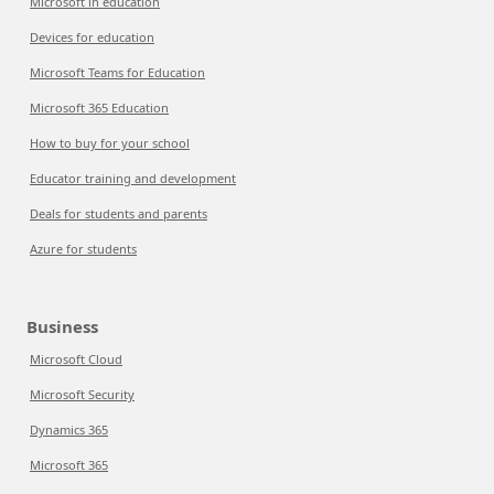
Microsoft in education
Devices for education
Microsoft Teams for Education
Microsoft 365 Education
How to buy for your school
Educator training and development
Deals for students and parents
Azure for students
Business
Microsoft Cloud
Microsoft Security
Dynamics 365
Microsoft 365