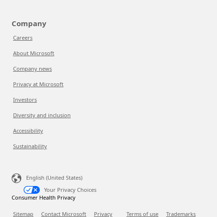
Company
Careers
About Microsoft
Company news
Privacy at Microsoft
Investors
Diversity and inclusion
Accessibility
Sustainability
English (United States)
Your Privacy Choices
Consumer Health Privacy
Sitemap
Contact Microsoft
Privacy
Terms of use
Trademarks