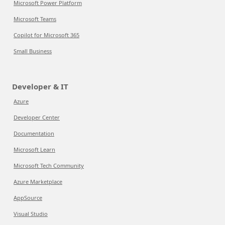
Microsoft Power Platform
Microsoft Teams
Copilot for Microsoft 365
Small Business
Developer & IT
Azure
Developer Center
Documentation
Microsoft Learn
Microsoft Tech Community
Azure Marketplace
AppSource
Visual Studio