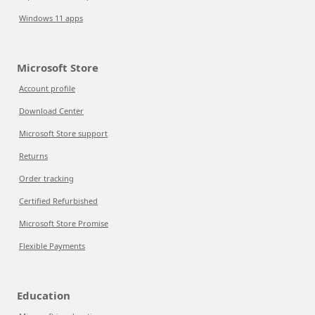
Windows 11 apps
Microsoft Store
Account profile
Download Center
Microsoft Store support
Returns
Order tracking
Certified Refurbished
Microsoft Store Promise
Flexible Payments
Education