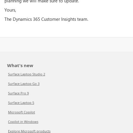
planning we will make sure to update.
Yours,
The Dynamics 365 Customer Insights team.
What's new
Surface Laptop Studio 2
Surface Laptop Go 3
Surface Pro 9
Surface Laptop 5
Microsoft Copilot
Copilot in Windows
Explore Microsoft products