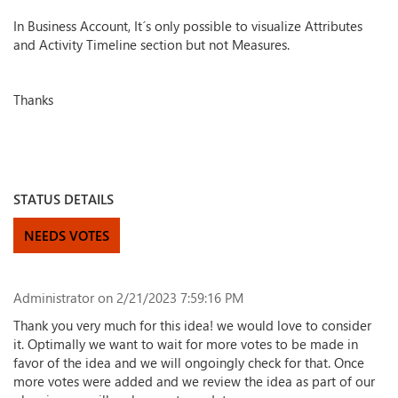
In Business Account, It´s only possible to visualize Attributes
and Activity Timeline section but not Measures.
Thanks
STATUS DETAILS
NEEDS VOTES
Administrator
on 2/21/2023 7:59:16 PM
Thank you very much for this idea! we would love to consider
it. Optimally we want to wait for more votes to be made in
favor of the idea and we will ongoingly check for that. Once
more votes were added and we review the idea as part of our