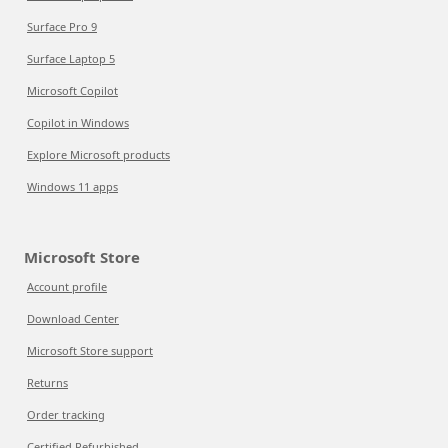
Surface Pro 9
Surface Laptop 5
Microsoft Copilot
Copilot in Windows
Explore Microsoft products
Windows 11 apps
Microsoft Store
Account profile
Download Center
Microsoft Store support
Returns
Order tracking
Certified Refurbished