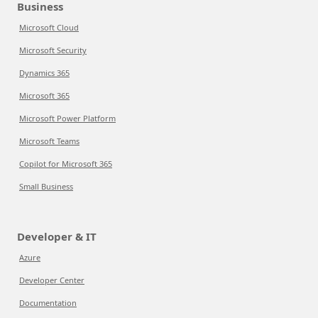
Business
Microsoft Cloud
Microsoft Security
Dynamics 365
Microsoft 365
Microsoft Power Platform
Microsoft Teams
Copilot for Microsoft 365
Small Business
Developer & IT
Azure
Developer Center
Documentation