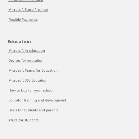
Microsoft Store Promise
Flexible Payments
Education
Microsoft in education
Devices for education
Microsoft Teams for Education
Microsoft 365 Education
How to buy for your school
Educator training and development
Deals for students and parents
Azure for students