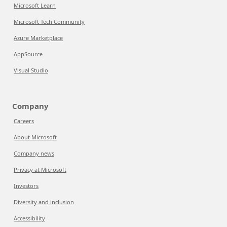
Microsoft Learn
Microsoft Tech Community
Azure Marketplace
AppSource
Visual Studio
Company
Careers
About Microsoft
Company news
Privacy at Microsoft
Investors
Diversity and inclusion
Accessibility