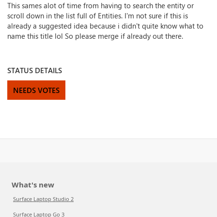
This sames alot of time from having to search the entity or
scroll down in the list full of Entities. I'm not sure if this is
already a suggested idea because i didn't quite know what to
name this title lol So please merge if already out there.
STATUS DETAILS
NEEDS VOTES
What's new
Surface Laptop Studio 2
Surface Laptop Go 3