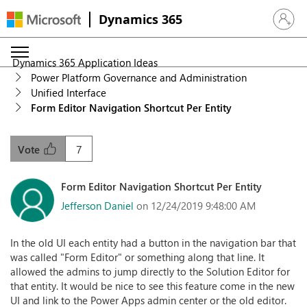
Dynamics 365
Sign in 
Dynamics 365 Application Ideas
Power Platform Governance and Administration
Unified Interface
Form Editor Navigation Shortcut Per Entity
7
Vote
Form Editor Navigation Shortcut Per Entity
Jefferson Daniel
on 12/24/2019 9:48:00 AM
In the old UI each entity had a button in the navigation bar that
was called "Form Editor" or something along that line. It
allowed the admins to jump directly to the Solution Editor for
that entity. It would be nice to see this feature come in the new
UI and link to the Power Apps admin center or the old editor.