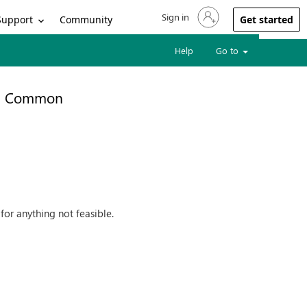
Sign in
Sign in to your account
Support
Community
Get started
Help
Go to
Common
for anything not feasible.