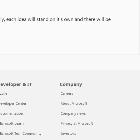
y, each idea will stand on it's own and there will be
eveloper & IT
Company
zure
Careers
eveloper Center
About Microsoft
ocumentation
Company news
icrosoft Learn
Privacy at Microsoft
icrosoft Tech Community
Investors