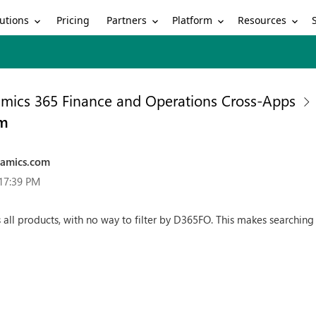
utions
Partners
Platform
Resources
Pricing
mics 365 Finance and Operations Cross-Apps
om
namics.com
:17:39 PM
 all products, with no way to filter by D365FO. This makes searching 