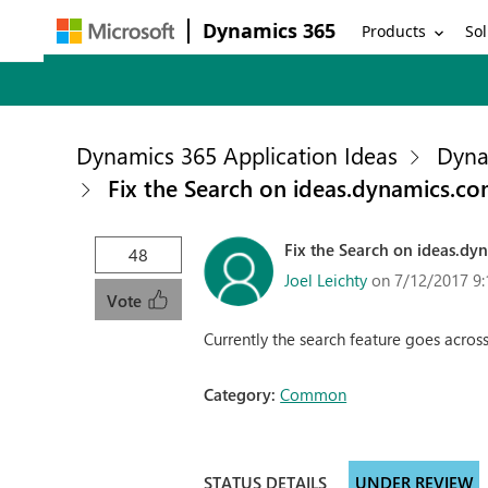
Dynamics 365
Products
Sol
Dynamics 365 Application Ideas
Dyna
Fix the Search on ideas.dynamics.c
Fix the Search on ideas.dy
48
Joel Leichty
on 7/12/2017 9
Vote
Currently the search feature goes across
Category:
Common
STATUS DETAILS
UNDER REVIEW