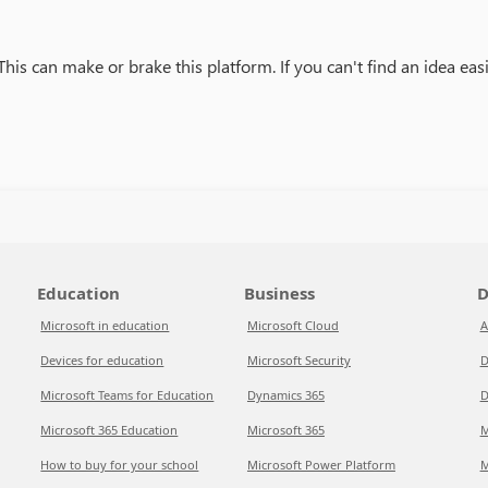
is can make or brake this platform. If you can't find an idea easil
Education
Business
D
Microsoft in education
Microsoft Cloud
A
Devices for education
Microsoft Security
D
Microsoft Teams for Education
Dynamics 365
D
Microsoft 365 Education
Microsoft 365
M
How to buy for your school
Microsoft Power Platform
M