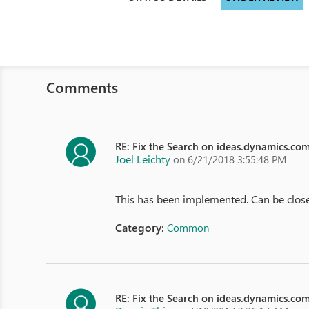
Comments
RE: Fix the Search on ideas.dynamics.co
Joel Leichty
on 6/21/2018 3:55:48 PM
This has been implemented. Can be clos
Category:
Common
RE: Fix the Search on ideas.dynamics.co