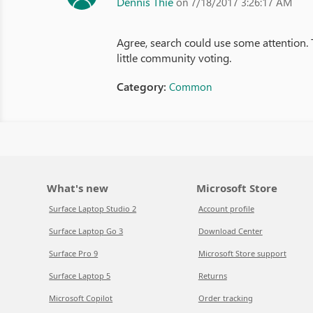
Dennis Thie
on 7/18/2017 3:26:17 AM
Agree, search could use some attention. Th
little community voting.
Category:
Common
What's new
Microsoft Store
Surface Laptop Studio 2
Account profile
Surface Laptop Go 3
Download Center
Surface Pro 9
Microsoft Store support
Surface Laptop 5
Returns
Microsoft Copilot
Order tracking